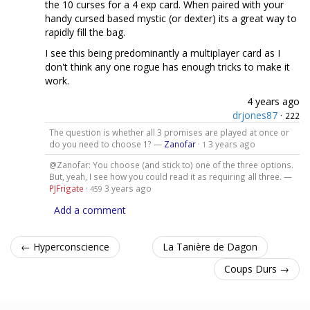
the 10 curses for a 4 exp card. When paired with your
handy cursed based mystic (or dexter) its a great way to
rapidly fill the bag.
I see this being predominantly a multiplayer card as I
don't think any one rogue has enough tricks to make it
work.
4 years ago
drjones87
·
222
The question is whether all 3 promises are played at once or
do you need to choose 1? —
Zanofar
·
3 years ago
1
@Zanofar: You choose (and stick to) one of the three options.
But, yeah, I see how you could read it as requiring all three. —
PJFrigate
·
3 years ago
459
Add a comment
← Hyperconscience
La Tanière de Dagon
Coups Durs →