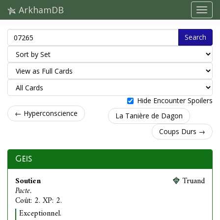
ArkhamDB
Search
Hide Encounter Spoilers
← Hyperconscience
La Tanière de Dagon
Coups Durs →
Geis
Soutien
Truand
Pacte.
Coût: 2. XP: 2.
Exceptionnel.