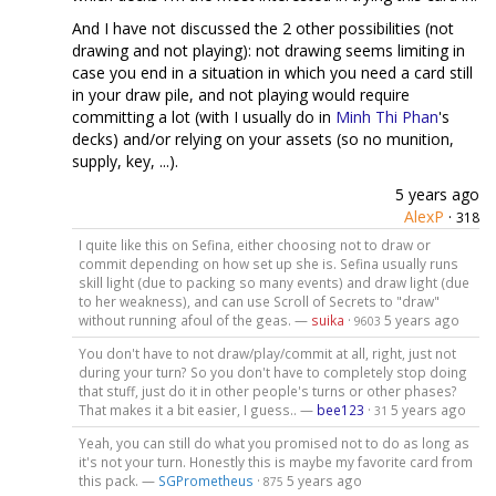
And I have not discussed the 2 other possibilities (not
drawing and not playing): not drawing seems limiting in
case you end in a situation in which you need a card still
in your draw pile, and not playing would require
committing a lot (with I usually do in
Minh Thi Phan
's
decks) and/or relying on your assets (so no munition,
supply, key, ...).
5 years ago
AlexP
·
318
I quite like this on Sefina, either choosing not to draw or
commit depending on how set up she is. Sefina usually runs
skill light (due to packing so many events) and draw light (due
to her weakness), and can use Scroll of Secrets to "draw"
without running afoul of the geas. —
suika
·
5 years ago
9603
You don't have to not draw/play/commit at all, right, just not
during your turn? So you don't have to completely stop doing
that stuff, just do it in other people's turns or other phases?
That makes it a bit easier, I guess.. —
bee123
·
5 years ago
31
Yeah, you can still do what you promised not to do as long as
it's not your turn. Honestly this is maybe my favorite card from
this pack. —
SGPrometheus
·
5 years ago
875