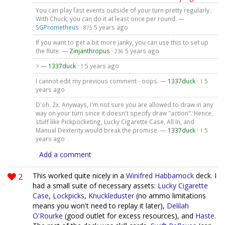
You can play fast events outside of your turn pretty regularly.
With Chuck, you can do it at least once per round. —
SGPrometheus
·
5 years ago
875
If you want to get a bit more janky, you can use this to set up
the flute. —
Zinjanthropus
·
5 years ago
236
> —
1337duck
·
5 years ago
1
I cannot edit my previous comment - oops. —
1337duck
·
5
1
years ago
D'oh. 2x. Anyways, I'm not sure you are allowed to draw in any
way on your turn since it doesn't specify draw "action". Hence,
stuff like Pickpocketing, Lucky Cigarette Case, All In, and
Manual Dexterity would break the promise. —
1337duck
·
5
1
years ago
Add a comment
2
This worked quite nicely in a
Winifred Habbamock
deck. I
had a small suite of necessary assets:
Lucky Cigarette
Case
,
Lockpicks
,
Knuckleduster
(no ammo limitations
means you won't need to replay it later),
Delilah
O'Rourke
(good outlet for excess resources), and
Haste
.