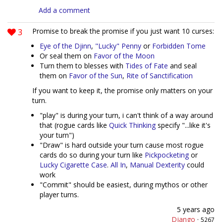
Add a comment
3
Promise to break the promise if you just want 10 curses:
Eye of the Djinn
,
"Lucky" Penny
or
Forbidden Tome
Or seal them on
Favor of the Moon
Turn them to blesses with
Tides of Fate
and seal
them on
Favor of the Sun
,
Rite of Sanctification
If you want to keep it, the promise only matters on your
turn.
"play" is during your turn, i can't think of a way around
that (rogue cards like
Quick Thinking
specify "...like it's
your turn")
"Draw" is hard outside your turn cause most rogue
cards do so during your turn like
Pickpocketing
or
Lucky Cigarette Case
.
All In
,
Manual Dexterity
could
work
"Commit" should be easiest, during mythos or other
player turns.
5 years ago
Django
·
5267