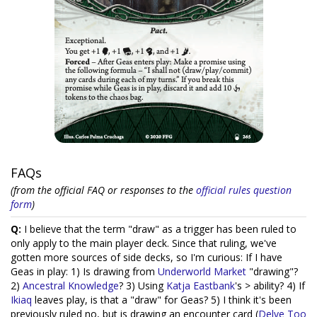
FAQs
(from the official FAQ or responses to the
official rules question
form
)
Q:
I believe that the term "draw" as a trigger has been ruled to
only apply to the main player deck. Since that ruling, we've
gotten more sources of side decks, so I'm curious: If I have
Geas in play: 1) Is drawing from
Underworld Market
"drawing"?
2)
Ancestral Knowledge
? 3) Using
Katja Eastbank
's > ability? 4) If
Ikiaq
leaves play, is that a "draw" for Geas? 5) I think it's been
previously ruled no, but is drawing an encounter card (
Delve Too