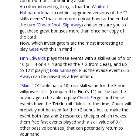
can do without committing a skill.
An other interesting thing is that the
Winifred
Habbamock
pack contains upgraded versions of the "2-
skills events" that can return to your hand at the end of
the turn (
Cheap Shot
,
Slip Away
) and so ensure you to
get these great bonuses more than once per copy of
the card.
Now, which investigators are the most interesting to
play
Geas
with this in mind ?
Finn Edwards
plays these events with a skill value of 9 or
10 (3 + 4 or 4 + 4 and then the + 2 from Geas), and up
to 12 if playing
Lola Santiago
. Plus the evade event (
Slip
Away
) can be played as a free action.
"Skids" O'Toole
has a 10 total skill value for the 3 non-
willpower skills (compared to Finn's 11) but he has the
advantage to be able to play
Chuck Fergus
and these
events have the
Trick
trait ! Most of the time, Chuck will
probably not be used for the +2 bonus but to make the
event both fast and 2 resources cheaper which makes
them free fast events played with a skill value of 9 (+
other passive bonuses) that can potentially return to
your hand.