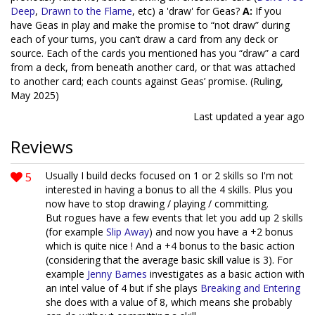
Deep
,
Drawn to the Flame
, etc) a 'draw' for Geas?
A:
If you
have Geas in play and make the promise to “not draw” during
each of your turns, you can’t draw a card from any deck or
source. Each of the cards you mentioned has you “draw” a card
from a deck, from beneath another card, or that was attached
to another card; each counts against Geas’ promise. (Ruling,
May 2025)
Last updated
a year ago
Reviews
5
Usually I build decks focused on 1 or 2 skills so I'm not
interested in having a bonus to all the 4 skills. Plus you
now have to stop drawing / playing / committing.
But rogues have a few events that let you add up 2 skills
(for example
Slip Away
) and now you have a +2 bonus
which is quite nice ! And a +4 bonus to the basic action
(considering that the average basic skill value is 3). For
example
Jenny Barnes
investigates as a basic action with
an intel value of 4 but if she plays
Breaking and Entering
she does with a value of 8, which means she probably