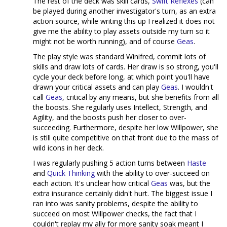
The rest of the deck was skill cards,
Swift Reflexes
(can
be played during another investigator's turn, as an extra
action source, while writing this up I realized it does not
give me the ability to play assets outside my turn so it
might not be worth running), and of course
Geas
.
The play style was standard Winifred, commit lots of
skills and draw lots of cards. Her draw is so strong, you'll
cycle your deck before long, at which point you'll have
drawn your critical assets and can play
Geas
. I wouldn't
call
Geas
, critical by any means, but she benefits from all
the boosts. She regularly uses Intellect, Strength, and
Agility, and the boosts push her closer to over-
succeeding. Furthermore, despite her low Willpower, she
is still quite competitive on that front due to the mass of
wild icons in her deck.
I was regularly pushing 5 action turns between
Haste
and
Quick Thinking
with the ability to over-succeed on
each action. It's unclear how critical
Geas
was, but the
extra insurance certainly didn't hurt. The biggest issue I
ran into was sanity problems, despite the ability to
succeed on most Willpower checks, the fact that I
couldn't replay my ally for more sanity soak meant I