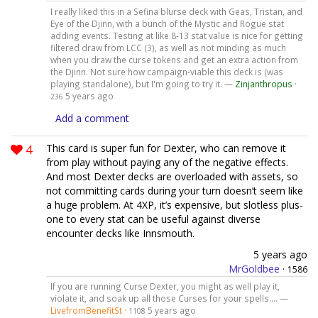
I really liked this in a Sefina blurse deck with Geas, Tristan, and
Eye of the Djinn, with a bunch of the Mystic and Rogue stat
adding events. Testing at like 8-13 stat value is nice for getting
filtered draw from LCC (3), as well as not minding as much
when you draw the curse tokens and get an extra action from
the Djinn. Not sure how campaign-viable this deck is (was
playing standalone), but I'm going to try it. —
Zinjanthropus
·
5 years ago
236
Add a comment
4
This card is super fun for Dexter, who can remove it
from play without paying any of the negative effects.
And most Dexter decks are overloaded with assets, so
not committing cards during your turn doesn’t seem like
a huge problem. At 4XP, it’s expensive, but slotless plus-
one to every stat can be useful against diverse
encounter decks like Innsmouth.
5 years ago
MrGoldbee
·
1586
If you are running Curse Dexter, you might as well play it,
violate it, and soak up all those Curses for your spells.... —
LivefromBenefitSt
·
5 years ago
1108