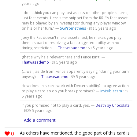
years ago
I don't think you can play fast assets on other people's turns,
just fast events. Here's the snippet from the RR: "A fast asset
may be played by an investigator during any player window
on his or her turn." —
SGPrometheus
·
5 years ago
875
Joey the Rat doesn't make assets fast, he makes you play
them as part of resolving a fast triggered ability with no
timing restriction. —
Thatwasademo
·
5 years ago
59
(that's why he's relevant here and Fence isn't) —
Thatwasademo
·
5 years ago
59
(... well, aside from Fence apparently saying "during your turn"
anyway) —
Thatwasademo
·
5 years ago
59
How does this card work with Dexters ability? Ita agree action
to play a card so do you break promises? —
Invisiblecam
·
19
5 years ago
If you promised not to play a card, yes. —
Death by Chocolate
·
5 years ago
1529
Add a comment
0
As others have mentioned, the good part of this card is