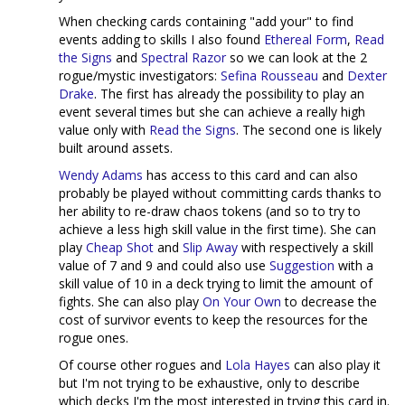
When checking cards containing "add your" to find
events adding to skills I also found
Ethereal Form
,
Read
the Signs
and
Spectral Razor
so we can look at the 2
rogue/mystic investigators:
Sefina Rousseau
and
Dexter
Drake
. The first has already the possibility to play an
event several times but she can achieve a really high
value only with
Read the Signs
. The second one is likely
built around assets.
Wendy Adams
has access to this card and can also
probably be played without committing cards thanks to
her ability to re-draw chaos tokens (and so to try to
achieve a less high skill value in the first time). She can
play
Cheap Shot
and
Slip Away
with respectively a skill
value of 7 and 9 and could also use
Suggestion
with a
skill value of 10 in a deck trying to limit the amount of
fights. She can also play
On Your Own
to decrease the
cost of survivor events to keep the resources for the
rogue ones.
Of course other rogues and
Lola Hayes
can also play it
but I'm not trying to be exhaustive, only to describe
which decks I'm the most interested in trying this card in.