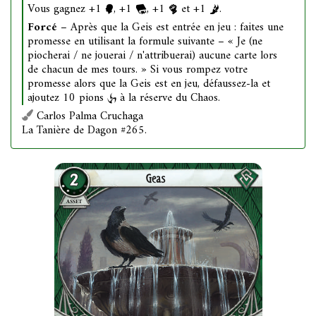
Vous gagnez +1
, +1
, +1
et +1
.
Forcé
– Après que la Geis est entrée en jeu : faites une
promesse en utilisant la formule suivante – « Je (ne
piocherai / ne jouerai / n'attribuerai) aucune carte lors
de chacun de mes tours. » Si vous rompez votre
promesse alors que la Geis est en jeu, défaussez-la et
ajoutez 10 pions
à la réserve du Chaos.
Carlos Palma Cruchaga
La Tanière de Dagon #265.