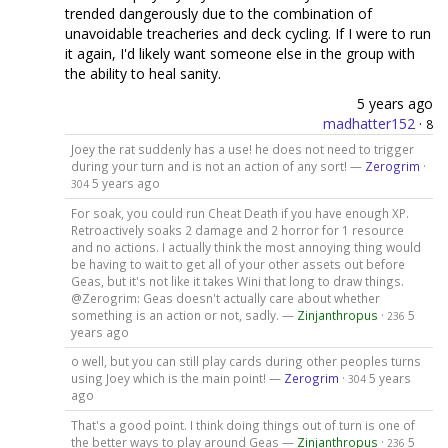
trended dangerously due to the combination of
unavoidable treacheries and deck cycling. If I were to run
it again, I'd likely want someone else in the group with
the ability to heal sanity.
5 years ago
madhatter152
·
8
Joey the rat suddenly has a use! he does not need to trigger
during your turn and is not an action of any sort! —
Zerogrim
·
5 years ago
304
For soak, you could run Cheat Death if you have enough XP.
Retroactively soaks 2 damage and 2 horror for 1 resource
and no actions. I actually think the most annoying thing would
be having to wait to get all of your other assets out before
Geas, but it's not like it takes Wini that long to draw things.
@Zerogrim: Geas doesn't actually care about whether
something is an action or not, sadly. —
Zinjanthropus
·
5
236
years ago
o well, but you can still play cards during other peoples turns
using Joey which is the main point! —
Zerogrim
·
5 years
304
ago
That's a good point. I think doing things out of turn is one of
the better ways to play around Geas —
Zinjanthropus
·
5
236