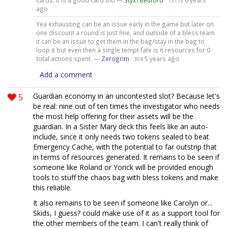
13115
ago
Yea exhausting can be an issue early in the game but later on
one discount a round is just fine, and outside of a bless team
it can be an issue to get them in the bag/stay in the bag to
loop it but even then a single tempt fate is 6 resources for 0
total actions spent. —
Zerogrim
·
5 years ago
304
Add a comment
5
Guardian economy in an uncontested slot? Because let's
be real: nine out of ten times the investigator who needs
the most help offering for their assets will be the
guardian. In a Sister Mary deck this feels like an auto-
include, since it only needs two tokens sealed to beat
Emergency Cache, with the potential to far outstrip that
in terms of resources generated. It remains to be seen if
someone like Roland or Yorick will be provided enough
tools to stuff the chaos bag with bless tokens and make
this reliable.
It also remains to be seen if someone like Carolyn or...
Skids, I guess? could make use of it as a support tool for
the other members of the team. I can't really think of