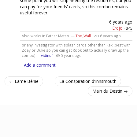
some point you will stop needing the resources, but you
can pay for your friends' cards, so this combo remains
useful forever.
6 years ago
Erdjo
·
345
Also works in Father Mateo. —
The_Wall
·
6 years ago
293
or any investigator with splash cards other than Rex (best with
Zoey or Duke so you can get Rook out to actually draw up the
combo) —
vidinufi
·
5 years ago
69
Add a comment
← Lame Bénie
La Conspiration d'Innsmouth
Main du Destin →