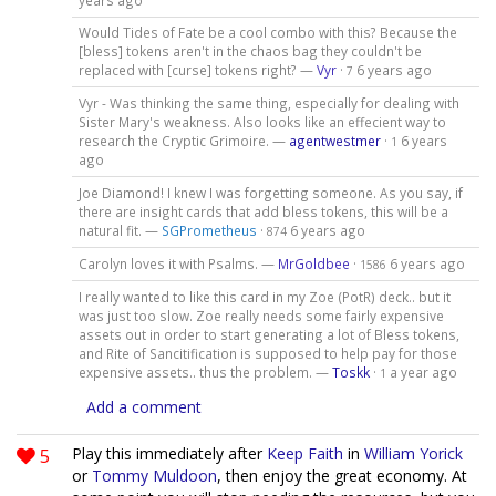
Would Tides of Fate be a cool combo with this? Because the
[bless] tokens aren't in the chaos bag they couldn't be
replaced with [curse] tokens right? —
Vyr
·
6 years ago
7
Vyr - Was thinking the same thing, especially for dealing with
Sister Mary's weakness. Also looks like an effecient way to
research the Cryptic Grimoire. —
agentwestmer
·
6 years
1
ago
Joe Diamond! I knew I was forgetting someone. As you say, if
there are insight cards that add bless tokens, this will be a
natural fit. —
SGPrometheus
·
6 years ago
874
Carolyn loves it with Psalms. —
MrGoldbee
·
6 years ago
1586
I really wanted to like this card in my Zoe (PotR) deck.. but it
was just too slow. Zoe really needs some fairly expensive
assets out in order to start generating a lot of Bless tokens,
and Rite of Sancitification is supposed to help pay for those
expensive assets.. thus the problem. —
Toskk
·
a year ago
1
Add a comment
5
Play this immediately after
Keep Faith
in
William Yorick
or
Tommy Muldoon
, then enjoy the great economy. At