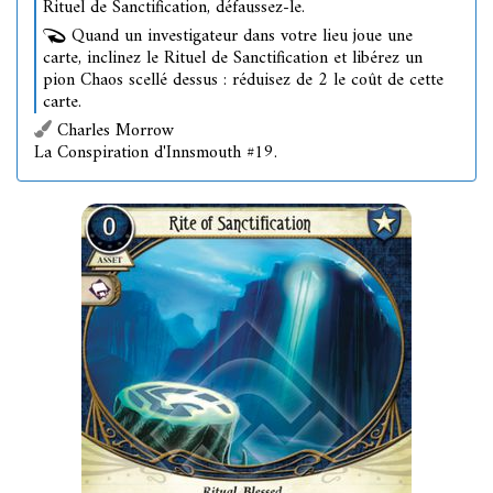
Rituel de Sanctification, défaussez-le.
Quand un investigateur dans votre lieu joue une
carte, inclinez le Rituel de Sanctification et libérez un
pion Chaos scellé dessus : réduisez de 2 le coût de cette
carte.
Charles Morrow
La Conspiration d'Innsmouth #19.