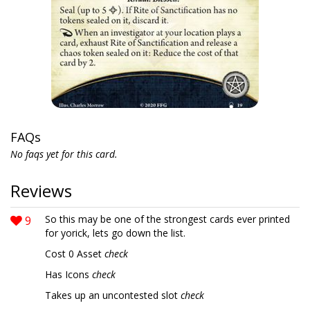
FAQs
No faqs yet for this card.
Reviews
9
So this may be one of the strongest cards ever printed
for yorick, lets go down the list.
Cost 0 Asset
check
Has Icons
check
Takes up an uncontested slot
check