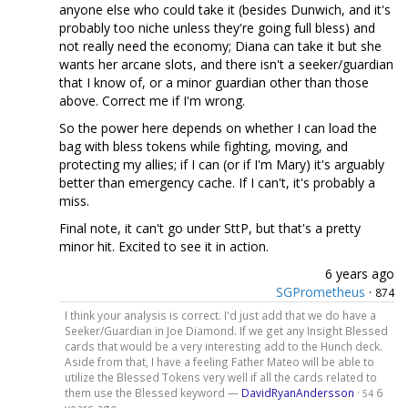
anyone else who could take it (besides Dunwich, and it's
probably too niche unless they're going full bless) and
not really need the economy; Diana can take it but she
wants her arcane slots, and there isn't a seeker/guardian
that I know of, or a minor guardian other than those
above. Correct me if I'm wrong.
So the power here depends on whether I can load the
bag with bless tokens while fighting, moving, and
protecting my allies; if I can (or if I'm Mary) it's arguably
better than emergency cache. If I can't, it's probably a
miss.
Final note, it can't go under SttP, but that's a pretty
minor hit. Excited to see it in action.
6 years ago
SGPrometheus
·
874
I think your analysis is correct. I'd just add that we do have a
Seeker/Guardian in Joe Diamond. If we get any Insight Blessed
cards that would be a very interesting add to the Hunch deck.
Aside from that, I have a feeling Father Mateo will be able to
utilize the Blessed Tokens very well if all the cards related to
them use the Blessed keyword —
DavidRyanAndersson
·
6
54
years ago