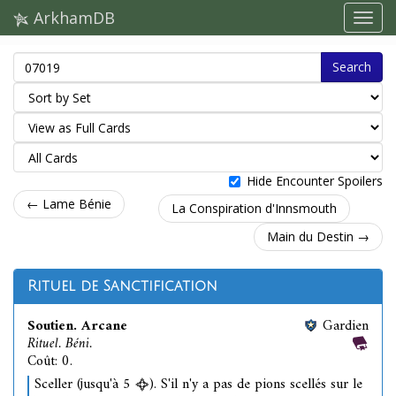
ArkhamDB
Search
Hide Encounter Spoilers
← Lame Bénie
La Conspiration d'Innsmouth
Main du Destin →
Rituel de Sanctification
Soutien. Arcane
Gardien
Rituel. Béni.
Coût: 0.
Sceller (jusqu'à 5
). S'il n'y a pas de pions scellés sur le