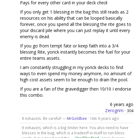
Pays for every other card in your deck
check
If you only get 1 blessing in the bag this still reads as 2
resources on his ability that can be looped basically
forever, once you spend all the blessing the rite goes to
your discard pile where you can just replay it until every
enemy is dead.
If you go from tempt fate or keep faith into a 3/4
blessing Rite, yorick instantly becomes the fuel for your
entire teams assets.
I am constantly struggling in my yorick decks to find
ways to even spend my money anymore, no amount of
high cost assets seem to be enough to drain the pool.
If you are a fan of the gravedigger then 10/10 I endorse
this combo.
6 years ago
Zerogrim
·
304
It exhausts. Be careful! —
MrGoldbee
·
6 years ago
1586
It exhausts, which is a big limiter here. You also need to have
blesses in the bag, which is a tradeoff in itself to run bless
cards. It is a good card tho —
StyxTBeuford
·
6 years