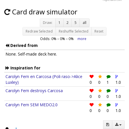
Highcharts.com
Card draw simulator
Draw:
1
2
5
all
Redraw Selected
Reshuffle Selected
Reset
Odds:
0
% –
0
% –
0
%
more
Derived from
None. Self-made deck here.
Inspiration for
Carolyn Fern en Carcosa (Poli raso->Alice
Luxley)
0
0
1
1.0
Carolyn Fern destroys Carcosa
0
0
0
1.0
Carolyn Fern SEM MEDO2.0
0
0
0
1.0