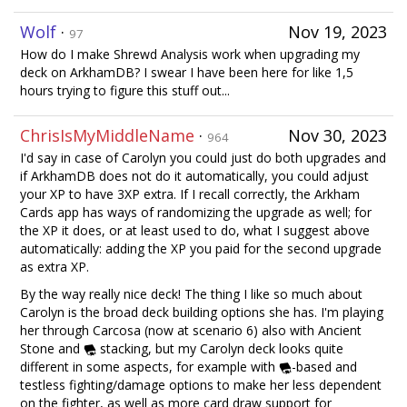
Wolf
·
Nov 19, 2023
97
How do I make Shrewd Analysis work when upgrading my
deck on ArkhamDB? I swear I have been here for like 1,5
hours trying to figure this stuff out...
ChrisIsMyMiddleName
·
Nov 30, 2023
964
I'd say in case of Carolyn you could just do both upgrades and
if ArkhamDB does not do it automatically, you could adjust
your XP to have 3XP extra. If I recall correctly, the Arkham
Cards app has ways of randomizing the upgrade as well; for
the XP it does, or at least used to do, what I suggest above
automatically: adding the XP you paid for the second upgrade
as extra XP.
By the way really nice deck! The thing I like so much about
Carolyn is the broad deck building options she has. I'm playing
her through Carcosa (now at scenario 6) also with Ancient
Stone and
stacking, but my Carolyn deck looks quite
different in some aspects, for example with
-based and
testless fighting/damage options to make her less dependent
on the fighter, as well as more card draw support for