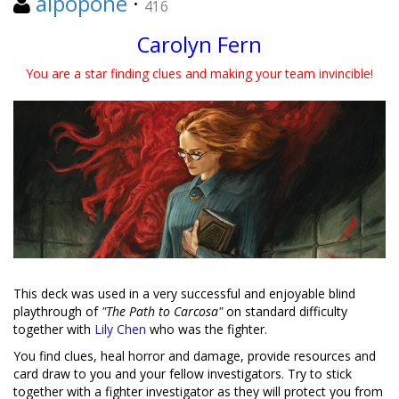
alpopone
·
416
Carolyn Fern
You are a star finding clues and making your team invincible!
This deck was used in a very successful and enjoyable blind
playthrough of
"The Path to Carcosa"
on standard difficulty
together with
Lily Chen
who was the fighter.
You find clues, heal horror and damage, provide resources and
card draw to you and your fellow investigators. Try to stick
together with a fighter investigator as they will protect you from