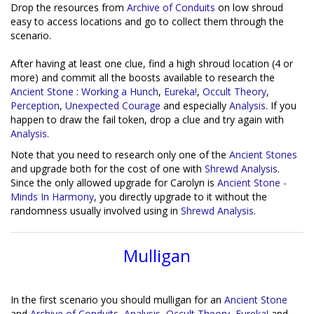
Drop the resources from
Archive of Conduits
on low shroud
easy to access locations and go to collect them through the
scenario.
After having at least one clue, find a high shroud location (4 or
more) and commit all the boosts available to research the
Ancient Stone
:
Working a Hunch
,
Eureka!
,
Occult Theory
,
Perception
,
Unexpected Courage
and especially
Analysis
. If you
happen to draw the fail token, drop a clue and try again with
Analysis
.
Note that you need to research only one of the
Ancient Stones
and upgrade both for the cost of one with
Shrewd Analysis
.
Since the only allowed upgrade for Carolyn is
Ancient Stone -
Minds In Harmony
, you directly upgrade to it without the
randomness usually involved using in
Shrewd Analysis
.
Mulligan
In the first scenario you should mulligan for an
Ancient Stone
and
Archive of Conduits
,
Analysis
,
Occult Theory
,
Eureka!
and