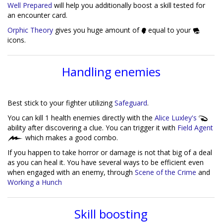
Well Prepared
will help you additionally boost a skill tested for
an encounter card.
Orphic Theory
gives you huge amount of
equal to your
icons.
Handling enemies
Best stick to your fighter utilizing
Safeguard
.
You can kill 1 health enemies directly with the
Alice Luxley's
ability after discovering a clue. You can trigger it with
Field Agent
which makes a good combo.
If you happen to take horror or damage is not that big of a deal
as you can heal it. You have several ways to be efficient even
when engaged with an enemy, through
Scene of the Crime
and
Working a Hunch
Skill boosting