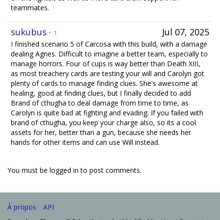
teammates.
sukubus
·
Jul 07, 2025
1
I finished scenario 5 of Carcosa with this build, with a damage
dealing Agnes. Difficult to imagine a better team, especially to
manage horrors. Four of cups is way better than Death XIII,
as most treachery cards are testing your will and Carolyn got
plenty of cards to manage finding clues. She's awesome at
healing, good at finding clues, but I finally decided to add
Brand of cthugha to deal damage from time to time, as
Carolyn is quite bad at fighting and evading. If you failed with
brand of cthugha, you keep your charge also, so its a cool
assets for her, better than a gun, because she needs her
hands for other items and can use Will instead.
You must be logged in to post comments.
À propos
API