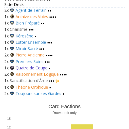
Side Deck
2x
Agent de Terrain
••
1x
Archive des Voies
••••
1x
Bien Préparé
••
1x
Charisme
•••
1x
Kérosène
•
1x
Lutter Ensemble
•••
1x
Miroir Sacré
•••
2x
Pierre Ancienne
••••
2x
Premiers Soins
•••
1x
Quatre de Coupe
•
2x
Raisonnement Logique
••••
1x
Sanctification d'Âme
•••
1x
Théorie Orphique
•
2x
Toujours sur ses Gardes
•
Card Factions
Draw deck only
15
12