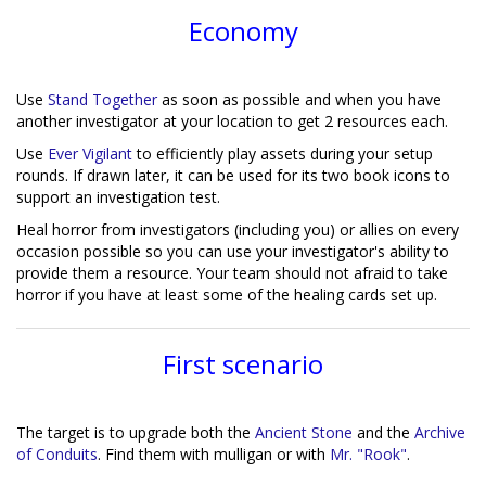
Economy
Use
Stand Together
as soon as possible and when you have
another investigator at your location to get 2 resources each.
Use
Ever Vigilant
to efficiently play assets during your setup
rounds. If drawn later, it can be used for its two book icons to
support an investigation test.
Heal horror from investigators (including you) or allies on every
occasion possible so you can use your investigator's ability to
provide them a resource. Your team should not afraid to take
horror if you have at least some of the healing cards set up.
First scenario
The target is to upgrade both the
Ancient Stone
and the
Archive
of Conduits
. Find them with mulligan or with
Mr. "Rook"
.