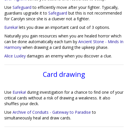
Use
Safeguard
to efficiently move after your fighter. Typically,
guardians upgrade it to
Safeguard
but this is not recommended
for Carolyn since she is a cluever not a fighter.
Eureka!
lets you draw an important card out of 3 options.
Naturally you gain resources when you are healed horror which
can be done automatically each turn by
Ancient Stone - Minds In
Harmony
when drawing a card during the upkeep phase.
Alice Luxley
damages an enemy when you discover a clue.
Card drawing
Use
Eureka!
during investigation for a chance to find one of your
critical cards without a risk of drawing a weakness. It also
shuffles your deck.
Use
Archive of Conduits - Gateway to Paradise
to
simultaneously heal and draw cards.