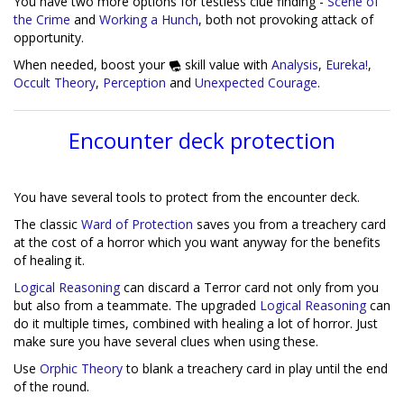
You have two more options for testless clue finding -
Scene of
the Crime
and
Working a Hunch
, both not provoking attack of
opportunity.
When needed, boost your
skill value with
Analysis
,
Eureka!
,
Occult Theory
,
Perception
and
Unexpected Courage
.
Encounter deck protection
You have several tools to protect from the encounter deck.
The classic
Ward of Protection
saves you from a treachery card
at the cost of a horror which you want anyway for the benefits
of healing it.
Logical Reasoning
can discard a Terror card not only from you
but also from a teammate. The upgraded
Logical Reasoning
can
do it multiple times, combined with healing a lot of horror. Just
make sure you have several clues when using these.
Use
Orphic Theory
to blank a treachery card in play until the end
of the round.