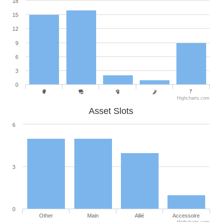
18
15
12
9
6
3
0
Highcharts.com
Asset Slots
6
3
0
Other
Main
Allié
Accessoire