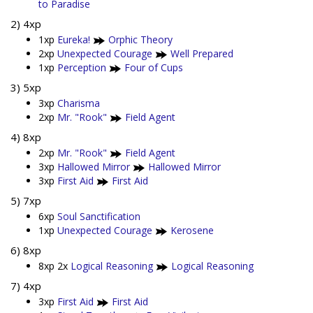
to Paradise
2) 4xp
1xp
Eureka!
Orphic Theory
2xp
Unexpected Courage
Well Prepared
1xp
Perception
Four of Cups
3) 5xp
3xp
Charisma
2xp
Mr. "Rook"
Field Agent
4) 8xp
2xp
Mr. "Rook"
Field Agent
3xp
Hallowed Mirror
Hallowed Mirror
3xp
First Aid
First Aid
5) 7xp
6xp
Soul Sanctification
1xp
Unexpected Courage
Kerosene
6) 8xp
8xp 2x
Logical Reasoning
Logical Reasoning
7) 4xp
3xp
First Aid
First Aid