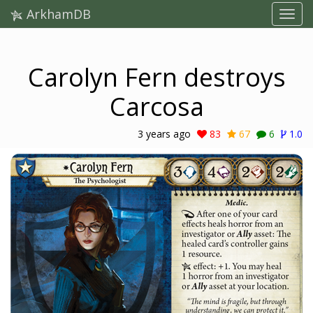
ArkhamDB
Carolyn Fern destroys
Carcosa
3 years ago
83
67
6
1.0