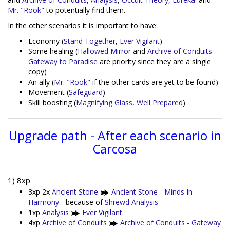
Mr. "Rook"
to potentially find them.
In the other scenarios it is important to have:
Economy (
Stand Together
,
Ever Vigilant
)
Some healing (
Hallowed Mirror
and
Archive of Conduits -
Gateway to Paradise
are priority since they are a single
copy)
An ally (
Mr. "Rook"
if the other cards are yet to be found)
Movement (
Safeguard
)
Skill boosting (
Magnifying Glass
,
Well Prepared
)
Upgrade path - After each scenario in
Carcosa
1) 8xp
3xp 2x
Ancient Stone
Ancient Stone - Minds In
Harmony
- because of
Shrewd Analysis
1xp
Analysis
Ever Vigilant
4xp
Archive of Conduits
Archive of Conduits - Gateway