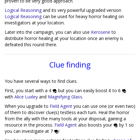
proven to be very good approach.
Logical Reasoning
and its very powerful upgraded version
Logical Reasoning
can be used for heavy horror healing on
investigators at your location.
Later into the campaign, you can also use
Kerosene
to
distribute horror healing at your location once an enemy is
defeated this round there.
Clue finding
You have several ways to find clues.
First, you start with a 4
but you can easily boost it to 6
with
Alice Luxley
and
Magnifying Glass
.
When you upgrade to
Field Agent
you can use one (or even two)
of them to discover clue(s) testless each turn. Heal the horror
from the ally with the many tools at your disposal, gaining a
resource in the process.
Field Agent
also boosts your
by 1 so
you can investigate at 7
!