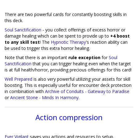
There are two powerful cards for constantly boosting skills in
this deck.
Soul Sanctification
- you collect offerings of excess horror or
damage healing which can be spent to provide up to
+4 boost
to any skill test
! The
Hypnotic Therapy
's reaction ability can
be used to trigger this extra horror healing.
Note that there is an important
rule exception
for
Soul
Sanctification
that you can trigger healing even when the target
is at full health/horror, providing precious offerings for this card!
Well Prepared
is also very powerful utilizing your assets for skill
boosting. This is especially useful for encounter deck protection
in combination with
Archive of Conduits - Gateway to Paradise
or
Ancient Stone - Minds In Harmony
.
Action compression
Ever Vigilant
saves you actions and resources to setup.