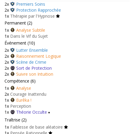
2x
Premiers Soins
2x
Protection Rapprochée
1x
Thérapie par l'Hypnose
Permanent (2)
1x
Analyse Subtile
1x
Dans le Vif du Sujet
Événement (10)
2x
Lutter Ensemble
2x
Raisonnement Logique
2x
Scène de Crime
2x
Sort de Protection
2x
Suivre son Intuition
Compétence (6)
1x
Analyse
2x
Courage Inattendu
1x
Eurêka !
1x
Perception
1x
Théorie Occulte
•
Traîtrise (2)
1x
Faiblesse de base aléatoire
1x
Pensée Rationnelle