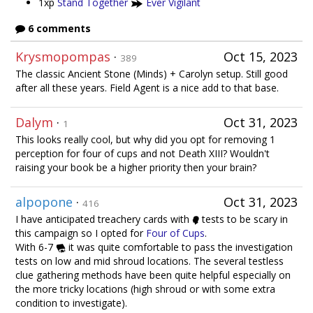
1xp
Stand Together
Ever Vigilant
6 comments
Krysmopompas
·
Oct 15, 2023
389
The classic Ancient Stone (Minds) + Carolyn setup. Still good
after all these years. Field Agent is a nice add to that base.
Dalym
·
Oct 31, 2023
1
This looks really cool, but why did you opt for removing 1
perception for four of cups and not Death XIII? Wouldn't
raising your book be a higher priority then your brain?
alpopone
·
Oct 31, 2023
416
I have anticipated treachery cards with
tests to be scary in
this campaign so I opted for
Four of Cups
.
With 6-7
it was quite comfortable to pass the investigation
tests on low and mid shroud locations. The several testless
clue gathering methods have been quite helpful especially on
the more tricky locations (high shroud or with some extra
condition to investigate).