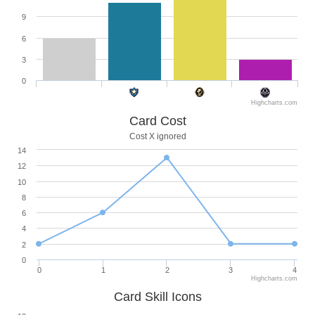
9
6
3
0
Highcharts.com
Card Cost
Cost X ignored
14
12
10
8
6
4
2
0
0
1
2
3
4
Highcharts.com
Card Skill Icons