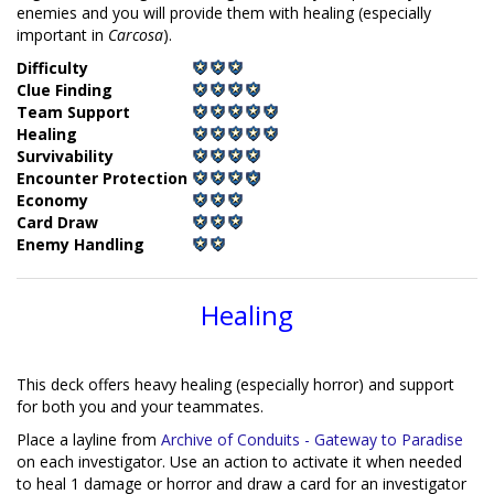
enemies and you will provide them with healing (especially
important in
Carcosa
).
Difficulty
Clue Finding
Team Support
Healing
Survivability
Encounter Protection
Economy
Card Draw
Enemy Handling
Healing
This deck offers heavy healing (especially horror) and support
for both you and your teammates.
Place a layline from
Archive of Conduits - Gateway to Paradise
on each investigator. Use an action to activate it when needed
to heal 1 damage or horror and draw a card for an investigator