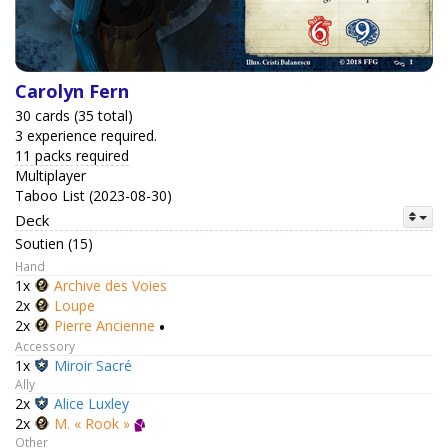
Carolyn Fern
30 cards (35 total)
3 experience required.
11 packs required
Multiplayer
Taboo List (2023-08-30)
Deck
Soutien (15)
Hand
1x
Archive des Voies
2x
Loupe
2x
Pierre Ancienne
•
Accessory
1x
Miroir Sacré
Ally
2x
Alice Luxley
2x
M. « Rook »
Other