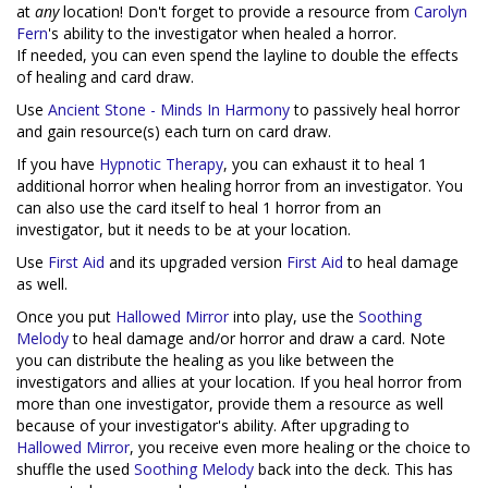
at
any
location! Don't forget to provide a resource from
Carolyn
Fern
's ability to the investigator when healed a horror.
If needed, you can even spend the layline to double the effects
of healing and card draw.
Use
Ancient Stone - Minds In Harmony
to passively heal horror
and gain resource(s) each turn on card draw.
If you have
Hypnotic Therapy
, you can exhaust it to heal 1
additional horror when healing horror from an investigator. You
can also use the card itself to heal 1 horror from an
investigator, but it needs to be at your location.
Use
First Aid
and its upgraded version
First Aid
to heal damage
as well.
Once you put
Hallowed Mirror
into play, use the
Soothing
Melody
to heal damage and/or horror and draw a card. Note
you can distribute the healing as you like between the
investigators and allies at your location. If you heal horror from
more than one investigator, provide them a resource as well
because of your investigator's ability. After upgrading to
Hallowed Mirror
, you receive even more healing or the choice to
shuffle the used
Soothing Melody
back into the deck. This has