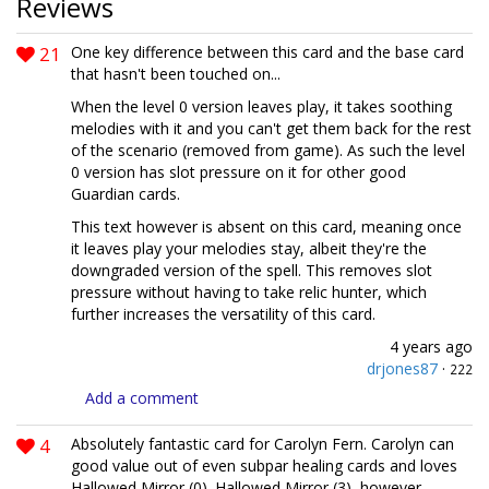
Reviews
21
One key difference between this card and the base card
that hasn't been touched on...
When the level 0 version leaves play, it takes soothing
melodies with it and you can't get them back for the rest
of the scenario (removed from game). As such the level
0 version has slot pressure on it for other good
Guardian cards.
This text however is absent on this card, meaning once
it leaves play your melodies stay, albeit they're the
downgraded version of the spell. This removes slot
pressure without having to take relic hunter, which
further increases the versatility of this card.
4 years ago
drjones87
·
222
Add a comment
4
Absolutely fantastic card for Carolyn Fern. Carolyn can
good value out of even subpar healing cards and loves
Hallowed Mirror (0). Hallowed Mirror (3), however,