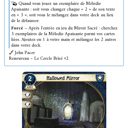
Quand vous jouez un exemplaire de Mélodie
Apaisante : soit vous changez chaque « 2 » de son texte
en « 3 », soit vous le mélangez dans votre deck au lieu
de le défausser.
Forcé
– Après l'entrée en jeu du Miroir Sacré : cherchez
3 exemplaires de la Mélodie Apaisante parmi vos cartes
liées. Ajoutez-en 1 à votre main et mélangez les 2 autres
dans votre deck.
John Pacer
Renouveau – Le Cercle Brisé #2.