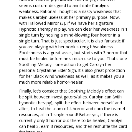
seems custom-designed to annihilate Carolyn's
weakness. Rational Thought is a nasty weakness that
makes Carolyn useless at her primary purpose. Now,
with Hallowed Mirror (3), if we have her signature
Hypnotic Therapy in play, we can clear her weakness in 1
single turn by healing a mind-blowing four horror in a
single turn. That is just spectacular. It is also fantastic if
you are playing with her book strength/weakness.
Foolishness is a great asset, but starts with 3 horror that
must be healed before he's much use to you. That's one
Soothing Melody - one action to get Carolyn her
personal Crystalline Elder Sign. It's also great protection
for her Black Wind weakness as well, as it makes you a
much more reliable horror-healer.
Finally, let's consider that Soothing Melody's effect can
be split between investigators/allies. Carolyn can (with
hypnotic therapy), split the effect between herself and
allies, to heal the team of 4 horror and earn the team 4
resources, all in 1 single round! Better yet, if there is
currently only 3 horror out there to be healed, Carolyn
can heal 3, earn 3 resources, and then reshuffle the card