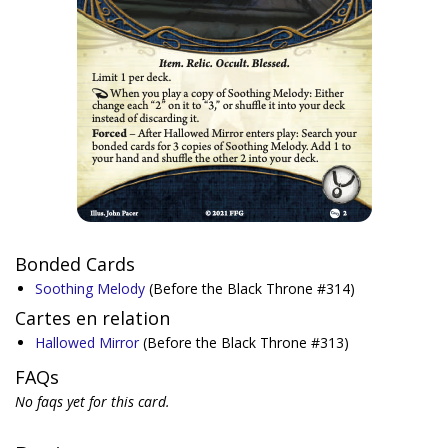
Bonded Cards
Soothing Melody
(Before the Black Throne #314)
Cartes en relation
Hallowed Mirror
(Before the Black Throne #313)
FAQs
No faqs yet for this card.