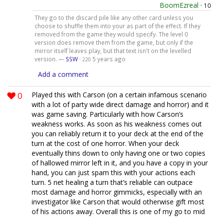
BoomEzreal
·
10
They go to the discard pile like any other card unless you
choose to shuffle them into your as part of the effect. If they
removed from the game they would specify. The level 0
version does remove them from the game, but only if the
mirror itself leaves play, but that text isn't on the levelled
version. —
SSW
·
5 years ago
220
Add a comment
0
Played this with Carson (on a certain infamous scenario
with a lot of party wide direct damage and horror) and it
was game saving. Particularly with how Carson’s
weakness works. As soon as his weakness comes out
you can reliably return it to your deck at the end of the
turn at the cost of one horror. When your deck
eventually thins down to only having one or two copies
of hallowed mirror left in it, and you have a copy in your
hand, you can just spam this with your actions each
turn. 5 net healing a turn that’s reliable can outpace
most damage and horror gimmicks, especially with an
investigator like Carson that would otherwise gift most
of his actions away. Overall this is one of my go to mid