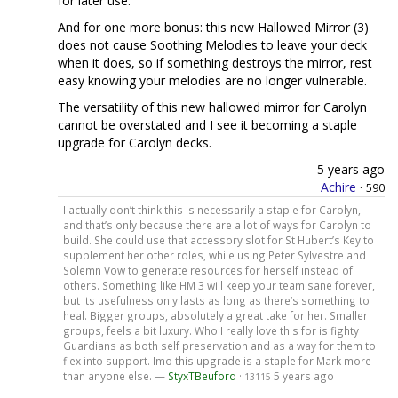
for later use.
And for one more bonus: this new Hallowed Mirror (3)
does not cause Soothing Melodies to leave your deck
when it does, so if something destroys the mirror, rest
easy knowing your melodies are no longer vulnerable.
The versatility of this new hallowed mirror for Carolyn
cannot be overstated and I see it becoming a staple
upgrade for Carolyn decks.
5 years ago
Achire
·
590
I actually don’t think this is necessarily a staple for Carolyn,
and that’s only because there are a lot of ways for Carolyn to
build. She could use that accessory slot for St Hubert’s Key to
supplement her other roles, while using Peter Sylvestre and
Solemn Vow to generate resources for herself instead of
others. Something like HM 3 will keep your team sane forever,
but its usefulness only lasts as long as there’s something to
heal. Bigger groups, absolutely a great take for her. Smaller
groups, feels a bit luxury. Who I really love this for is fighty
Guardians as both self preservation and as a way for them to
flex into support. Imo this upgrade is a staple for Mark more
than anyone else. —
StyxTBeuford
·
5 years ago
13115