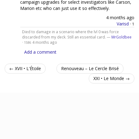
campaign upgrades for select investigators like Carson,
Marion etc who can just use it so effectively.
4 months ago
Varisd
·
1
Died to damage in a scenario where the lvl 0 was force
discarded from my deck. Still an essential card. —
MrGoldbee
·
4 months ago
1586
Add a comment
← XVII • L'Étoile
Renouveau – Le Cercle Brisé
XXI • Le Monde →