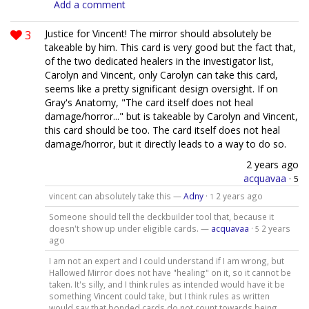
Add a comment
3
Justice for Vincent! The mirror should absolutely be
takeable by him. This card is very good but the fact that,
of the two dedicated healers in the investigator list,
Carolyn and Vincent, only Carolyn can take this card,
seems like a pretty significant design oversight. If on
Gray's Anatomy, "The card itself does not heal
damage/horror..." but is takeable by Carolyn and Vincent,
this card should be too. The card itself does not heal
damage/horror, but it directly leads to a way to do so.
2 years ago
acquavaa
·
5
vincent can absolutely take this —
Adny
·
2 years ago
1
Someone should tell the deckbuilder tool that, because it
doesn't show up under eligible cards. —
acquavaa
·
2 years
5
ago
I am not an expert and I could understand if I am wrong, but
Hallowed Mirror does not have "healing" on it, so it cannot be
taken. It's silly, and I think rules as intended would have it be
something Vincent could take, but I think rules as written
would say that bonded cards do not count towards being