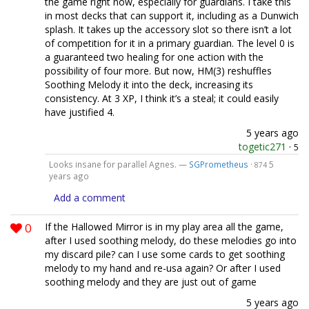
the game right now, especially for guardians. I take this
in most decks that can support it, including as a Dunwich
splash. It takes up the accessory slot so there isn’t a lot
of competition for it in a primary guardian. The level 0 is
a guaranteed two healing for one action with the
possibility of four more. But now, HM(3) reshuffles
Soothing Melody it into the deck, increasing its
consistency. At 3 XP, I think it’s a steal; it could easily
have justified 4.
5 years ago
togetic271
·
5
Looks insane for parallel Agnes. —
SGPrometheus
·
5
874
years ago
Add a comment
0
If the Hallowed Mirror is in my play area all the game,
after I used soothing melody, do these melodies go into
my discard pile? can I use some cards to get soothing
melody to my hand and re-usa again? Or after I used
soothing melody and they are just out of game
5 years ago