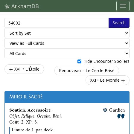
ArkhamDB
Search
Hide Encounter Spoilers
← XVII • L'Étoile
Renouveau – Le Cercle Brisé
XXI • Le Monde →
Miroir Sacré
Soutien. Accessoire
Gardien
Objet. Relique. Occulte. Béni.
Coût: 2. XP: 3.
Limite de 1 par deck.