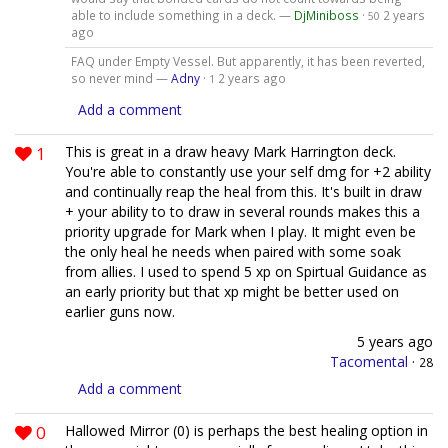
able to include something in a deck. —
DjMiniboss
·
2 years
50
ago
FAQ under Empty Vessel. But apparently, it has been reverted,
so never mind —
Adny
·
2 years ago
1
Add a comment
1
This is great in a draw heavy Mark Harrington deck.
You're able to constantly use your self dmg for +2 ability
and continually reap the heal from this. It's built in draw
+ your ability to to draw in several rounds makes this a
priority upgrade for Mark when I play. It might even be
the only heal he needs when paired with some soak
from allies. I used to spend 5 xp on Spirtual Guidance as
an early priority but that xp might be better used on
earlier guns now.
5 years ago
Tacomental
·
28
Add a comment
0
Hallowed Mirror (0) is perhaps the best healing option in