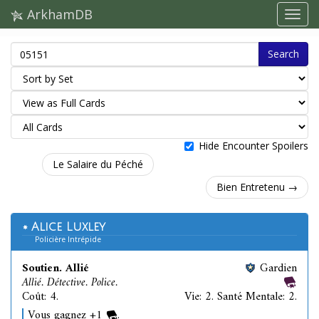
ArkhamDB
Search
Hide Encounter Spoilers
Le Salaire du Péché
Bien Entretenu →
Alice Luxley
Policière Intrépide
Soutien. Allié
Gardien
Allié. Détective. Police.
Coût: 4.
Vie: 2. Santé Mentale: 2.
Vous gagnez +1
.