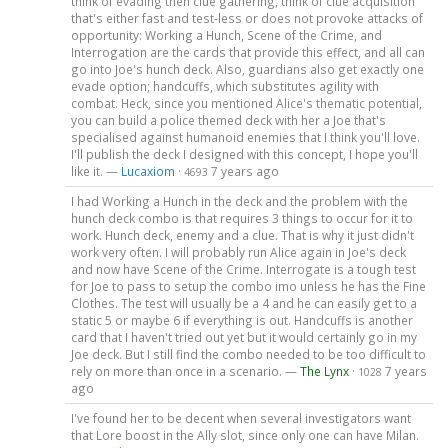
think of evading then clue gathering, think of clue acquisition
that's either fast and test-less or does not provoke attacks of
opportunity: Working a Hunch, Scene of the Crime, and
Interrogation are the cards that provide this effect, and all can
go into Joe's hunch deck. Also, guardians also get exactly one
evade option; handcuffs, which substitutes agility with
combat. Heck, since you mentioned Alice's thematic potential,
you can build a police themed deck with her a Joe that's
specialised against humanoid enemies that I think you'll love.
I'll publish the deck I designed with this concept, I hope you'll
like it. —
Lucaxiom
·
7 years ago
4693
I had Working a Hunch in the deck and the problem with the
hunch deck combo is that requires 3 things to occur for it to
work. Hunch deck, enemy and a clue. That is why it just didn't
work very often. I will probably run Alice again in Joe's deck
and now have Scene of the Crime. Interrogate is a tough test
for Joe to pass to setup the combo imo unless he has the Fine
Clothes. The test will usually be a 4 and he can easily get to a
static 5 or maybe 6 if everything is out. Handcuffs is another
card that I haven't tried out yet but it would certainly go in my
Joe deck. But I still find the combo needed to be too difficult to
rely on more than once in a scenario. —
The Lynx
·
7 years
1028
ago
I've found her to be decent when several investigators want
that Lore boost in the Ally slot, since only one can have Milan.