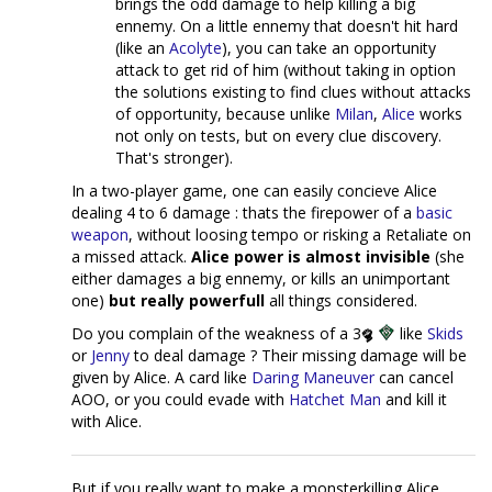
brings the odd damage to help killing a big
ennemy. On a little ennemy that doesn't hit hard
(like an
Acolyte
), you can take an opportunity
attack to get rid of him (without taking in option
the solutions existing to find clues without attacks
of opportunity, because unlike
Milan
,
Alice
works
not only on tests, but on every clue discovery.
That's stronger).
In a two-player game, one can easily concieve Alice
dealing 4 to 6 damage : thats the firepower of a
basic
weapon
, without loosing tempo or risking a Retaliate on
a missed attack.
Alice power is almost invisible
(she
either damages a big ennemy, or kills an unimportant
one)
but really powerfull
all things considered.
Do you complain of the weakness of a 3
like
Skids
or
Jenny
to deal damage ? Their missing damage will be
given by Alice. A card like
Daring Maneuver
can cancel
AOO, or you could evade with
Hatchet Man
and kill it
with Alice.
But if you really want to make a monsterkilling Alice,