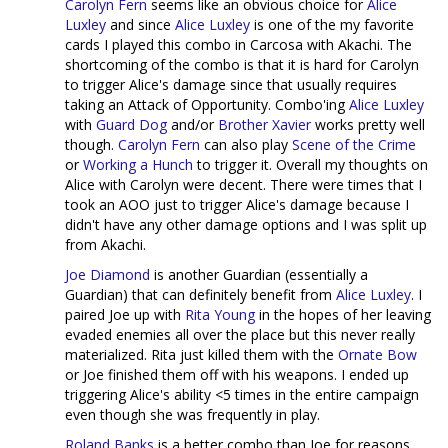
Carolyn Fern
seems like an obvious choice for
Alice
Luxley
and since
Alice Luxley
is one of the my favorite
cards I played this combo in Carcosa with Akachi. The
shortcoming of the combo is that it is hard for Carolyn
to trigger Alice's damage since that usually requires
taking an Attack of Opportunity. Combo'ing
Alice Luxley
with
Guard Dog
and/or
Brother Xavier
works pretty well
though.
Carolyn Fern
can also play
Scene of the Crime
or
Working a Hunch
to trigger it. Overall my thoughts on
Alice with Carolyn were decent. There were times that I
took an AOO just to trigger Alice's damage because I
didn't have any other damage options and I was split up
from Akachi.
Joe Diamond
is another Guardian (essentially a
Guardian) that can definitely benefit from
Alice Luxley
. I
paired Joe up with
Rita Young
in the hopes of her leaving
evaded enemies all over the place but this never really
materialized. Rita just killed them with the
Ornate Bow
or Joe finished them off with his weapons. I ended up
triggering Alice's ability <5 times in the entire campaign
even though she was frequently in play.
Roland Banks
is a better combo than Joe for reasons