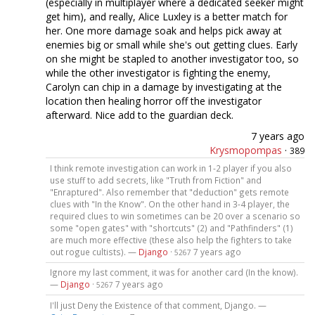
(especially in multiplayer where a dedicated seeker might
get him), and really, Alice Luxley is a better match for
her. One more damage soak and helps pick away at
enemies big or small while she's out getting clues. Early
on she might be stapled to another investigator too, so
while the other investigator is fighting the enemy,
Carolyn can chip in a damage by investigating at the
location then healing horror off the investigator
afterward. Nice add to the guardian deck.
7 years ago
Krysmopompas
·
389
I think remote investigation can work in 1-2 player if you also
use stuff to add secrets, like "Truth from Fiction" and
"Enraptured". Also remember that "deduction" gets remote
clues with "In the Know". On the other hand in 3-4 player, the
required clues to win sometimes can be 20 over a scenario so
some "open gates" with "shortcuts" (2) and "Pathfinders" (1)
are much more effective (these also help the fighters to take
out rogue cultists). —
Django
·
7 years ago
5267
Ignore my last comment, it was for another card (In the know).
—
Django
·
7 years ago
5267
I'll just Deny the Existence of that comment, Django. —