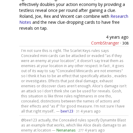
effectively doubles your action economy by providing a
testless reveal once per round after gaining a clue.
Roland, Joe, Rex and Vincent can combine with
Research
Notes
and the new clue-dropping cards to have free
reveals on tap.
4 years ago
CombStranger
·
308
I'm not sure this is right. The Scarlet Keys rules says
Concealed mini-cards can be attacked or evaded "as if they
were an enemy at your location", it doesn't say treat them as
enemies at your location in any other respect. In fact , it goes
out of its way to say "Concealed Minicards are not enemies"
so I think it has to be an effect that specifically attacks , evades
or investigates. Effects that just deal damage, exhaust
enemies or discover clues aren't enough. Alice's damage isn't
an attack so I don't think she can be used for reveals. Gosh,
this situation is like three rules nightmares in one tho,
concealed, distinctions between the names of actions and
their effects and "as if" for good measure. I'm not sure I have
all that right myself.. —
bee123
·
4 years ago
31
@bee123 actually, the Concealed rules specify Dynamite Blast
as an example that works, which like Alice deals damage to an
enemy at location —
Nenananas
·
4 years ago
277