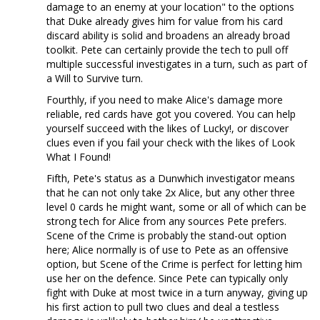
damage to an enemy at your location" to the options
that Duke already gives him for value from his card
discard ability is solid and broadens an already broad
toolkit. Pete can certainly provide the tech to pull off
multiple successful investigates in a turn, such as part of
a Will to Survive turn.
Fourthly, if you need to make Alice's damage more
reliable, red cards have got you covered. You can help
yourself succeed with the likes of Lucky!, or discover
clues even if you fail your check with the likes of Look
What I Found!
Fifth, Pete's status as a Dunwhich investigator means
that he can not only take 2x Alice, but any other three
level 0 cards he might want, some or all of which can be
strong tech for Alice from any sources Pete prefers.
Scene of the Crime is probably the stand-out option
here; Alice normally is of use to Pete as an offensive
option, but Scene of the Crime is perfect for letting him
use her on the defence. Since Pete can typically only
fight with Duke at most twice in a turn anyway, giving up
his first action to pull two clues and deal a testless