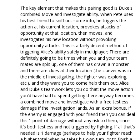
The key element that makes this pairing good is Duke's
combined Move and Investigate ability. When Pete uses
his best friend to sniff out some info, he triggers the
action at his current location, provokes attacks of
opportunity at that location, then moves, and
investigates his new location without provoking
opportunity attacks. This is a fairly decent method of
triggering Alice's ability safely in multiplayer; There are
definitely going to be times when you and your team
mates are split up, one of them has drawn a monster
and there are clues at their location (the cluever was in
the middle of investigating, the fighter was exploring,
etc.), and they want you to come help them out. Alice
and Duke's teamwork lets you do that: the move action
you'd have had to spend getting there anyway becomes
a combined move and investigate with a free testless
damage if the investigation lands. As an extra bonus, if
the enemy is engaged with your friend then you can deal
this 1 point of damage without any risk to them, since
it's both testless and not triggered by fighting. If all that's
needed is 1 damage (perhaps to help your fighter reach
a higher total when he takes his own turn, or to finish a