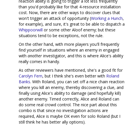
reaction ability is going to trigger a lot less frequently
than you'd probably like for that 4-resource installation
cost. Now, there are other ways to discover clues that
won't trigger an attack of opportunity (
Working a Hunch
,
for example), and sure, it's great to be able to dispatch a
Whippoorwill
or some other Aloof enemy; but these
situations tend to be exceptions, not the rule.
On the other hand, with more players you'll frequently
find yourself in situations where an enemy in engaged
with
another
investigator, and this is where Alice's ability
really comes in handy.
As other reviewers have mentioned, she's a good fit for
Carolyn Fern
, but I think she's even better with
Roland
Banks
. With Roland, you can set off a nice chain reaction
where you kill an enemy, thereby discovering a clue, and
finally using Alice's ability to damage (and hopefully kill)
another enemy. Timed correctly, Alice and Roland can
do some real crowd control. The nice part about this
combo is that since no investigation actions are
required, Alice is maybe OK even for solo Roland (but I
still think he has better ally options).