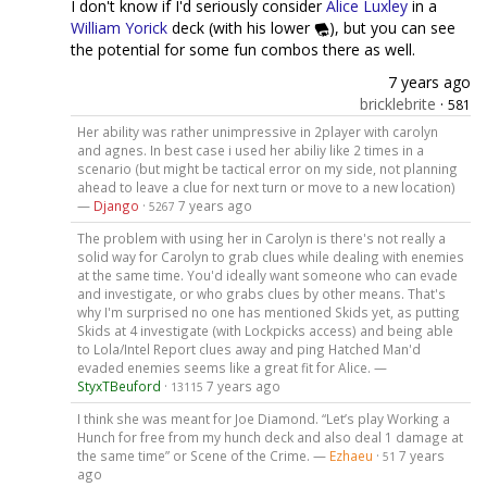
I don't know if I'd seriously consider
Alice Luxley
in a
William Yorick
deck (with his lower
), but you can see
the potential for some fun combos there as well.
7 years ago
bricklebrite
·
581
Her ability was rather unimpressive in 2player with carolyn
and agnes. In best case i used her abiliy like 2 times in a
scenario (but might be tactical error on my side, not planning
ahead to leave a clue for next turn or move to a new location)
—
Django
·
7 years ago
5267
The problem with using her in Carolyn is there's not really a
solid way for Carolyn to grab clues while dealing with enemies
at the same time. You'd ideally want someone who can evade
and investigate, or who grabs clues by other means. That's
why I'm surprised no one has mentioned Skids yet, as putting
Skids at 4 investigate (with Lockpicks access) and being able
to Lola/Intel Report clues away and ping Hatched Man'd
evaded enemies seems like a great fit for Alice. —
StyxTBeuford
·
7 years ago
13115
I think she was meant for Joe Diamond. “Let’s play Working a
Hunch for free from my hunch deck and also deal 1 damage at
the same time” or Scene of the Crime. —
Ezhaeu
·
7 years
51
ago