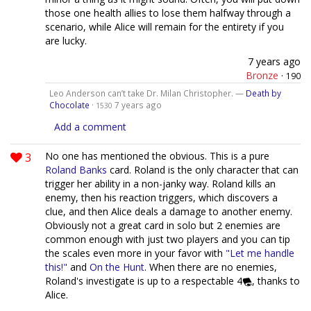
those one health allies to lose them halfway through a
scenario, while Alice will remain for the entirety if you
are lucky.
7 years ago
Bronze
·
190
Leo Anderson can’t take Dr. Milan Christopher. —
Death by
Chocolate
·
7 years ago
1530
Add a comment
3
No one has mentioned the obvious. This is a pure
Roland Banks
card. Roland is the only character that can
trigger her ability in a non-janky way. Roland kills an
enemy, then his reaction triggers, which discovers a
clue, and then Alice deals a damage to another enemy.
Obviously not a great card in solo but 2 enemies are
common enough with just two players and you can tip
the scales even more in your favor with
"Let me handle
this!"
and
On the Hunt
. When there are no enemies,
Roland's investigate is up to a respectable 4
, thanks to
Alice.