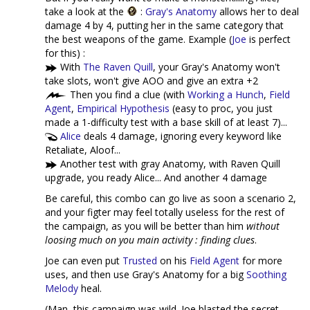
take a look at the
:
Gray's Anatomy
allows her to deal
damage 4 by 4, putting her in the same category that
the best weapons of the game. Example (
Joe
is perfect
for this) :
With
The Raven Quill
, your Gray's Anatomy won't
take slots, won't give AOO and give an extra +2
Then you find a clue (with
Working a Hunch
,
Field
Agent
,
Empirical Hypothesis
(easy to proc, you just
made a 1-difficulty test with a base skill of at least 7)...
Alice
deals 4 damage, ignoring every keyword like
Retaliate, Aloof...
Another test with gray Anatomy, with Raven Quill
upgrade, you ready Alice... And another 4 damage
Be careful, this combo can go live as soon a scenario 2,
and your figter may feel totally useless for the rest of
the campaign, as you will be better than him
without
loosing much on you main activity : finding clues
.
Joe can even put
Trusted
on his
Field Agent
for more
uses, and then use Gray's Anatomy for a big
Soothing
Melody
heal.
(Man, this campaign was wild. Joe blasted the secret