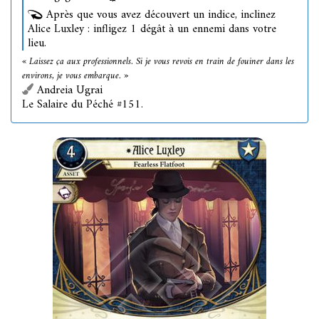
Après que vous avez découvert un indice, inclinez
Alice Luxley : infligez 1 dégât à un ennemi dans votre
lieu.
« Laissez ça aux professionnels. Si je vous revois en train de fouiner dans les
environs, je vous embarque. »
Andreia Ugrai
Le Salaire du Péché #151.