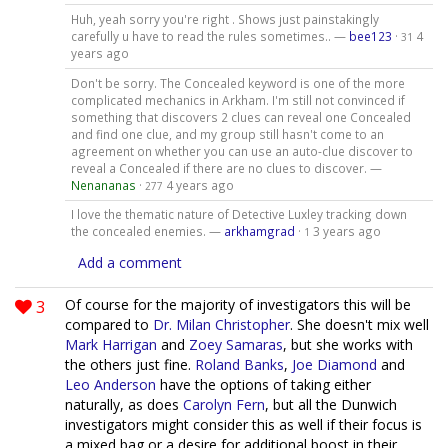
Huh, yeah sorry you're right . Shows just painstakingly
carefully u have to read the rules sometimes.. —
bee123
·
4
31
years ago
Don't be sorry. The Concealed keyword is one of the more
complicated mechanics in Arkham. I'm still not convinced if
something that discovers 2 clues can reveal one Concealed
and find one clue, and my group still hasn't come to an
agreement on whether you can use an auto-clue discover to
reveal a Concealed if there are no clues to discover. —
Nenananas
·
4 years ago
277
I love the thematic nature of Detective Luxley tracking down
the concealed enemies. —
arkhamgrad
·
3 years ago
1
Add a comment
3
Of course for the majority of investigators this will be
compared to
Dr. Milan Christopher
. She doesn't mix well
Mark Harrigan
and
Zoey Samaras
, but she works with
the others just fine.
Roland Banks
,
Joe Diamond
and
Leo Anderson
have the options of taking either
naturally, as does
Carolyn Fern
, but all the Dunwich
investigators might consider this as well if their focus is
a mixed bag or a desire for additional boost in their