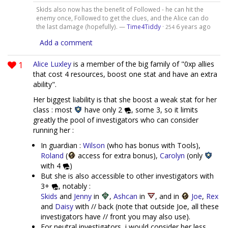
Skids also now has the benefit of Followed - he can hit the
enemy once, Followed to get the clues, and the Alice can do
the last damage (hopefully). —
Time4Tiddy
·
6 years ago
254
Add a comment
1
Alice Luxley
is a member of the big family of "0xp allies
that cost 4 resources, boost one stat and have an extra
ability".
Her biggest liability is that she boost a weak stat for her
class : most
have only 2
, some 3, so it limits
greatly the pool of investigators who can consider
running her :
In guardian :
Wilson
(who has bonus with Tools),
Roland
(
access for extra bonus),
Carolyn
(only
with 4
)
But she is also accessible to other investigators with
3+
, notably :
Skids
and
Jenny
in
,
Ashcan
in
, and in
Joe
,
Rex
and
Daisy
with // back (note that outside Joe, all these
investigators have // front you may also use).
For neutral investigators, i would consider her less