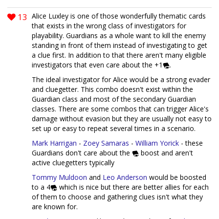
13
Alice Luxley is one of those wonderfully thematic cards
that exists in the wrong class of investigators for
playability. Guardians as a whole want to kill the enemy
standing in front of them instead of investigating to get
a clue first. In addition to that there aren't many eligible
investigators that even care about the +1
.
The ideal investigator for Alice would be a strong evader
and cluegetter. This combo doesn't exist within the
Guardian class and most of the secondary Guardian
classes. There are some combos that can trigger Alice's
damage without evasion but they are usually not easy to
set up or easy to repeat several times in a scenario.
Mark Harrigan
-
Zoey Samaras
-
William Yorick
- these
Guardians don't care about the
boost and aren't
active cluegetters typically
Tommy Muldoon
and
Leo Anderson
would be boosted
to a 4
which is nice but there are better allies for each
of them to choose and gathering clues isn't what they
are known for.