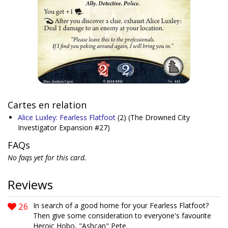
Cartes en relation
Alice Luxley: Fearless Flatfoot
(2)
(The Drowned City
Investigator Expansion #27)
FAQs
No faqs yet for this card.
Reviews
26
In search of a good home for your Fearless Flatfoot?
Then give some consideration to everyone's favourite
Heroic Hobo, "Ashcan" Pete.