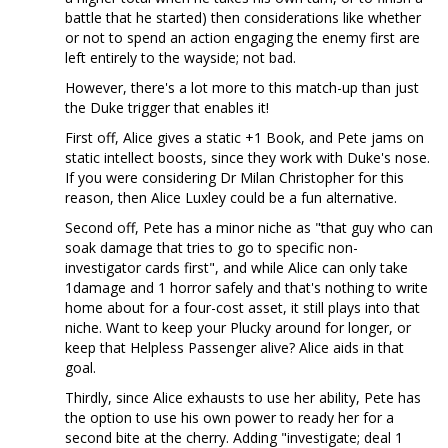
battle that he started) then considerations like whether
or not to spend an action engaging the enemy first are
left entirely to the wayside; not bad.
However, there's a lot more to this match-up than just
the Duke trigger that enables it!
First off, Alice gives a static +1 Book, and Pete jams on
static intellect boosts, since they work with Duke's nose.
If you were considering Dr Milan Christopher for this
reason, then Alice Luxley could be a fun alternative.
Second off, Pete has a minor niche as "that guy who can
soak damage that tries to go to specific non-
investigator cards first", and while Alice can only take
1damage and 1 horror safely and that's nothing to write
home about for a four-cost asset, it still plays into that
niche. Want to keep your Plucky around for longer, or
keep that Helpless Passenger alive? Alice aids in that
goal.
Thirdly, since Alice exhausts to use her ability, Pete has
the option to use his own power to ready her for a
second bite at the cherry. Adding "investigate; deal 1