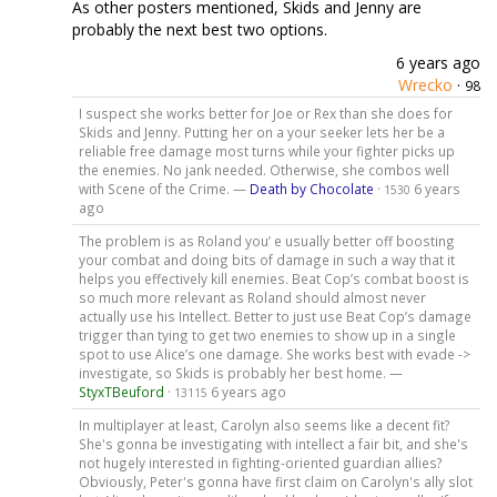
As other posters mentioned, Skids and Jenny are
probably the next best two options.
6 years ago
Wrecko
·
98
I suspect she works better for Joe or Rex than she does for
Skids and Jenny. Putting her on a your seeker lets her be a
reliable free damage most turns while your fighter picks up
the enemies. No jank needed. Otherwise, she combos well
with Scene of the Crime. —
Death by Chocolate
·
6 years
1530
ago
The problem is as Roland you’ e usually better off boosting
your combat and doing bits of damage in such a way that it
helps you effectively kill enemies. Beat Cop’s combat boost is
so much more relevant as Roland should almost never
actually use his Intellect. Better to just use Beat Cop’s damage
trigger than tying to get two enemies to show up in a single
spot to use Alice’s one damage. She works best with evade ->
investigate, so Skids is probably her best home. —
StyxTBeuford
·
6 years ago
13115
In multiplayer at least, Carolyn also seems like a decent fit?
She's gonna be investigating with intellect a fair bit, and she's
not hugely interested in fighting-oriented guardian allies?
Obviously, Peter's gonna have first claim on Carolyn's ally slot