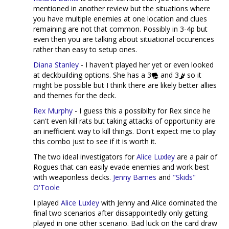
mentioned in another review but the situations where
you have multiple enemies at one location and clues
remaining are not that common. Possibly in 3-4p but
even then you are talking about situational occurences
rather than easy to setup ones.
Diana Stanley
- I haven't played her yet or even looked
at deckbuilding options. She has a 3
and 3
so it
might be possible but I think there are likely better allies
and themes for the deck.
Rex Murphy
- I guess this a possibilty for Rex since he
can't even kill rats but taking attacks of opportunity are
an inefficient way to kill things. Don't expect me to play
this combo just to see if it is worth it.
The two ideal investigators for
Alice Luxley
are a pair of
Rogues that can easily evade enemies and work best
with weaponless decks.
Jenny Barnes
and
"Skids"
O'Toole
I played
Alice Luxley
with Jenny and Alice dominated the
final two scenarios after dissappointedly only getting
played in one other scenario. Bad luck on the card draw