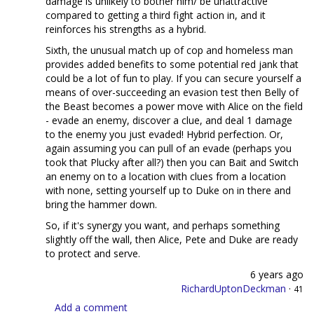
damage is unlikely to bother him/ be unattractive
compared to getting a third fight action in, and it
reinforces his strengths as a hybrid.
Sixth, the unusual match up of cop and homeless man
provides added benefits to some potential red jank that
could be a lot of fun to play. If you can secure yourself a
means of over-succeeding an evasion test then Belly of
the Beast becomes a power move with Alice on the field
- evade an enemy, discover a clue, and deal 1 damage
to the enemy you just evaded! Hybrid perfection. Or,
again assuming you can pull of an evade (perhaps you
took that Plucky after all?) then you can Bait and Switch
an enemy on to a location with clues from a location
with none, setting yourself up to Duke on in there and
bring the hammer down.
So, if it's synergy you want, and perhaps something
slightly off the wall, then Alice, Pete and Duke are ready
to protect and serve.
6 years ago
RichardUptonDeckman
·
41
Add a comment