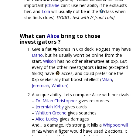
important (
Charlie
can't use her ability if he exhausts
her, and
Lola
will usually not be in the
class when
she finds clues).
[TODO : test with // front Lola]
What can
Alice
bring to those
investigators ?
Give a flat
bonus in 0xp deck. Rogues may have
Dario
, but he usually won't be online from the
start.
Wilson
has no other alternative at 0xp. But
every of the other investigators i listed (excepted
Skids) have
acces, and could prefer one the
0xp seeker ally that boost intellect (
Milan
,
Jeremiah
,
Whitton
).
A unique ability. Lets compare Alice with her rivals :
–
Dr. Milan Christopher
gives resources
–
Jeremiah Kirby
gives cards
–
Whitton Greene
gives searches
–
Alice Luxley
gives damages
And... a damage, it's strong. It kills a
Whippoorwill
in
when a figter would have used 2 actions. It