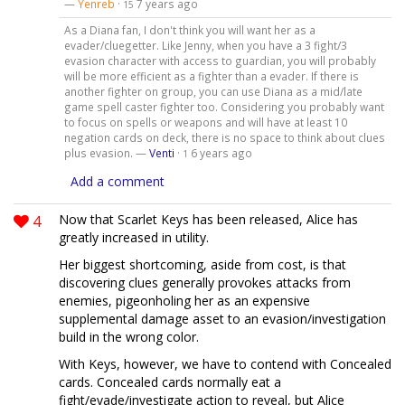
—
Yenreb
·
7 years ago
15
As a Diana fan, I don't think you will want her as a
evader/cluegetter. Like Jenny, when you have a 3 fight/3
evasion character with access to guardian, you will probably
will be more efficient as a fighter than a evader. If there is
another fighter on group, you can use Diana as a mid/late
game spell caster fighter too. Considering you probably want
to focus on spells or weapons and will have at least 10
negation cards on deck, there is no space to think about clues
plus evasion. —
Venti
·
6 years ago
1
Add a comment
4
Now that Scarlet Keys has been released, Alice has
greatly increased in utility.
Her biggest shortcoming, aside from cost, is that
discovering clues generally provokes attacks from
enemies, pigeonholing her as an expensive
supplemental damage asset to an evasion/investigation
build in the wrong color.
With Keys, however, we have to contend with Concealed
cards. Concealed cards normally eat a
fight/evade/investigate action to reveal, but Alice