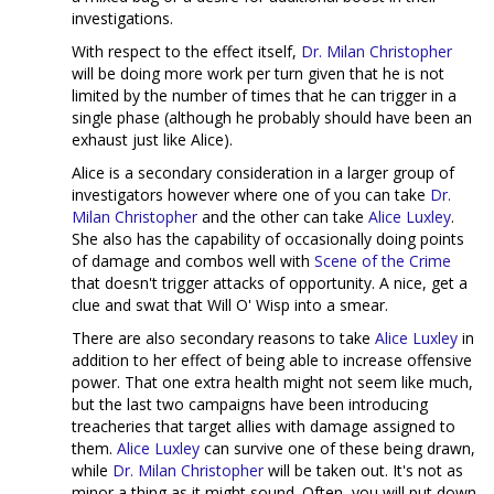
investigations.
With respect to the effect itself,
Dr. Milan Christopher
will be doing more work per turn given that he is not
limited by the number of times that he can trigger in a
single phase (although he probably should have been an
exhaust just like Alice).
Alice is a secondary consideration in a larger group of
investigators however where one of you can take
Dr.
Milan Christopher
and the other can take
Alice Luxley
.
She also has the capability of occasionally doing points
of damage and combos well with
Scene of the Crime
that doesn't trigger attacks of opportunity. A nice, get a
clue and swat that Will O' Wisp into a smear.
There are also secondary reasons to take
Alice Luxley
in
addition to her effect of being able to increase offensive
power. That one extra health might not seem like much,
but the last two campaigns have been introducing
treacheries that target allies with damage assigned to
them.
Alice Luxley
can survive one of these being drawn,
while
Dr. Milan Christopher
will be taken out. It's not as
minor a thing as it might sound. Often, you will put down