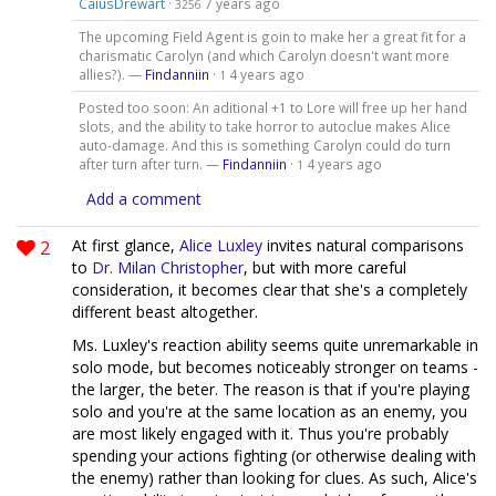
CaiusDrewart
·
7 years ago
3256
The upcoming Field Agent is goin to make her a great fit for a
charismatic Carolyn (and which Carolyn doesn't want more
allies?). —
Findanniin
·
4 years ago
1
Posted too soon: An aditional +1 to Lore will free up her hand
slots, and the ability to take horror to autoclue makes Alice
auto-damage. And this is something Carolyn could do turn
after turn after turn. —
Findanniin
·
4 years ago
1
Add a comment
2
At first glance,
Alice Luxley
invites natural comparisons
to
Dr. Milan Christopher
, but with more careful
consideration, it becomes clear that she's a completely
different beast altogether.
Ms. Luxley's reaction ability seems quite unremarkable in
solo mode, but becomes noticeably stronger on teams -
the larger, the beter. The reason is that if you're playing
solo and you're at the same location as an enemy, you
are most likely engaged with it. Thus you're probably
spending your actions fighting (or otherwise dealing with
the enemy) rather than looking for clues. As such, Alice's