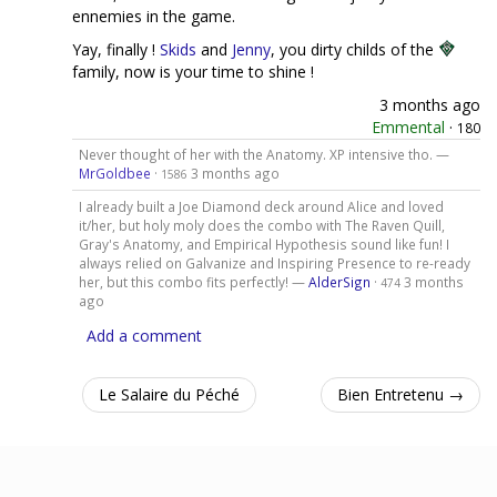
ennemies in the game.
Yay, finally !
Skids
and
Jenny
, you dirty childs of the
family, now is your time to shine !
3 months ago
Emmental
·
180
Never thought of her with the Anatomy. XP intensive tho. —
MrGoldbee
·
3 months ago
1586
I already built a Joe Diamond deck around Alice and loved
it/her, but holy moly does the combo with The Raven Quill,
Gray's Anatomy, and Empirical Hypothesis sound like fun! I
always relied on Galvanize and Inspiring Presence to re-ready
her, but this combo fits perfectly! —
AlderSign
·
3 months
474
ago
Add a comment
Le Salaire du Péché
Bien Entretenu →