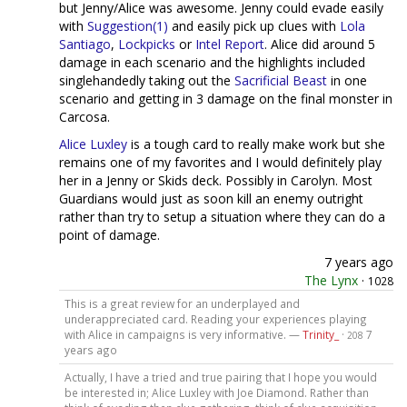
but Jenny/Alice was awesome. Jenny could evade easily
with
Suggestion(1)
and easily pick up clues with
Lola
Santiago
,
Lockpicks
or
Intel Report
. Alice did around 5
damage in each scenario and the highlights included
singlehandedly taking out the
Sacrificial Beast
in one
scenario and getting in 3 damage on the final monster in
Carcosa.
Alice Luxley
is a tough card to really make work but she
remains one of my favorites and I would definitely play
her in a Jenny or Skids deck. Possibly in Carolyn. Most
Guardians would just as soon kill an enemy outright
rather than try to setup a situation where they can do a
point of damage.
7 years ago
The Lynx
·
1028
This is a great review for an underplayed and
underappreciated card. Reading your experiences playing
with Alice in campaigns is very informative. —
Trinity_
·
7
208
years ago
Actually, I have a tried and true pairing that I hope you would
be interested in; Alice Luxley with Joe Diamond. Rather than