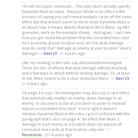
I'm still not super convinced ... The rules don't actually specify
Dynamite Blast by name , they just allude to its effect in the
process of saying you can't reveal multiple cards off the same
effect. But that doesn't seem to me to mean Dynamite Blast is
an attack now, it means attacks that work like D-Blast , eg MK1
grenades, work as the example shows. . And again, I can't see
how you get round the problem that the concealed mini-card
isn't an enemy at your location and can't be dealt damage.
How do cards that "damage an enemy at your location" deal it
damage? —
bee123
·
4 years ago
31
Like, my reading is the rules say attack/evade/investigate .
There are lots of effects that deal damage without attacking
and a few ways to attack without dealing damage. So, at least
to me, there seems to be a clear distinction there.. —
bee123
·
4 years ago
31
On page 4 it says "An investigator may also use a card effect
that automatically evades an enemy, deals damage to an
enemy, or discovers a clue at a location in order to instead
expose a concealed mini-card." You're right it doesn't
mention Dynamite Blast in the rules, I got it confused with this
paragraph that's also on page 4: "an effect that deals 3
damage to each enemy at a location does not expose all
concealed mini-cards at that location; only one." —
Nenananas
·
4 years ago
277