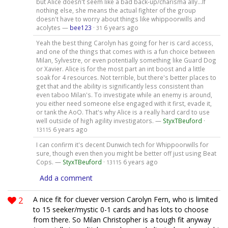
but Alice doesn't seem like a bad back-up/charisma ally...If
nothing else, she means the actual fighter of the group
doesn't have to worry about things like whippoorwills and
acolytes —
bee123
·
6 years ago
31
Yeah the best thing Carolyn has going for her is card access,
and one of the things that comes with is a fun choice between
Milan, Sylvestre, or even potentially something like Guard Dog
or Xavier. Alice is for the most part an int boost and a little
soak for 4 resources. Not terrible, but there's better places to
get that and the ability is significantly less consistent than
even taboo Milan's. To investigate while an enemy is around,
you either need someone else engaged with it first, evade it,
or tank the AoO. That's why Alice is a really hard card to use
well outside of high agility investigators. —
StyxTBeuford
·
6 years ago
13115
I can confirm it's decent Dunwich tech for Whippoorwills for
sure, though even then you might be better off just using Beat
Cops. —
StyxTBeuford
·
6 years ago
13115
Add a comment
2
A nice fit for cluever version Carolyn Fern, who is limited
to 15 seeker/mystic 0-1 cards and has lots to choose
from there. So Milan Christopher is a tough fit anyway