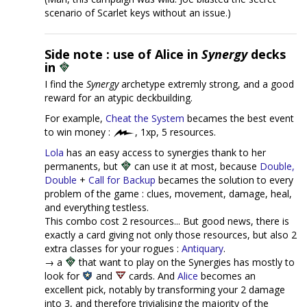
scenario of Scarlet keys without an issue.)
Side note : use of Alice in
Synergy
decks
in
I find the
Synergy
archetype extremly strong, and a good
reward for an atypic deckbuilding.
For example,
Cheat the System
becames the best event
to win money :
, 1xp, 5 resources.
Lola
has an easy access to synergies thank to her
permanents, but
can use it at most, because
Double,
Double
+
Call for Backup
becames the solution to every
problem of the game : clues, movement, damage, heal,
and everything testless.
This combo cost 2 resources... But good news, there is
exactly a card giving not only those resources, but also 2
extra classes for your rogues :
Antiquary
.
→ a
that want to play on the Synergies has mostly to
look for
and
cards. And
Alice
becomes an
excellent pick, notably by transforming your 2 damage
into 3, and therefore trivialising the majority of the