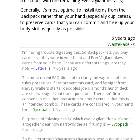
a discount with the remaining Ever Vigilant install(s).
Generally, it's most optimal to install items from the
Backpack rather than your hand (especially duplicates),
to preserve cards that you can commit and free up your
body-slot as quickly as possible.
6 years ago
Wastekase
·
9
I'm having trouble digesting this. So Backpack lets you play
cards as if they were in your hand and Ever Vigilant plays
cards from your hand. These are different things, are they
not? —
Lateralis
·
6 years ago
7
The most recent FAQ did a lot to clarify the vagaries of the
rules phrase “as if.” At present this card, and farsight from
Harvey Walters starter deck plus joe diamond’s hunch deck
are still two significant open questions. There isn’t firm
consensus on either interaction but my 2 cents is that this is
an intended combo. These cards are considered in your hand
for —
Sycopath
·
6 years ago
1
Purposes of “playing cards” which ever vigilant does. It’s not
altogether clear how narrowly the as if ruling is —
Sycopath
·
1
6 years ago
To be interpreted (characters characters, why is go so easy to