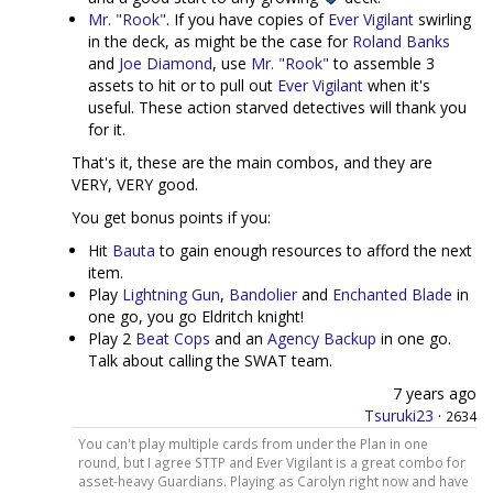
Mr. "Rook"
. If you have copies of
Ever Vigilant
swirling
in the deck, as might be the case for
Roland Banks
and
Joe Diamond
, use
Mr. "Rook"
to assemble 3
assets to hit or to pull out
Ever Vigilant
when it's
useful. These action starved detectives will thank you
for it.
That's it, these are the main combos, and they are
VERY, VERY good.
You get bonus points if you:
Hit
Bauta
to gain enough resources to afford the next
item.
Play
Lightning Gun
,
Bandolier
and
Enchanted Blade
in
one go, you go Eldritch knight!
Play 2
Beat Cops
and an
Agency Backup
in one go.
Talk about calling the SWAT team.
7 years ago
Tsuruki23
·
2634
You can't play multiple cards from under the Plan in one
round, but I agree STTP and Ever Vigilant is a great combo for
asset-heavy Guardians. Playing as Carolyn right now and have