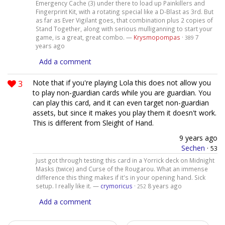
Emergency Cache (3) under there to load up Painkillers and
Fingerprint Kit, with a rotating special like a D-Blast as 3rd. But
as far as Ever Vigilant goes, that combination plus 2 copies of
Stand Together, along with serious mulliganning to start your
game, is a great, great combo. —
Krysmopompas
·
7
389
years ago
Add a comment
3
Note that if you're playing Lola this does not allow you
to play non-guardian cards while you are guardian. You
can play this card, and it can even target non-guardian
assets, but since it makes you play them it doesn't work.
This is different from Sleight of Hand.
9 years ago
Sechen
·
53
Just got through testing this card in a Yorrick deck on Midnight
Masks (twice) and Curse of the Rougarou. What an immense
difference this thing makes if it's in your opening hand. Sick
setup. I really like it. —
crymoricus
·
8 years ago
252
Add a comment