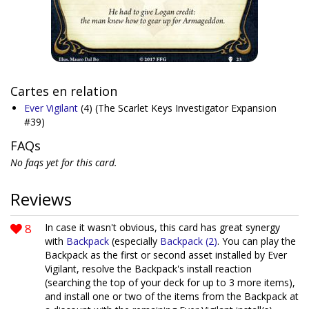
Cartes en relation
Ever Vigilant
(4)
(The Scarlet Keys Investigator Expansion
#39)
FAQs
No faqs yet for this card.
Reviews
8
In case it wasn't obvious, this card has great synergy
with
Backpack
(especially
Backpack (2)
. You can play the
Backpack as the first or second asset installed by Ever
Vigilant, resolve the Backpack's install reaction
(searching the top of your deck for up to 3 more items),
and install one or two of the items from the Backpack at