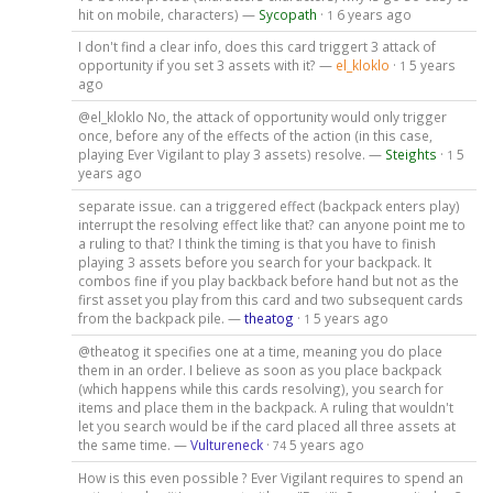
hit on mobile, characters) —
Sycopath
·
6 years ago
1
I don't find a clear info, does this card triggert 3 attack of
opportunity if you set 3 assets with it? —
el_kloklo
·
5 years
1
ago
@el_kloklo No, the attack of opportunity would only trigger
once, before any of the effects of the action (in this case,
playing Ever Vigilant to play 3 assets) resolve. —
Steights
·
5
1
years ago
separate issue. can a triggered effect (backpack enters play)
interrupt the resolving effect like that? can anyone point me to
a ruling to that? I think the timing is that you have to finish
playing 3 assets before you search for your backpack. It
combos fine if you play backback before hand but not as the
first asset you play from this card and two subsequent cards
from the backpack pile. —
theatog
·
5 years ago
1
@theatog it specifies one at a time, meaning you do place
them in an order. I believe as soon as you place backpack
(which happens while this cards resolving), you search for
items and place them in the backpack. A ruling that wouldn't
let you search would be if the card placed all three assets at
the same time. —
Vultureneck
·
5 years ago
74
How is this even possible ? Ever Vigilant requires to spend an