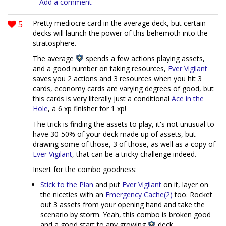
Add a comment
5
Pretty mediocre card in the average deck, but certain
decks will launch the power of this behemoth into the
stratosphere.
The average
spends a few actions playing assets,
and a good number on taking resources,
Ever Vigilant
saves you 2 actions and 3 resources when you hit 3
cards, economy cards are varying degrees of good, but
this cards is very literally just a conditional
Ace in the
Hole
, a 6 xp finisher for 1 xp!
The trick is finding the assets to play, it's not unusual to
have 30-50% of your deck made up of assets, but
drawing some of those, 3 of those, as well as a copy of
Ever Vigilant
, that can be a tricky challenge indeed.
Insert for the combo goodness:
Stick to the Plan
and put
Ever Vigilant
on it, layer on
the niceties with an
Emergency Cache(2)
too. Rocket
out 3 assets from your opening hand and take the
scenario by storm. Yeah, this combo is broken good
and a good start to any growing
deck.