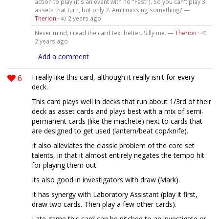
action to play (it's an event with no "Fast"). So you can't play 3
assets that turn, but only 2. Am i missing something? —
Therion
·
2 years ago
40
Never mind, i read the card text better. Silly me. —
Therion
·
40
2 years ago
Add a comment
6
I really like this card, although it really isn't for every
deck.
This card plays well in decks that run about 1/3rd of their
deck as asset cards and plays best with a mix of semi-
permanent cards (like the machete) next to cards that
are designed to get used (lantern/beat cop/knife).
It also alleviates the classic problem of the core set
talents, in that it almost entirely negates the tempo hit
for playing them out.
Its also good in investigators with draw (Mark).
It has synergy with Laboratory Assistant (play it first,
draw two cards. Then play a few other cards).
Late game this card can be pitched to an investigate or