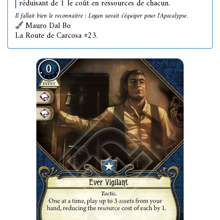
réduisant de 1 le coût en ressources de chacun.
Il fallait bien le reconnaître : Logan savait s'équiper pour l'Apocalypse.
Mauro Dal Bo
La Route de Carcosa #23.