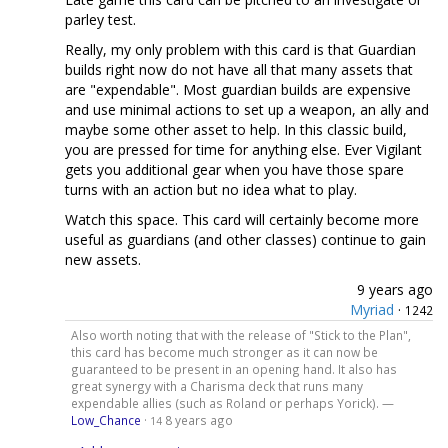
parley test.
Really, my only problem with this card is that Guardian
builds right now do not have all that many assets that
are "expendable". Most guardian builds are expensive
and use minimal actions to set up a weapon, an ally and
maybe some other asset to help. In this classic build,
you are pressed for time for anything else. Ever Vigilant
gets you additional gear when you have those spare
turns with an action but no idea what to play.
Watch this space. This card will certainly become more
useful as guardians (and other classes) continue to gain
new assets.
9 years ago
Myriad
·
1242
Also worth noting that with the release of "Stick to the Plan",
this card has become much stronger as it can now be
guaranteed to be present in an opening hand. It also has
great synergy with a Charisma deck that runs many
expendable allies (such as Roland or perhaps Yorick). —
Low_Chance
·
8 years ago
14