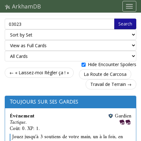
ArkhamDB
Search
Hide Encounter Spoilers
← « Laissez-moi Régler ça ! »
La Route de Carcosa
Travail de Terrain →
Toujours sur ses Gardes
Événement
Gardien
Tactique.
Coût: 0. XP: 1.
Jouez jusqu'à 3 soutiens de votre main, un à la fois, en