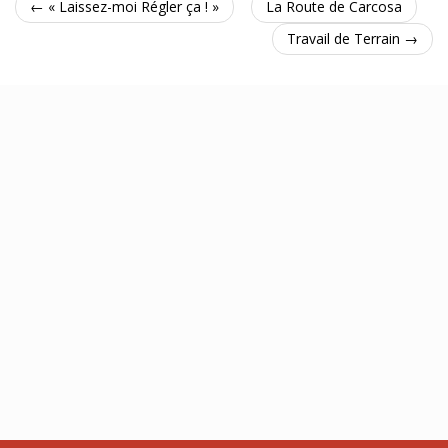
← « Laissez-moi Régler ça ! »
La Route de Carcosa
Travail de Terrain →