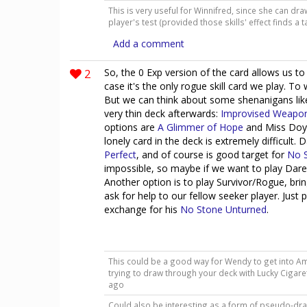
This is very useful for Winnifred, since she can dr
player's test (provided those skills' effect finds a 
Add a comment
2
So, the 0 Exp version of the card allows us t
case it's the only rogue skill card we play. T
But we can think about some shenanigans like 
very thin deck afterwards:
Improvised Weapo
options are
A Glimmer of Hope
and Miss Doyle
lonely card in the deck is extremely difficult. D
Perfect
, and of course is good target for
No 
impossible, so maybe if we want to play Dared
Another option is to play Survivor/Rogue, b
ask for help to our fellow seeker player. Just 
exchange for his
No Stone Unturned
.
This could be a good way for Wendy to get into Am
trying to draw through your deck with Lucky Cigar
ago
Could also be interesting as a form of pseudo-draw