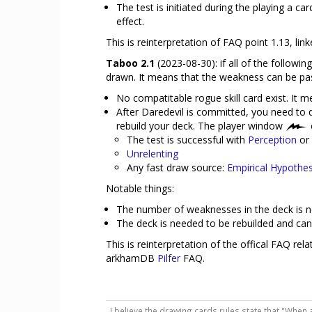
The test is initiated during the playing a c
effect.
This is reinterpretation of FAQ point 1.13, lin
Taboo 2.1
(2023-08-30): if all of the follow
drawn. It means that the weakness can be pa
No compatitable rogue skill card exist. It m
After Daredevil is committed, you need to d
rebuild your deck. The player window
The test is successful with
Perception
or
Unrelenting
Any fast draw source:
Empirical Hypothes
Notable things:
The number of weaknesses in the deck is n
The deck is needed to be rebuilded and can
This is reinterpretation of the offical FAQ re
arkhamDB
Pilfer
FAQ.
I believe the drawing cards rules state that "When 