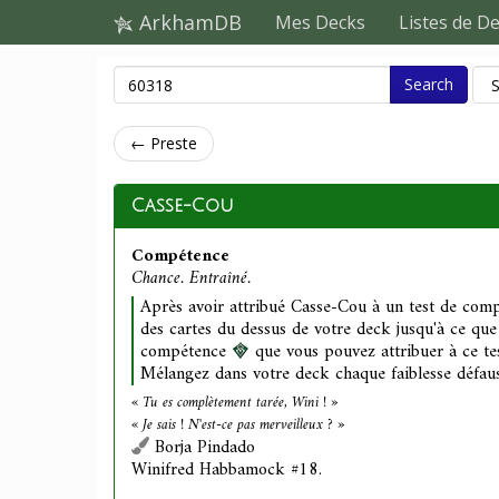
ArkhamDB
Mes Decks
Listes de D
Search
← Preste
Casse-Cou
Compétence
Chance. Entraîné.
Après avoir attribué Casse-Cou à un test de comp
des cartes du dessus de votre deck jusqu'à ce que
compétence
que vous pouvez attribuer à ce tes
Mélangez dans votre deck chaque faiblesse défauss
« Tu es complètement tarée, Wini ! »
« Je sais ! N'est-ce pas merveilleux ? »
Borja Pindado
Winifred Habbamock #18.