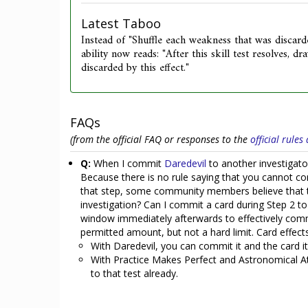
Latest Taboo
Instead of "Shuffle each weakness that was discard
ability now reads: "After this skill test resolves, 
discarded by this effect."
FAQs
(from the official FAQ or responses to the
official rule
Q:
When I commit
Daredevil
to another investigator
Because there is no rule saying that you cannot co
that step, some community members believe that th
investigation? Can I commit a card during Step 2 to
window immediately afterwards to effectively com
permitted amount, but not a hard limit. Card effect
With Daredevil, you can commit it and the card it 
With Practice Makes Perfect and Astronomical Atla
to that test already.