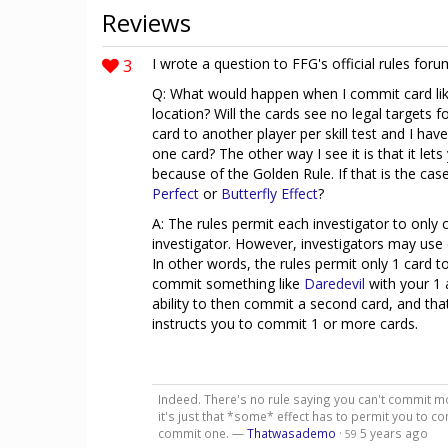
Reviews
3
I wrote a question to FFG's official rules foru
Q: What would happen when I commit card li
location? Will the cards see no legal targets f
card to another player per skill test and I h
one card? The other way I see it is that it le
because of the Golden Rule. If that is the ca
Perfect
or
Butterfly Effect
?
A: The rules permit each investigator to only 
investigator. However, investigators may use 
In other words, the rules permit only 1 card 
commit something like
Daredevil
with your 1 
ability to then commit a second card, and that
instructs you to commit 1 or more cards.
Indeed. There's no rule saying you can't commit mor
it's just that *some* effect has to permit you to c
commit one. —
Thatwasademo
·
5 years ago
59