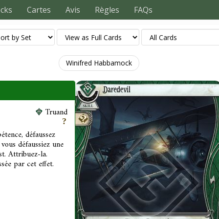
ecks
Cartes
Avis
Règles
FAQs
Winifred Habbamock
Truand
étence, défaussez
 vous défaussiez une
t. Attribuez-la.
ée par cet effet.