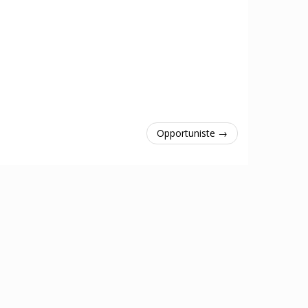
Opportuniste →