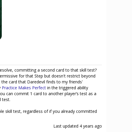
resolve, committing a second card to that skill test?
rmissive for that Step but doesn't restrict beyond
e card that Daredevil finds to my friends'
y
Practice Makes Perfect
in the triggered ability
you can commit 1 card to another player’s test as a
 test.
e skill test, regardless of if you already committed
Last updated
4 years ago