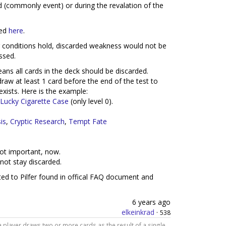
ard (commonly event) or during the revalation of the
ked
here
.
ing conditions hold, discarded weakness would not be
ssed.
eans all cards in the deck should be discarded.
raw at least 1 card before the end of the test to
exists. Here is the example:
Lucky Cigarette Case
(only level 0).
is
,
Cryptic Research
,
Tempt Fate
ot important, now.
not stay discarded.
lated to Pilfer found in offical FAQ document and
6 years ago
elkeinkrad
·
538
a player draws two or more cards as the result of a single