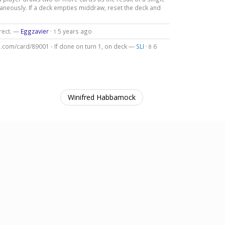
taneously. If a deck empties middraw, reset the deck and
rrect. —
Eggzavier
·
5 years ago
1
b.com/card/89001 - If done on turn 1, on deck —
SLI
·
6
8
Winifred Habbamock