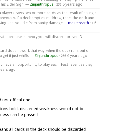
 his Elder Sign. —
Zinjanthropus
·
6 years ago
236
a player draws two or more cards as the result of a single
taneously. If a deck empties middraw, reset the deck and
awing until you die from sanity damage —
masterearth
·
6
1
eath because in theory you will discard forever :D —
scard doesn't work that way. when the deck runs out of
rget it just whiffs —
Zinjanthropus
·
6 years ago
236
u have an opportunity to play each _Fast_ event as they
years ago
d not offical one.
nditions hold, discarded weakness would not be
kness can be passed.
eans all cards in the deck should be discarded.