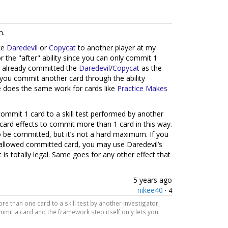
m.
ke
Daredevil
or
Copycat
to another player at my
or the "after" ability since you can only commit 1
ave already committed the
Daredevil
/
Copycat
as the
ts you commit another card through the ability
se does the same work for cards like
Practice Makes
commit 1 card to a skill test performed by another
card effects to commit more than 1 card in this way.
to be committed, but it’s not a hard maximum. If you
allowed committed card, you may use Daredevil’s
 is totally legal. Same goes for any other effect that
5 years ago
nikee40
·
4
e than one card to a skill test by another investigator,
ommit a card and the framework step itself only lets you