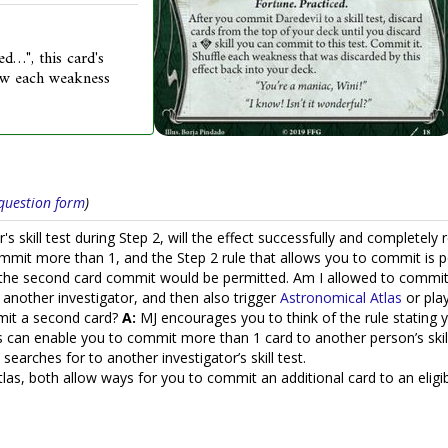
ed…", this card's
draw each weakness
s question form
)
's skill test during Step 2, will the effect successfully and completely 
mmit more than 1, and the Step 2 rule that allows you to commit is pe
e second card commit would be permitted. Am I allowed to commit th
 another investigator, and then also trigger
Astronomical Atlas
or pla
mit a second card?
A:
MJ encourages you to think of the rule stating 
s can enable you to commit more than 1 card to another person’s skill
searches for to another investigator’s skill test.
s, both allow ways for you to commit an additional card to an eligibl