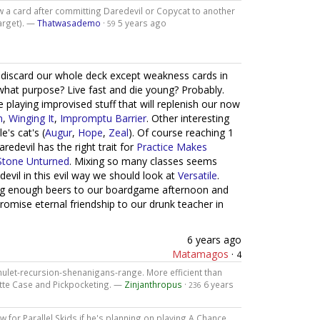
aw a card after committing Daredevil or Copycat to another
target). —
Thatwasademo
·
5 years ago
59
o discard our whole deck except weakness cards in
o what purpose? Live fast and die young? Probably.
playing improvised stuff that will replenish our now
n
,
Winging It
,
Impromptu Barrier
. Other interesting
's cat's (
Augur
,
Hope
,
Zeal
). Of course reaching 1
aredevil has the right trait for
Practice Makes
Stone Unturned
. Mixing so many classes seems
evil in this evil way we should look at
Versatile
.
ring enough beers to our boardgame afternoon and
promise eternal friendship to our drunk teacher in
6 years ago
Matamagos
·
4
ulet-recursion-shenanigans-range. More efficient than
ette Case and Pickpocketing. —
Zinjanthropus
·
6 years
236
 for Parallel Skids if he's planning on playing A Chance