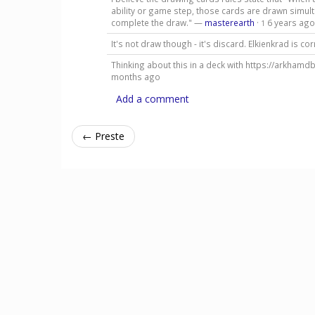
ability or game step, those cards are drawn simul
complete the draw." —
masterearth
·
6 years ago
1
It's not draw though - it's discard. Elkienkrad is co
Thinking about this in a deck with https://arkhamd
months ago
Add a comment
← Preste