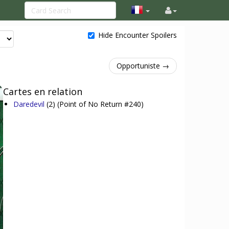
Hide Encounter Spoilers
Opportuniste →
Cartes en relation
Daredevil
(2)
(Point of No Return #240)