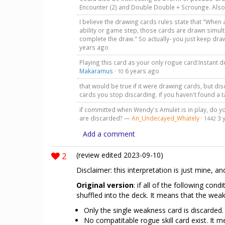
Encounter (2) and Double Double + Scrounge. Also
I believe the drawing cards rules state that "When 
ability or game step, those cards are drawn simul
complete the draw." So actually- you just keep dr
years ago
Playing this card as your only rogue card:Instant d
Makaramus
·
6 years ago
10
that would be true if it were drawing cards, but di
cards you stop discarding. if you haven't found a ta
if committed when Wendy's Amulet is in play, do yo
are discarded? —
An_Undecayed_Whately
·
3 
1442
Add a comment
2
(review edited 2023-09-10)
Disclaimer: this interpretation is just mine, an
Original version
: if all of the following co
shuffled into the deck. It means that the wea
Only the single weakness card is discarded.
No compatitable rogue skill card exist. It m