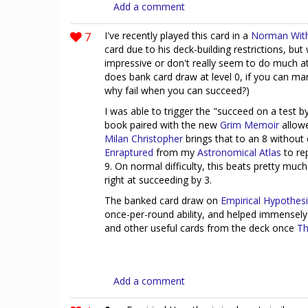
Add a comment
7
I've recently played this card in a
Norman Wit
card due to his deck-building restrictions, but
impressive or don't really seem to do much at
does bank card draw at level 0, if you can man
why fail when you can succeed?)
I was able to trigger the "succeed on a test b
book paired with the new
Grim Memoir
allowe
Milan Christopher
brings that to an 8 withou
Enraptured
from my
Astronomical Atlas
to re
9. On normal difficulty, this beats pretty mu
right at succeeding by 3.
The banked card draw on
Empirical Hypothes
once-per-round ability, and helped immensely
and other useful cards from the deck once
Th
Add a comment