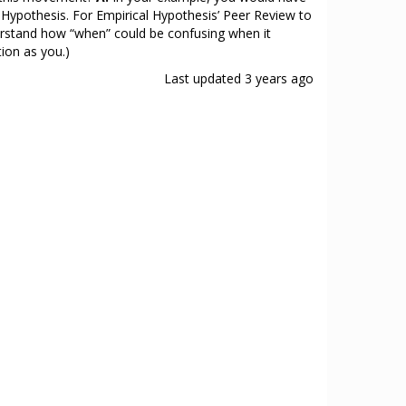
 Hypothesis. For Empirical Hypothesis’ Peer Review to
nderstand how “when” could be confusing when it
ion as you.)
Last updated
3 years ago