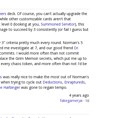
hers
deck. Of course, you can't actually upgrade the
 while other customizable cards aren't that
 level 0 (looking at you,
Summoned Servitor
), this
age to succeed by 3 consistently (or fail I guess but
y 3" criteria pretty much every round. Norman's 5
d me investigate at 7, and our good friend
Dr.
t commits. I would more often than not commit
place the Grim Memoir secrets, which put me up to
ch every chaos token, and more often than not I'd be
is
was really nice to make the most out of Norman's
 when trying to cycle out
Deductions
,
Enraptureds
,
e Harbinger
was gone to regain tempo.
4 years ago
fakegamerjai
·
10