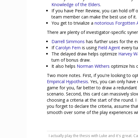
Knowledge of the Elders
.
If you have Peer Review, you can hold off o
team member can make the best use of it.
You get to trivialize a
notorious Forgotten 
There are plenty of investigator-specific syn
Darrell Simmons
has further uses for the e
If
Carolyn Fern
is using
Field Agent
every tur
The delayed draw helps optimize
Harvey Wa
turn of bonus draw.
It also helps
Norman Withers
optimize his o
Two more notes. First, if you're looking to o
Empirical Hypothesis
. Yes, you can only have o
game for you, far better to draw a redundant c
scenario. Second, this card can massively slo
choosing a criteria at the start of the round
you forget to declare the criteria, assume tha
smooth over some of the play experiences wit
I actually play the thesis with Luke and it's great. 