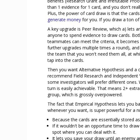
benefits (Research Grant and Irrefutable Proof
than 1 evidence for 1 card, and you don't rea
Plus, the power of card draw is that the cards y
generate money
for you. If you draw a ton of 
A key upgrade is Peer Review, which a) lets an
anyone to spend evidence to draw cards. Both
teammates can meet the criteria, it becomes tr
further upgrades multiple times a round), and 
the team that you won't need them all, at whi
tap into the cards.
Then you want Alternative Hypothesis and a cou
recommend Field Research and Independent Va
some investigators will prefer different ones
turn is easily achievable. That means 2+ extra
group, which is grossly overpowered.
The fact that Empirical Hypothesis lets you b
whenever you want, is super powerful for a 
Because the cards are essentially stored as
If it wouldn't be an opportune time to dra
spot where you can deal with it.
It lets you save your draw until an enemy 