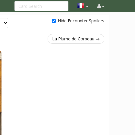
Hide Encounter Spoilers
La Plume de Corbeau →