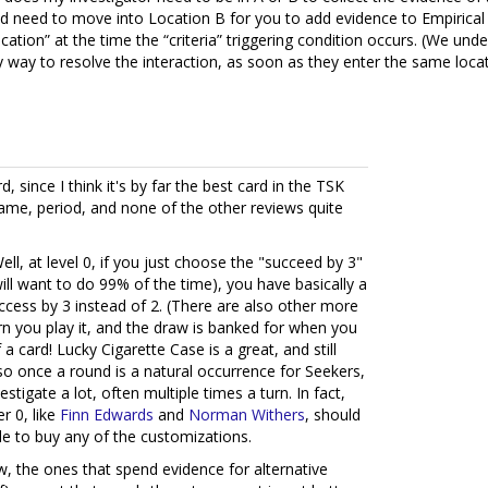
ld need to move into Location B for you to add evidence to Empirical
ocation” at the time the “criteria” triggering condition occurs. (We u
 way to resolve the interaction, as soon as they enter the same locat
d, since I think it's by far the best card in the TSK
ame, period, and none of the other reviews quite
l, at level 0, if you just choose the "succeed by 3"
ill want to do 99% of the time), you have basically a
ccess by 3 instead of 2. (There are also other more
 turn you play it, and the draw is banked for when you
of a card! Lucky Cigarette Case is a great, and still
o once a round is a natural occurrence for Seekers,
stigate a lot, often multiple times a turn. In fact,
r 0, like
Finn Edwards
and
Norman Withers
, should
ble to buy any of the customizations.
, the ones that spend evidence for alternative