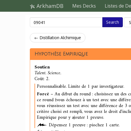
ArkhamDB
Mes Decks
Listes de D
Search
← Distillation Alchimique
Hypothèse Empirique
Soutien
Talent. Science.
Coût: 2.
Personnalisable. Limite de 1 par investigateur.
Forcé
– Au début du round : choisissez un des cr
ce round (vous échouez à un test avec une différe
vous réussissez un test avec une différence de 3 
critère choisi est rempli, vous avez le droit d'inc
Empirique pour y ajouter 1 preuve.
Dépensez 1 preuve : piochez 1 carte.