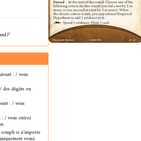
und.)"
uivant : / vous
 / des dégâts ou
vant : / vous
 : / vous entrez
us.
t rempli si n'importe
 uniquement vous).