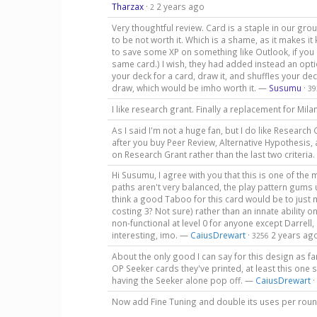
Tharzax
·
2 years ago
2
Very thoughtful review. Card is a staple in our gro
to be not worth it. Which is a shame, as it makes i
to save some XP on something like Outlook, if you do
same card.) I wish, they had added instead an opti
your deck for a card, draw it, and shuffles your de
draw, which would be imho worth it. —
Susumu
·
39
I like research grant. Finally a replacement for M
As I said I'm not a huge fan, but I do like Research 
after you buy Peer Review, Alternative Hypothesis, a
on Research Grant rather than the last two criteria
Hi Susumu, I agree with you that this is one of t
paths aren't very balanced, the play pattern gums u
think a good Taboo for this card would be to just
costing 3? Not sure) rather than an innate ability 
non-functional at level 0 for anyone except Darrel
interesting, imo. —
CaiusDrewart
·
2 years ag
3256
About the only good I can say for this design as fa
OP Seeker cards they've printed, at least this on
having the Seeker alone pop off. —
CaiusDrewart
·
Now add Fine Tuning and double its uses per rou