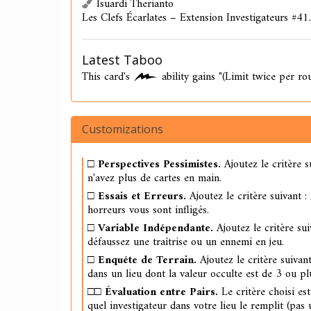
Isuardi Therianto
Les Clefs Écarlates – Extension Investigateurs #41.
Latest Taboo
This card's
ability gains "(Limit twice per ro
Customizations
□
Perspectives Pessimistes.
Ajoutez le critère s
n'avez plus de cartes en main.
□
Essais et Erreurs.
Ajoutez le critère suivant :
horreurs vous sont infligés.
□
Variable Indépendante.
Ajoutez le critère sui
défaussez une traîtrise ou un ennemi en jeu.
□
Enquête de Terrain.
Ajoutez le critère suivant
dans un lieu dont la valeur occulte est de 3 ou pl
□□
Évaluation entre Pairs.
Le critère choisi es
quel investigateur dans votre lieu le remplit (pas