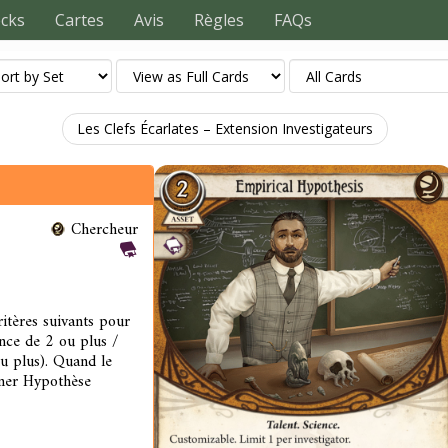
ecks
Cartes
Avis
Règles
FAQs
Les Clefs Écarlates – Extension Investigateurs
Chercheur
itères suivants pour
nce de 2 ou plus /
ou plus). Quand le
liner Hypothèse