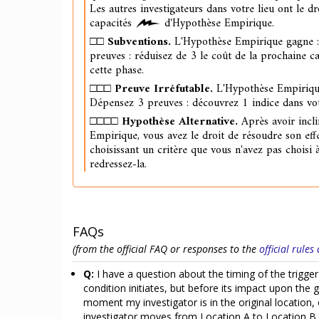
Les autres investigateurs dans votre lieu ont le dr
capacités
d'Hypothèse Empirique.
□□
Subventions.
L'Hypothèse Empirique gagne 
preuves : réduisez de 3 le coût de la prochaine c
cette phase.
□□□
Preuve Irréfutable.
L'Hypothèse Empiriqu
Dépensez 3 preuves : découvrez 1 indice dans vot
□□□□
Hypothèse Alternative.
Après avoir incli
Empirique, vous avez le droit de résoudre son eff
choisissant un critère que vous n'avez pas choisi 
redressez-la.
FAQs
(from the official FAQ or responses to the
official rule
Q:
I have a question about the timing of the trigger
condition initiates, but before its impact upon the 
moment my investigator is in the original location,
investigator moves from Location A to Location B,