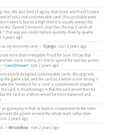
up, too. We also kind of agree, that Grant and Proof looked
t kind of not a real customisable card. (You probably want
n't need it, but on a high level it is usually always the
on like "Spend 2 evidence: Searches the top 3 cards of
ck." That way you could replace quantity draw by quality
2 years ago
3
ilan as my economy card. —
Django
·
2 years ago
5267
Grant more than Irrefutable Proof for sure. I'd say that
nd two more criteria, it's fine to spend the last two points
. —
CaiusDrewart
·
2 years ago
3256
he most poorly designed customizable cards; the upgrade
p the game a bit, and the card as a whole is too strong. I
 make the "evidence for a card" a customization (maybe
on the card. A disadvantage is that the card would then be
l, but the card as a whole would be more balanced and
o
r as gameplay is that, at least in comparison to the other
e spreads the power around the whole team rather than
2 years ago
3256
nd. —
MrGoldbee
·
2 years ago
1586