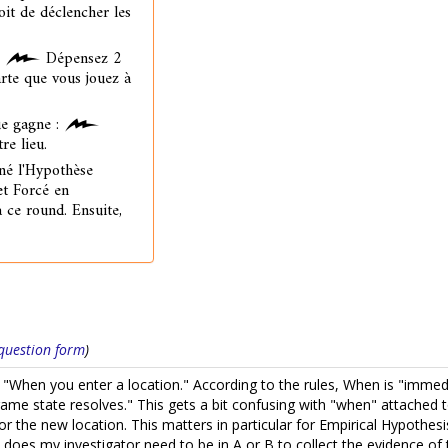
oit de déclencher les
:
Dépensez 2
arte que vous jouez à
e gagne :
re lieu.
né l'Hypothèse
et Forcé en
à ce round. Ensuite,
s question form
)
 "When you enter a location." According to the rules, When is "immedia
game state resolves." This gets a bit confusing with "when" attached to
 or the new location. This matters in particular for Empirical Hypoth
 does my investigator need to be in A or B to collect the evidence o