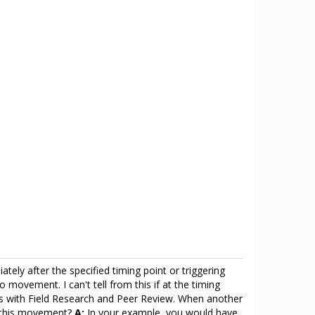
tely after the specified timing point or triggering
 movement. I can't tell from this if at the timing
esis with Field Research and Peer Review. When another
f this movement?
A:
In your example, you would have