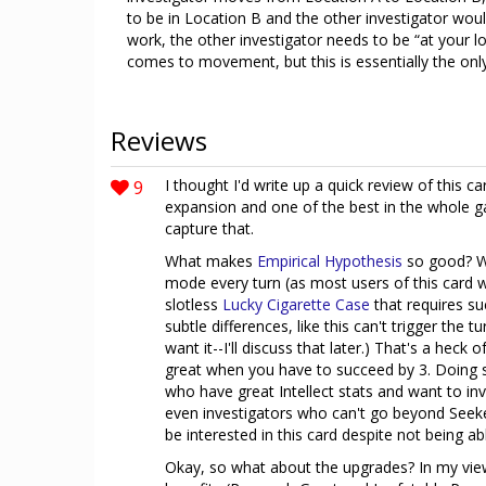
to be in Location B and the other investigator wou
work, the other investigator needs to be “at your l
comes to movement, but this is essentially the only
Reviews
9
I thought I'd write up a quick review of this car
expansion and one of the best in the whole g
capture that.
What makes
Empirical Hypothesis
so good? Wel
mode every turn (as most users of this card w
slotless
Lucky Cigarette Case
that requires su
subtle differences, like this can't trigger the
want it--I'll discuss that later.) That's a heck 
great when you have to succeed by 3. Doing s
who have great Intellect stats and want to inve
even investigators who can't go beyond Seeke
be interested in this card despite not being a
Okay, so what about the upgrades? In my view