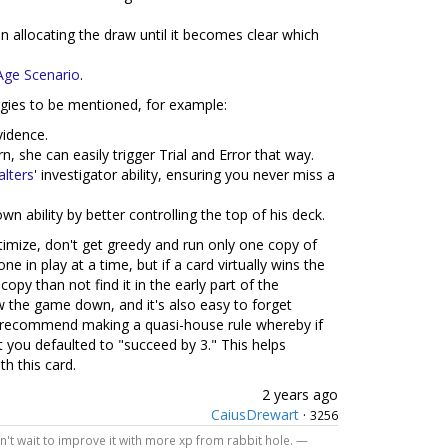
n allocating the draw until it becomes clear which
Age Scenario
.
ergies to be mentioned, for example:
vidence.
n, she can easily trigger Trial and Error that way.
lters
' investigator ability, ensuring you never miss a
wn ability by better controlling the top of his deck.
ptimize, don't get greedy and run only one copy of
ne in play at a time, but if a card virtually wins the
opy than not find it in the early part of the
w the game down, and it's also easy to forget
. I recommend making a quasi-house rule whereby if
t you defaulted to "succeed by 3." This helps
h this card.
2 years ago
CaiusDrewart
·
3256
Can't wait to improve it with more xp from rabbit hole. —