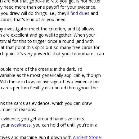
) are not that good--the rate you get is not better
lly need more than one payoff for your evidence.
ou draw will do things--i.e., they'll
find clues
and
cards, that's kind of all you need.
y investigator meet the criterion, and b) allows
 are excellent and go well together. When your
ivial for this to trigger once a round (and with
at that point this spits out so many free cards for
ch point it's very powerful that your teammates can
ple more of the criteria: in the dark, I'd
riable as the most generically applicable, though
. With these in tow, an average of two evidence per
 cards per turn flexibly distributed throughout the
ank the cards as evidence, which you can draw
number of reasons:
 evidence, you get around hand size limits.
w your
weakness
, you can hold off until you're in a
arrives and machine-gun it down with
Ancient Stone: