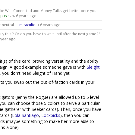
 like Well Connected and Money Talks get better once you
opus
·
6 years ago
236
ot neutral —
miraculix
·
6 years ago
1
y this ? Or do you have to wait until after the next game ?"
 year ago
) of this card: providing versatility and the ability
paign. A good example someone gave is with
Sleight
, you don't need Sleight of Hand yet.
ets you swap out the out-of-faction cards in your
gators (Jenny the Rogue) are allowed up to 5 level
 you can choose those 5 colors to serve a particular
e gatherer with Seeker cards). Then, once you have
cards (
Lola Santiago
,
Lockpicks
), then you can
cards (maybe something to make her more able to
ns alone).