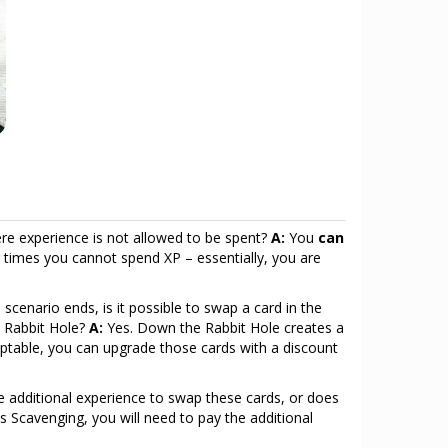
re experience is not allowed to be spent?
A:
You
can
times you cannot spend XP – essentially, you are
cenario ends, is it possible to swap a card in the
e Rabbit Hole?
A:
Yes. Down the Rabbit Hole creates a
aptable, you can upgrade those cards with a discount
 additional experience to swap these cards, or does
s Scavenging, you will need to pay the additional