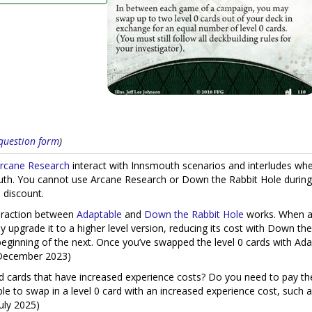
s question form
)
rcane Research
interact with Innsmouth scenarios and interludes whe
th. You cannot use Arcane Research or Down the Rabbit Hole during 
 discount.
teraction between
Adaptable
and
Down the Rabbit Hole
works. When a s
 upgrade it to a higher level version, reducing its cost with Down th
 beginning of the next. Once you’ve swapped the level 0 cards with Ad
, December 2023)
 cards that have increased experience costs? Do you need to pay the
e to swap in a level 0 card with an increased experience cost, such a
July 2025)