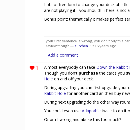
Lots of freedom to change your deck at little 
are not playing it - you should!!! There is not 
Bonus point: thematically it makes perfect se
your first sentence is wrong, you don't buy this car
review though —
aurchen
·
8 years ago
523
Add a comment
1
Almost everybody can take
Down the Rabbit 
Though you don't
purchase
the cards you
s
Hole
on and off your deck.
During upgrading you can first upgrade your 
Rabbit Hole
for another card an then buy new
During next upgrading do the other way round
You could even use
Adaptable
twice to do it 
Or am I wrong and abuse this too much?