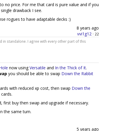
to no price. For me that card is pure value and if you
a single drawback I see.
nse rogues to have adaptable decks :)
8 years ago
vvi1g12
·
22
d in standalone. I agree with every other part of this
Hole
now using
Versatile
and
In the Thick of It
.
wap
you should be able to swap
Down the Rabbit
cards with reduced xp cost, then swap
Down the
 cards.
, first buy then swap and upgrade if necessary.
on the same turn.
5 years ago