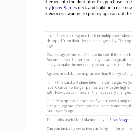
themed into the deck after this purchase so tha
my
Jenny Barnes
deck and build on a nice new 
mediocre, I wanted to put my opinion out there
I could see a strong use for it in multiplayer, wh
dropped from their deck as time goes by. The rogue
ago
Coudnt agree more.... An auto include if the deck bui
Becomes even better if you play a campaign after th
lets you make the neccecary minor tweaks to a dec
Agreed, much better in practise than theorycraft
I think this card will shine later in a campaign. 
level 0 cards no longer pair as well with the highe
with. Now you can make all the necessary changes 
OP's description is spot on. If you're ever going t
straight upgrade from one level item to another, t
9 years ago
3488
This looks useful for Lola honestly —
SilverMagpie
Can you instantly swap two cards right after you buy