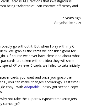
cards, across ALL factions that investigator is
, from being "Adaptable", can improve efficiency and
6 years ago
VanyelAshke
·
209
probably go without it. But when I play with my GF
eck. We grab all the cards we consider good for
ught. Of course we never have clear idea about what
par cards are taken with the idea they will shine
spend XP on level 0 cards we failed to take initially
hatever cards you want and once you grasp the
eds , you can make changes accordingly. Last time I
ingle copy). With
Adaptable
I easily got second copy
s.
Why not take the Luparas/Typewriters/Derringers
rly campaign?