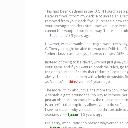
This had been declined in the FAQ: If I purchase a 
I later remove it from my deck? Not unless an effect
removed from your deck if you purchase a new car
your investigator’s deck size. However, since Per
cannot be swapped out in this way. There is no rul
—
Susumu
·
5 years ago
393
However, with Versatile it still might work. Let's s
0. Then you might be able to swap out DtRH for "
"other class" card, and you have to remove DtRH fo
Instead of trying to be clever, why not just give you
your game and if you want to break the rules, go fo
the design intent of cards that reduce XP costs or g
always been to slap them with a hefty downside. B
as 'cannot'. —
thinsilver
·
5 years ago
14
The more I think about this, the more I'm convinced 
Adaptable gets around the "no way to remove permane
just an observation about how the rules don't intr
is an "effect that explicitly allows you to do so", a
I see no reason why versatile shouldn't be able t
scenarios. —
Tynian
·
5 years ago
1
Err, sorry, when I said "no reason why versatile", 
—
Tynian
·
5 years ago