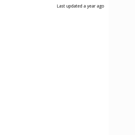
Last updated
a year ago