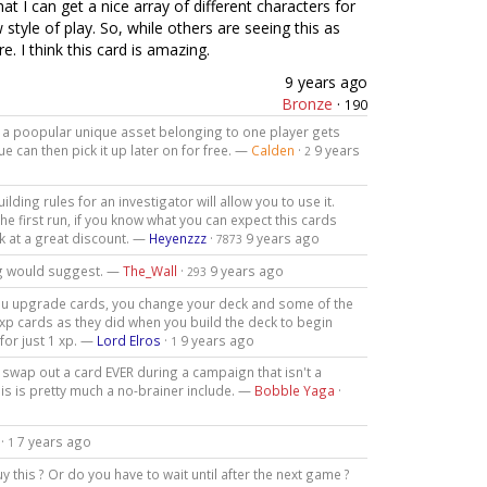
t I can get a nice array of different characters for
style of play. So, while others are seeing this as
. I think this card is amazing.
9 years ago
Bronze
·
190
ere a poopular unique asset belonging to one player gets
 can then pick it up later on for free. —
Calden
·
9 years
2
lding rules for an investigator will allow you to use it.
e first run, if you know what you can expect this cards
k at a great discount. —
Heyenzzz
·
9 years ago
7873
ing would suggest. —
The_Wall
·
9 years ago
293
As you upgrade cards, you change your deck and some of the
r xp cards as they did when you build the deck to begin
for just 1 xp. —
Lord Elros
·
9 years ago
1
o swap out a card EVER during a campaign that isn't a
his is pretty much a no-brainer include. —
Bobble Yaga
·
·
7 years ago
1
 this ? Or do you have to wait until after the next game ?