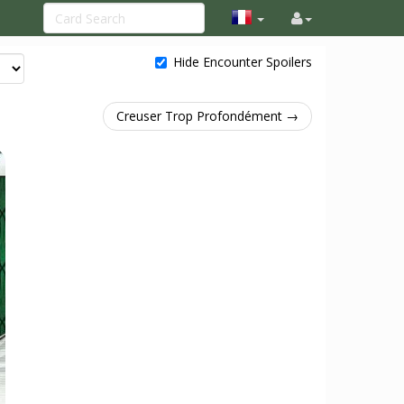
Hide Encounter Spoilers
Creuser Trop Profondément →