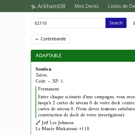
ArkhamDB
Mes Decks
Listes de D
Search
← Contrebande
Adaptable
Soutien
Talent.
Coût: –. XP: 1.
Permanent.
Entre chaque scénario d'une campagne, vous avez 
jusqu'à 2 cartes de niveau 0 de votre deck contr
cartes de niveau 0. (Vous devez toujours satisfaire
construction de deck de votre investigateur).
Jeff Lee Johnson
Le Musée Miskatonic #110.