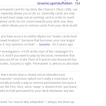
GrueneLupenAufheben
·
153
permanent card for my deck, like Charon’s Obol ( 308), can
 explicitly allows you to do so. Generally cards are only
d and must swap out an existing card in order to reach
manent cards do not count towards your deck size, they
e which allows you to remove cards from your deck at will.
ay, you have access to neither Mystic nor Seeker cards level
Shrewd Analysis", because that becomes your one leagal
r it. Any opinions on that? —
Susumu
·
5 years ago
393
r investigators +10 XP at the start of the campaign? It's
r it. And if you want to play by the book, remember that
ive you XP (ie. In the Thick of It and Arcane Research) has
esides, Susumu is right. 'Permanent' is almost as absolute
that it works (but is clearly not an intended use).
nts" restriction (which isn't really a restriction; it's
insically provide a way to remove permanents) because it
s per the FAQ. Also, since 'swap' is distinct from 'purchase',
o add an EotE permanent to your deck inbetween any two
I meant "no reason why adaptable". I always mix them up...