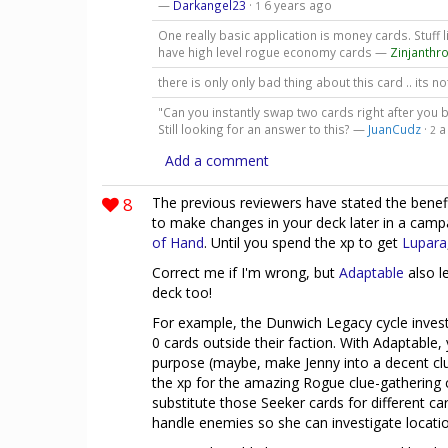
—
Darkangel23
·
6 years ago
1
One really basic application is money cards. Stuff
have high level rogue economy cards —
Zinjanthr
there is only only bad thing about this card .. its n
"Can you instantly swap two cards right after you bu
Still looking for an answer to this? —
JuanCudz
·
a
2
Add a comment
8
The previous reviewers have stated the benefit(s
to make changes in your deck later in a cam
of Hand
. Until you spend the xp to get
Lupara
Correct me if I'm wrong, but
Adaptable
also l
deck too!
For example, the Dunwich Legacy cycle investi
0 cards outside their faction. With Adaptable,
purpose (maybe, make Jenny into a decent clu
the xp for the amazing Rogue clue-gathering 
substitute those Seeker cards for different 
handle enemies so she can investigate locatio