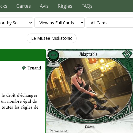
ecks
Cartes
Avis
Règles
FAQs
Le Musée Miskatonic
Truand
le droit d'échanger
e un nombre égal de
 toutes les règles de