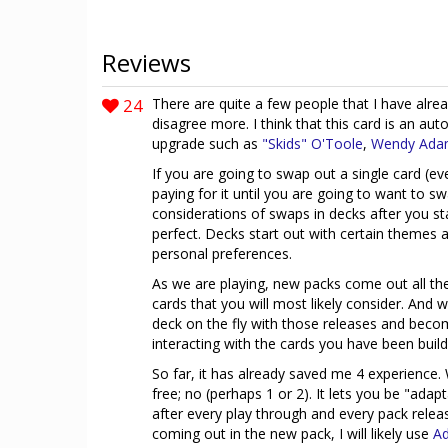
Reviews
24
There are quite a few people that I have alread
disagree more. I think that this card is an aut
upgrade such as
"Skids" O'Toole
,
Wendy Ada
If you are going to swap out a single card (ever
paying for it until you are going to want to s
considerations of swaps in decks after you st
perfect. Decks start out with certain themes
personal preferences.
As we are playing, new packs come out all th
cards that you will most likely consider. And
deck on the fly with those releases and beco
interacting with the cards you have been buil
So far, it has already saved me 4 experience. 
free; no (perhaps 1 or 2). It lets you be "ada
after every play through and every pack releas
coming out in the new pack, I will likely use
Ad