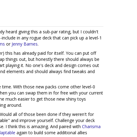
y heard giving this a sub-par rating, but I couldn't
o-include in any rogue deck that can pick up a level-1
ms
or
Jenny Barnes
.
) this has already paid for itself. You can put off
wap things out, but honestly there should always be
art playing it. No one's deck and design comes out
 and elements and should always find tweaks and
e time. With those new packs come other level-0
 when you can swap them in for free with your current
me much easier to get those new shiny toys
ding around.
Would all of those been done if they weren't for
ptable" and improve yourself. Challenge your deck
e. I think this is amazing. And paired with
Charisma
aptable
again to build some additional allies