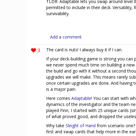
TLDR: Adaptable lets you swap around level 0 
permitted to include in their deck. Versatility
survivability.
Add a comment
3
The card is nuts! I always buy it if I can.
If your deck-building game is strong you can 
we never spend much time on building a new d
the build and go with it without a second tho
upgrades we will make. This means rarely sub-
once certain upgrades are done. And having to 
is a major pain.
Here comes
Adaptable
! You can start with w
dynamics of the investigator and the team ne
played Finn, I started with 25 unique cards (s
of what proved good, and dropped the useles
Why take
Sleight of Hand
from scenario one? 
first and swap cards that help more in the ea