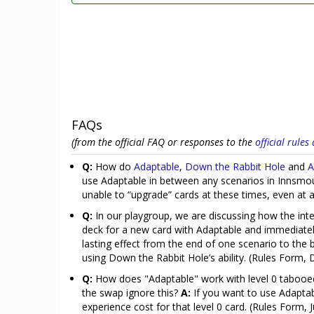
FAQs
(from the official FAQ or responses to the
official rule
Q:
How do
Adaptable
,
Down the Rabbit Hole
and
A
use Adaptable in between any scenarios in Innsmou
unable to “upgrade” cards at these times, even at a
Q:
In our playgroup, we are discussing how the in
deck for a new card with Adaptable and immediately
lasting effect from the end of one scenario to the
using Down the Rabbit Hole’s ability. (Rules Form
Q:
How does "Adaptable" work with level 0 tabooed
the swap ignore this?
A:
If you want to use Adaptabl
experience cost for that level 0 card. (Rules Form, 