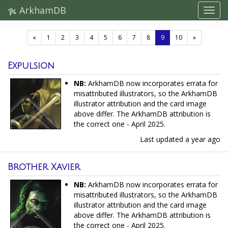
ArkhamDB
(current)
«
1
2
3
4
5
6
7
8
9
10
»
Expulsion
NB:
ArkhamDB now incorporates errata for
misattributed illustrators, so the ArkhamDB
illustrator attribution and the card image
above differ. The ArkhamDB attribution is
the correct one - April 2025.
Last updated
a year ago
Brother Xavier
NB:
ArkhamDB now incorporates errata for
misattributed illustrators, so the ArkhamDB
illustrator attribution and the card image
above differ. The ArkhamDB attribution is
the correct one - April 2025.