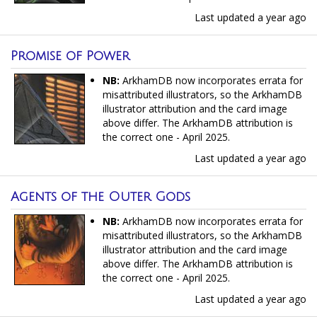
Last updated
a year ago
Promise of Power
NB:
ArkhamDB now incorporates errata for
misattributed illustrators, so the ArkhamDB
illustrator attribution and the card image
above differ. The ArkhamDB attribution is
the correct one - April 2025.
Last updated
a year ago
Agents of the Outer Gods
NB:
ArkhamDB now incorporates errata for
misattributed illustrators, so the ArkhamDB
illustrator attribution and the card image
above differ. The ArkhamDB attribution is
the correct one - April 2025.
Last updated
a year ago