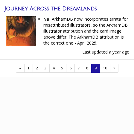
Journey Across the Dreamlands
NB:
ArkhamDB now incorporates errata for
misattributed illustrators, so the ArkhamDB
illustrator attribution and the card image
above differ. The ArkhamDB attribution is
the correct one - April 2025.
Last updated
a year ago
(current)
«
1
2
3
4
5
6
7
8
9
10
»