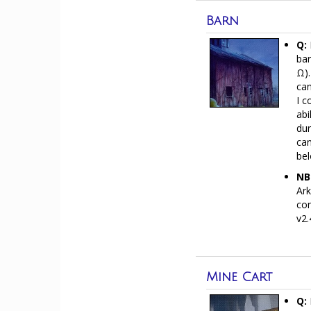
Barn
Q:
bar
Ω).
can
I c
abi
dur
can
bel
NB
Ark
con
v2.
Mine Cart
Q: