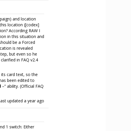
paign) and location
this location ([codex]
ction? According RAW I
ion in this situation and
 should be a Forced
ocation is revealed
 step, but even so he
 clarified in FAQ v2.4
s card text, so the
has been edited to
d
–” ability. (Official FAQ
Last updated
a year ago
 1 switch: Either