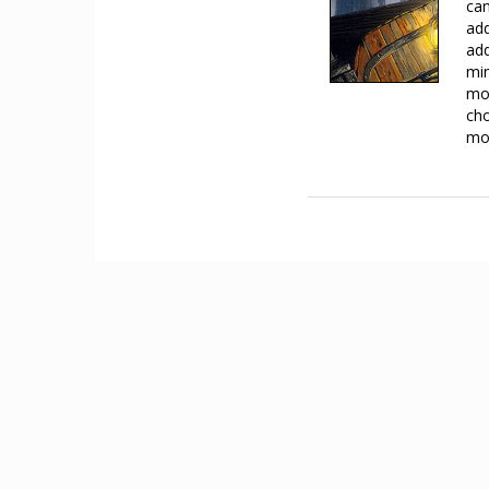
can
add
add
min
mov
cho
mov