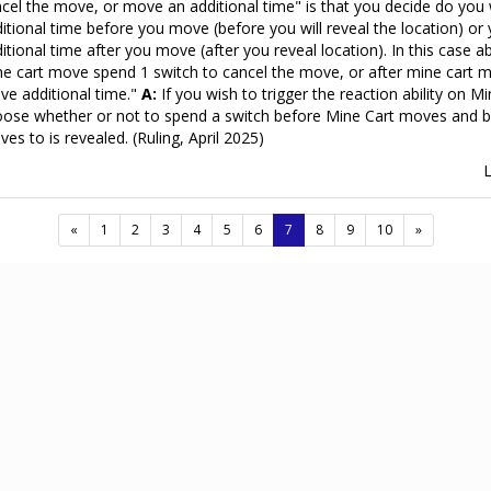
cel the move, or move an additional time" is that you decide do yo
itional time before you move (before you will reveal the location) o
itional time after you move (after you reveal location). In this case a
e cart move spend 1 switch to cancel the move, or after mine cart 
e additional time."
A:
If you wish to trigger the reaction ability on M
ose whether or not to spend a switch before Mine Cart moves and be
es to is revealed. (Ruling, April 2025)
(current)
«
1
2
3
4
5
6
7
8
9
10
»