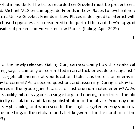
zzled in his deck. The traits recorded on Grizzled must be present on
d. Michael McGlen can upgrade Friends in Low Places to level 5 if he
 trait. Unlike Grizzled, Friends in Low Places is designed to interact wi
chased upgrades are considered to be part of the card they’re upgradi
sidered present on Friends in Low Places. (Ruling, April 2025)
For the newly released Gatling Gun, can you clarify how this works w
ing says it can only be committed in an attack or evade test against
 targets all enemies at your location. I take it as there is an enemy in
y to commit? As a second question, and assuming Daring is okay to 
mies in the group gain Retaliate or just one nominated enemy?
A:
As
’s ability initiates against a single targeted enemy; from there, the abi
ficulty calculation and damage distribution of the attack. You may co
’s Fight ability, and when you do, the single targeted enemy you initi
the one to gain the retaliate and alert keywords for the duration of the sk
25)