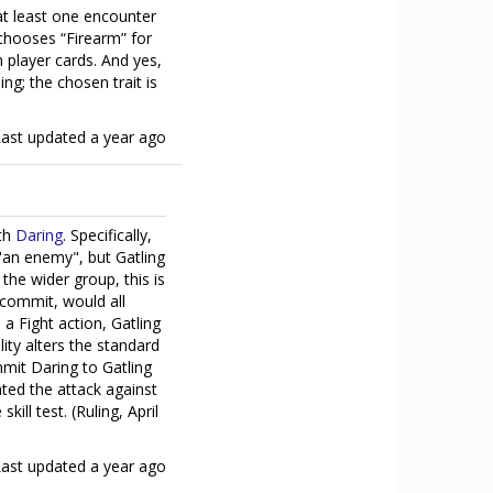
 at least one encounter
 chooses “Firearm” for
th player cards. And yes,
ng; the chosen trait is
Last updated
a year ago
ith
Daring
. Specifically,
 "an enemy", but Gatling
 the wider group, this is
commit, would all
 a Fight action, Gatling
lity alters the standard
mmit Daring to Gatling
ated the attack against
ill test. (Ruling, April
Last updated
a year ago