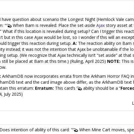
I have question about scenario the Longest Night (Hemlock Vale cam
n: "
When Barn is revealed: Place the set-aside
Ajax
story asset at 
" What if this location is revealed during setup? Can I trigger this rea
't but in this case Ajax would be lost, so I wonder if this will an except
ould trigger this reaction during setup.
A:
The reaction ability on Barn
lity instead; it was not the intention that Ajax be unobtainable if the l
ing setup. (We recognize that Ajax technically isn’t “set aside” at that
 still be placed at Barn at this time.) (Ruling, April 2025)
NOTE:
This is
ow.
:
ArkhamDB now incorporates errata from the Arkham Horror FAQ in it
hamDB text and the card image above differ, as the ArkhamDB text 
tain this erratum:
Erratum:
This card’s
ability should be a “
Force
4, July 2025)
Does intention of ability of this card: "
When Mine Cart moves, spend