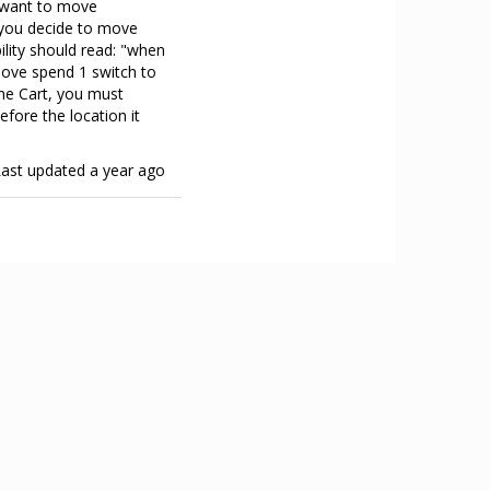
u want to move
r you decide to move
bility should read: "when
move spend 1 switch to
ine Cart, you must
fore the location it
Last updated
a year ago