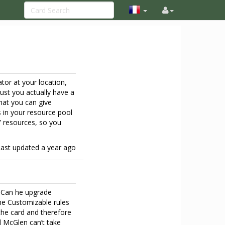
tor at your location,
must you actually have a
hat you can give
s in your resource pool
” resources, so you
Last updated
a year ago
t? Can he upgrade
The Customizable rules
 the card and therefore
 McGlen can’t take