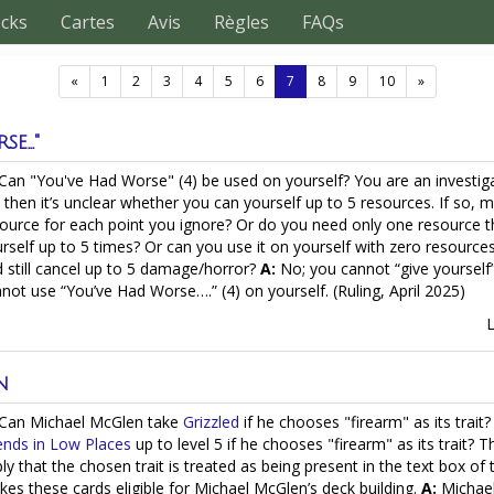
ecks
Cartes
Avis
Règles
FAQs
(current)
«
1
2
3
4
5
6
7
8
9
10
»
e..."
Can "You've Had Worse" (4) be used on yourself? You are an investiga
 then it’s unclear whether you can yourself up to 5 resources. If so, 
ource for each point you ignore? Or do you need only one resource t
rself up to 5 times? Or can you use it on yourself with zero resource
 still cancel up to 5 damage/horror?
A:
No; you cannot “give yourself
not use “You’ve Had Worse….” (4) on yourself. (Ruling, April 2025)
n
Can Michael McGlen take
Grizzled
if he chooses "firearm" as its trai
ends in Low Places
up to level 5 if he chooses "firearm" as its trait? 
ly that the chosen trait is treated as being present in the text box of
es these cards eligible for Michael McGlen’s deck building.
A:
Michael