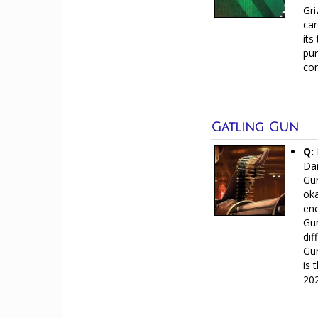
Gri
car
its
pur
con
Gatling Gun
Q:
Dar
Gun
oka
ene
Gun
dif
Gun
is 
20