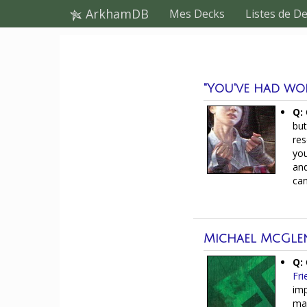
ArkhamDB
Mes Decks
Listes de D
"You've had wors
Q:
but
res
you
and
can
Michael McGle
Q:
Fri
imp
mak