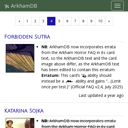
ArkhamDB
(current)
«
1
2
3
4
5
6
7
8
9
10
»
Forbidden Sutra
NB:
ArkhamDB now incorporates errata
from the Arkham Horror FAQ in its card
text, so the ArkhamDB text and the card
image above differ, as the ArkhamDB text
has been edited to contain this erratum:
Erratum:
This card’s
ability should
instead be a
ability and gains “…(Limit
once per test.)” (Official FAQ v2.4, July 2025)
Last updated
a year ago
Katarina Sojka
NB:
ArkhamDB now incorporates errata
from the Arkham Horror FAQ in its card