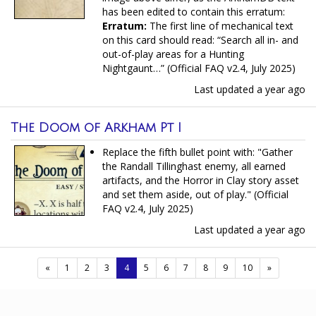
has been edited to contain this erratum:
Erratum:
The first line of mechanical text
on this card should read: “Search all in- and
out-of-play areas for a Hunting
Nightgaunt…” (Official FAQ v2.4, July 2025)
Last updated
a year ago
The Doom of Arkham Pt I
Replace the fifth bullet point with: "Gather
the Randall Tillinghast enemy, all earned
artifacts, and the Horror in Clay story asset
and set them aside, out of play." (Official
FAQ v2.4, July 2025)
Last updated
a year ago
(current)
«
1
2
3
4
5
6
7
8
9
10
»