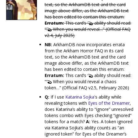
text, so the ArkhamDB text and the card
image above differ, as the ArkhamDB text
has been edited to contain this erratum:
Erratum:
This card’s
ability should read:
“
When you would reveal…” (Official FAQ
v2.4, July 2025)
NB:
ArkhamDB now incorporates errata
from the Arkham Horror FAQ in its card
text, so the ArkhamDB text and the card
image above differ, as the ArkhamDB text
has been edited to contain this erratum:
Erratum:
This card’s
ability should read:
“
When you would reveal a chaos
token…” (Official FAQ v2.5, February 2026)
Q:
If I use
Katarina Sojka
's ability while
revealing tokens with
Eyes of the Dreamer
,
does Katarina’s ability to “ignore” unresolved
tokens combo with Eyes checking “ignored”
tokens for a match?
A:
Yes. A token ignored
via Katarina Sojka’s ability counts as “an
ignored token” for Eyes of the Dreamer’s