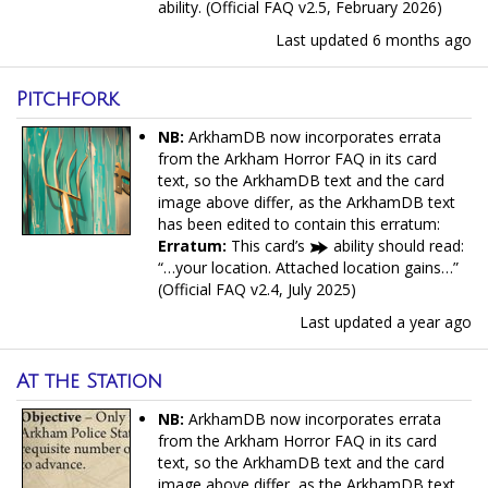
ability. (Official FAQ v2.5, February 2026)
Last updated
6 months ago
Pitchfork
NB:
ArkhamDB now incorporates errata
from the Arkham Horror FAQ in its card
text, so the ArkhamDB text and the card
image above differ, as the ArkhamDB text
has been edited to contain this erratum:
Erratum:
This card’s
ability should read:
“…your location. Attached location gains…”
(Official FAQ v2.4, July 2025)
Last updated
a year ago
At the Station
NB:
ArkhamDB now incorporates errata
from the Arkham Horror FAQ in its card
text, so the ArkhamDB text and the card
image above differ, as the ArkhamDB text