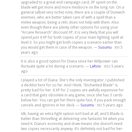
upgraded to a great end campaign card, XP spent on the
blade will get more and more mediocre on the long run. On a
general (albeit very niche) note, there are a couple of Dunwich
enemies, who are better taken care of with a spell than a
melee weapon, being a relic does not help with them. Also
even though there are plenty other options for using your
"Arcane Research" discount XP, it is very likely that you will
spend just 4 XP for both copies of your main fighting spell at
level 3. So you might get both copies a scenario earlier than
you would get them in case of the weapon. —
Susumu
·
5
393
years ago
It is also a good option for Diana since her Willpower can
fluctuate quite a lot during a scenario. —
LaRoix
·
5 years
1652
ago
I played a lot of Diana. She's the only investigator, I published
a decklist here for so far. And I think, "Enchanted Blade" is
pretty bad for her. 6 XP for 2 copies are awfully expensive for
a card that gets obsolete in any game, once she has 3 cards
below her. You can get her there quite fast, if you pack enough
cancels and ignores in her deck. —
Susumu
·
5 years ago
393
Idk, having an extra fight option isn’t bad at all, and E Blade is
better than Shrivelling at delivering one fantastic hit when you
need it. Diana’s economy and draw means she doesn’t need
two copies necessarily anyway. It’s definitely not bad for her-