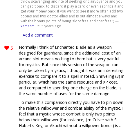
throw scavenging and rite of seeking or clairvoyance and you
can get it back, to discard it play a card or even sacrifice it and
get your money back. If you want to see it more often add two
copies and two doctor ellies and is out almost always and
with the bonus points of being sloot free and cost free :) —
xemacm
·
5 years ago
20
Add a comment
5
Normally I think of Enchanted Blade as a weapon
designed for guardians, since the additional cost of an
arcane slot means nothing to them but is very painful
for mystics. But since this version of the weapon can
only be taken by mystics, I thought it was an interesting
exercise to compare it to a spell instead, Shriveling (3) in
particular, which has the same resource and XP cost,
and compared to spending one charge on the blade, is
the same number of uses for the same damage.
To make this comparison directly you have to pin down
the relative willpower and combat ability of the mystic. I
feel that a mystic whose combat is only two points
below their willpower (for instance, Jim Culver with St.
Hubert’s Key, or Akachi without a willpower bonus) is a