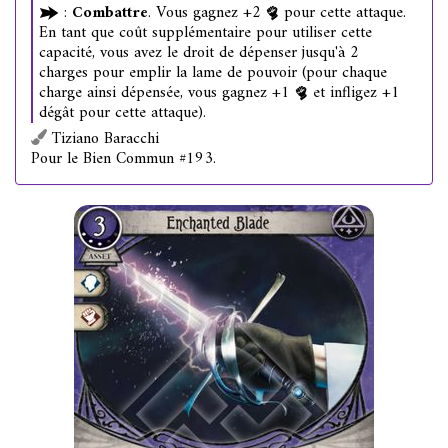
:
Combattre
. Vous gagnez +2
pour cette attaque.
En tant que coût supplémentaire pour utiliser cette
capacité, vous avez le droit de dépenser jusqu'à 2
charges pour emplir la lame de pouvoir (pour chaque
charge ainsi dépensée, vous gagnez +1
et infligez +1
dégât pour cette attaque).
Tiziano Baracchi
Pour le Bien Commun #193.