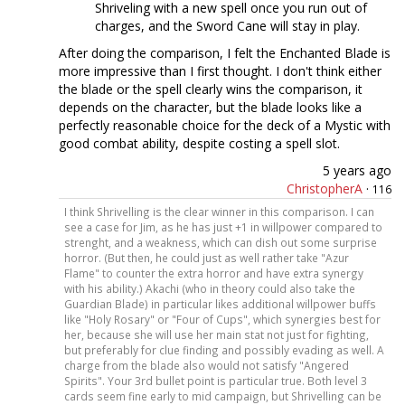
Shriveling with a new spell once you run out of
charges, and the Sword Cane will stay in play.
After doing the comparison, I felt the Enchanted Blade is
more impressive than I first thought. I don't think either
the blade or the spell clearly wins the comparison, it
depends on the character, but the blade looks like a
perfectly reasonable choice for the deck of a Mystic with
good combat ability, despite costing a spell slot.
5 years ago
ChristopherA
·
116
I think Shrivelling is the clear winner in this comparison. I can
see a case for Jim, as he has just +1 in willpower compared to
strenght, and a weakness, which can dish out some surprise
horror. (But then, he could just as well rather take "Azur
Flame" to counter the extra horror and have extra synergy
with his ability.) Akachi (who in theory could also take the
Guardian Blade) in particular likes additional willpower buffs
like "Holy Rosary" or "Four of Cups", which synergies best for
her, because she will use her main stat not just for fighting,
but preferably for clue finding and possibly evading as well. A
charge from the blade also would not satisfy "Angered
Spirits". Your 3rd bullet point is particular true. Both level 3
cards seem fine early to mid campaign, but Shrivelling can be