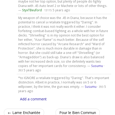
maybe not her top option, but plenty of people do fighty
Diana with .45 Auto level 2 or Machete or lots of other things.
—
StyxTBeuford
·
5 years ago
13115
My weapon of choice was the .45 in Diana, because it has the
potential to cancel a retaliate triggered by "Daring". In
practice, I think it was not really worth it either. I consider
forfeiting combat-based fighting as a whole with her in future
decks. "Shrivelling" is in my opinion not the best option for
her either, "Azur Flame" is much better. Because of the self
inflicted horror caused by "Arcane Research" and "Ward of
Protection", she is much more durable in damage than in
horror. But she could still take a one-off "Shrivelling" (or
"Armageddon") as back-up. Diana's draw is also balanced
with her increased deck size, so she definitely wants two
copies of her important cards for consistency. —
Susumu
·
5 years ago
393
*to IGNORE a retaliate triggered by "Daring". That's important
distinction. Albeit in practice, I normally was on 5 or 6
willpower, by the time, the gun was empty. —
Susumu
·
5
393
years ago
Add a comment
← Lame Enchantée
Pour le Bien Commun