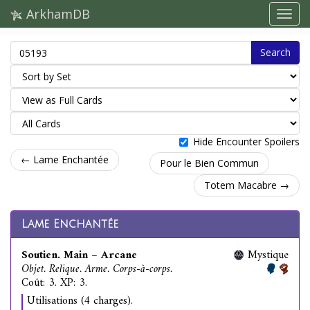
ArkhamDB
Search
Hide Encounter Spoilers
← Lame Enchantée
Pour le Bien Commun
Totem Macabre →
Lame Enchantée
Soutien. Main – Arcane
Mystique
Objet. Relique. Arme. Corps-à-corps.
Coût: 3. XP: 3.
Utilisations (4 charges).