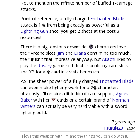
Not to mention the infinite number of buffed 1-damage
attacks.
Point of reference, a fully charged
Enchanted Blade
attack is 1
from being exactly as powerful as a
Lightning Gun
shot, you get 2 shots at the cost 3
resources!
There is a big, obvious downside.
characters love
their Arcane slots.
Jim
and
Diana
don't mind too much,
their
isn't that impressive anyway, but
Akachi
likes to
play the
Rosary
game so I doubt sacrificing card slots
and XP for a
card interests her much.
P.S, the sheer power of a fully charged
Enchanted Blade
can even make fighting work for a 2
character,
obviously it'll require a little bit of card support,
Agnes
Baker
with her
cards or a certain brand of
Norman
Withers
can actually be very hard-viable with a sword-
fighting build.
7 years ago
Tsuruki23
·
2634
I love this weapon with Jim and the things you can do with it,