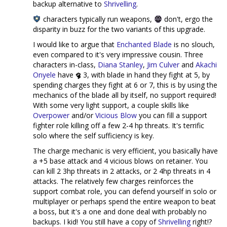
backup alternative to
Shrivelling
.
characters typically run weapons,
don't, ergo the
disparity in buzz for the two variants of this upgrade.
I would like to argue that
Enchanted Blade
is no slouch,
even compared to it's very impressive cousin. Three
characters in-class,
Diana Stanley
,
Jim Culver
and
Akachi
Onyele
have
3, with blade in hand they fight at 5, by
spending charges they fight at 6 or 7, this is by using the
mechanics of the blade all by itself, no support required!
With some very light support, a couple skills like
Overpower
and/or
Vicious Blow
you can fill a support
fighter role killing off a few 2-4 hp threats. It's terrific
solo where the self sufficiency is key.
The charge mechanic is very efficient, you basically have
a +5 base attack and 4 vicious blows on retainer. You
can kill 2 3hp threats in 2 attacks, or 2 4hp threats in 4
attacks. The relatively few charges reinforces the
support combat role, you can defend yourself in solo or
multiplayer or perhaps spend the entire weapon to beat
a boss, but it's a one and done deal with probably no
backups. I kid! You still have a copy of
Shrivelling
right!?