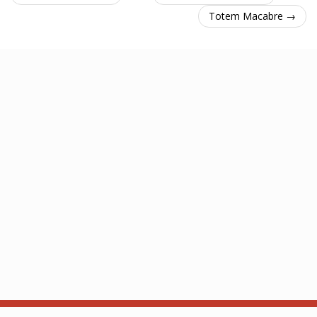
Totem Macabre →