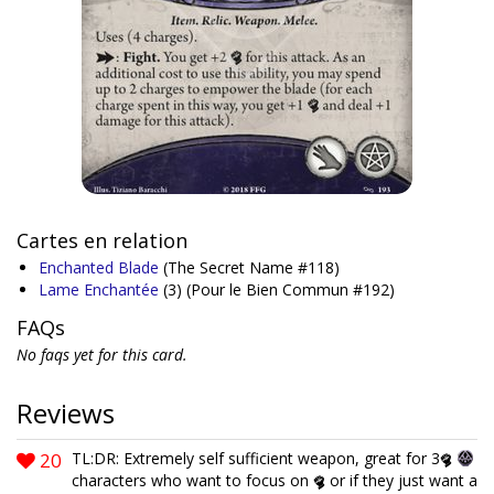
Cartes en relation
Enchanted Blade
(The Secret Name #118)
Lame Enchantée
(3)
(Pour le Bien Commun #192)
FAQs
No faqs yet for this card.
Reviews
20
TL:DR: Extremely self sufficient weapon, great for 3
characters who want to focus on
or if they just want a