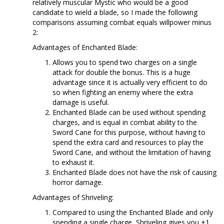
relatively muscular Mystic who would be a good
candidate to wield a blade, so I made the following
comparisons assuming combat equals willpower minus
2:
Advantages of Enchanted Blade:
Allows you to spend two charges on a single
attack for double the bonus. This is a huge
advantage since it is actually very efficient to do
so when fighting an enemy where the extra
damage is useful.
Enchanted Blade can be used without spending
charges, and is equal in combat ability to the
Sword Cane for this purpose, without having to
spend the extra card and resources to play the
Sword Cane, and without the limitation of having
to exhaust it.
Enchanted Blade does not have the risk of causing
horror damage.
Advantages of Shriveling:
Compared to using the Enchanted Blade and only
spending a single charge, Shriveling gives you +1