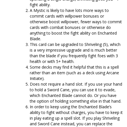
fight ability.
A Mystic is likely to have lots more ways to
commit cards with willpower bonuses or
otherwise boost willpower, fewer ways to commit
cards with combat bonuses or otherwise do
anything to boost the fight ability on Enchanted
Blade.
This card can be upgraded to Shriveling (5), which
is a very impressive upgrade and is much better
than the blade if you frequently fight foes with 3
health or with 5+ health.
Some decks may find it helpful that this is a spell
rather than an item (such as a deck using Arcane
Initiate).
Does not require a hand slot. If you use your hand
to hold a Sword Cane, you can use it to evade,
which Enchanted Blade cannot do. Or you have
the option of holding something else in that hand.
In order to keep using the Enchanted Blade’s
ability to fight without charges, you have to keep it
in play eating up a spell slot. If you play Shriveling
and Sword Cane instead, you can replace the