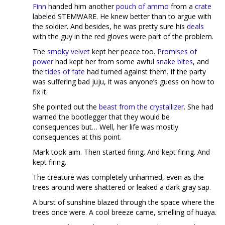
Finn
handed him another
pouch of ammo
from a
crate
labeled STEMWARE. He knew better than to argue with
the soldier. And besides, he was pretty sure his
deals
with the guy in the red gloves were part of the problem.
The
smoky velvet
kept her peace too.
Promises of
power
had kept her from some awful
snake bites
, and
the
tides of fate
had turned against them. If the party
was suffering bad juju, it was anyone’s guess on how to
fix it.
She pointed out the
beast from the crystallizer
. She had
warned the bootlegger that they would be
consequences but… Well, her life was mostly
consequences at this point.
Mark took aim. Then started firing. And kept firing. And
kept firing.
The creature was completely unharmed, even as the
trees around were shattered or leaked a dark gray sap.
A burst of sunshine blazed through the space where the
trees once were. A cool breeze came, smelling of huaya.