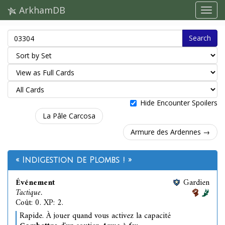
ArkhamDB
Search
Hide Encounter Spoilers
La Pâle Carcosa
Armure des Ardennes →
« Indigestion de Plombs ! »
Événement
Gardien
Tactique.
Coût: 0. XP: 2.
Rapide. À jouer quand vous activez la capacité