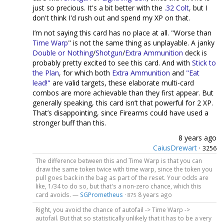
just so precious. It's a bit better with the
.32 Colt
, but I
don't think I'd rush out and spend my XP on that.
I’m not saying this card has no place at all. "Worse than
Time Warp
" is not the same thing as unplayable. A janky
Double or Nothing
/
Shotgun
/
Extra Ammunition
deck is
probably pretty excited to see this card. And with
Stick to
the Plan
, for which both
Extra Ammunition
and
"Eat
lead!"
are valid targets, these elaborate multi-card
combos are more achievable than they first appear. But
generally speaking, this card isn’t that powerful for 2 XP.
That’s disappointing, since Firearms could have used a
stronger buff than this.
8 years ago
CaiusDrewart
·
3256
The difference between this and Time Warp is that you can
draw the same token twice with time warp, since the token you
pull goes back in the bag as part of the reset. Your odds are
like, 1/34 to do so, but that's a non-zero chance, which this
card avoids. —
SGPrometheus
·
8 years ago
875
Right, you avoid the chance of autofail -> Time Warp ->
autofail. But that so statistically unlikely that it has to be a very