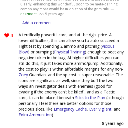
Clearly, enhancing this wonderful, soon to be meta-defining
combo any more would be in violation of the grim rule. —
dezzmont
·
5 years ago
229
Add a comment
4
A terrifically powerful card, and at the right price. At
lower difficulties, this can allow you to auto-succeed a
Fight test by spending 2 ammo and pitching (
Vicious
Blow
) or pumping (
Physical Training
) enough to beat any
negative token in the bag. At higher difficulties you can
still do this, it just takes more ammo/pump. Additionally,
the cost to play is within affordable margins for any non-
Zoey
Guardian, and the xp cost is super reasonable. The
icons are significant as well, since they buff the two
ways an investigator deals with enemies (good for
evading if the enemy can't be killed), and as a Tactic
card, it can be placed beneath
Stick to the Plan
(although
personally I feel there are better options for those
precious slots, like
Emergency Cache
,
Ever Vigilant
, and
Extra Ammunition
).
8 years ago