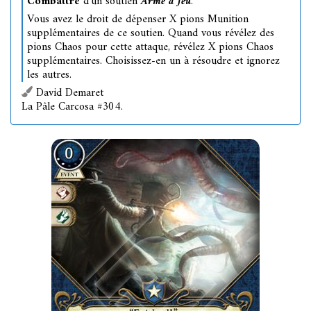
Combattre
d'un soutien
Arme à feu
.
Vous avez le droit de dépenser X pions Munition
supplémentaires de ce soutien. Quand vous révélez des
pions Chaos pour cette attaque, révélez X pions Chaos
supplémentaires. Choisissez-en un à résoudre et ignorez
les autres.
David Demaret
La Pâle Carcosa #304.