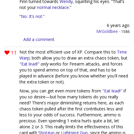
Finn turned towards
Wendy
, squinting his eyes. “That’s
not your
normal necklace
.”
“No. It’s not.”
6 years ago
MrGoldbee
·
1586
Add a comment
11
Not the most efficient use of XP. Compare this to
Time
Warp
; both allow you to draw an extra chaos token, but
"Eat lead!"
only
works for Firearm attacks, and forces
you to spend ammo on top of that,
and
has to be
played in advance (before you know whether you'll need
the extra token or not).
Now, you can get even more tokens from
"Eat lead!"
if
you so desire—but how many tokens do you really
need? There’s major diminishing returns here, as each
chaos token pulled after the first contributes less and
less to your odds of success. Furthermore, ammo is
precious. Even spending 1 extra hurts quite a bit, let
alone 2 or 3. This really limits the effectiveness of this
card with
Shotgun
or
Lightning Gun
, since the ammo is