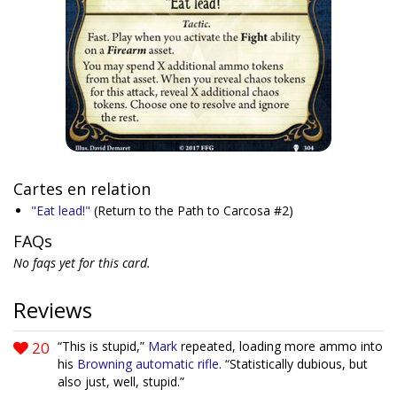
Cartes en relation
"Eat lead!"
(Return to the Path to Carcosa #2)
FAQs
No faqs yet for this card.
Reviews
20
“This is stupid,”
Mark
repeated, loading more ammo into
his
Browning automatic rifle
. “Statistically dubious, but
also just, well, stupid.”