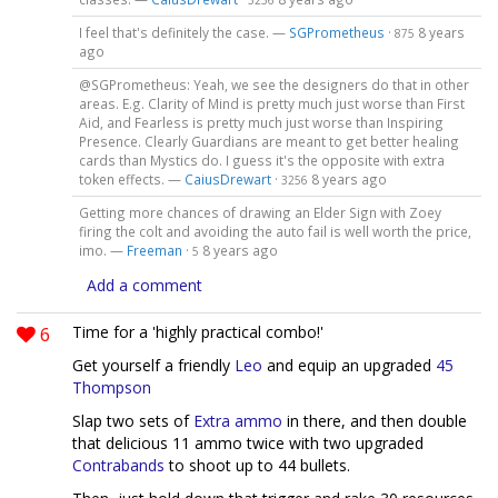
3256
I feel that's definitely the case. —
SGPrometheus
·
8 years
875
ago
@SGPrometheus: Yeah, we see the designers do that in other
areas. E.g. Clarity of Mind is pretty much just worse than First
Aid, and Fearless is pretty much just worse than Inspiring
Presence. Clearly Guardians are meant to get better healing
cards than Mystics do. I guess it's the opposite with extra
token effects. —
CaiusDrewart
·
8 years ago
3256
Getting more chances of drawing an Elder Sign with Zoey
firing the colt and avoiding the auto fail is well worth the price,
imo. —
Freeman
·
8 years ago
5
Add a comment
6
Time for a 'highly practical combo!'
Get yourself a friendly
Leo
and equip an upgraded
45
Thompson
Slap two sets of
Extra ammo
in there, and then double
that delicious 11 ammo twice with two upgraded
Contrabands
to shoot up to 44 bullets.