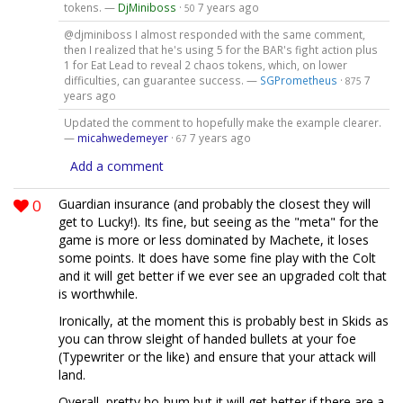
tokens. —
DjMiniboss
·
7 years ago
50
@djminiboss I almost responded with the same comment,
then I realized that he's using 5 for the BAR's fight action plus
1 for Eat Lead to reveal 2 chaos tokens, which, on lower
difficulties, can guarantee success. —
SGPrometheus
·
7
875
years ago
Updated the comment to hopefully make the example clearer.
—
micahwedemeyer
·
7 years ago
67
Add a comment
0
Guardian insurance (and probably the closest they will
get to Lucky!). Its fine, but seeing as the "meta" for the
game is more or less dominated by Machete, it loses
some points. It does have some fine play with the Colt
and it will get better if we ever see an upgraded colt that
is worthwhile.
Ironically, at the moment this is probably best in Skids as
you can throw sleight of handed bullets at your foe
(Typewriter or the like) and ensure that your attack will
land.
Overall, pretty ho-hum but it will get better if there are a