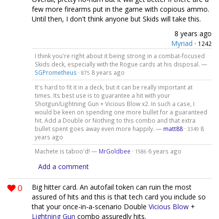
few more firearms put in the game with copious ammo.
Until then, I don't think anyone but Skids will take this.
8 years ago
Myriad
·
1242
I think you're right about it being strong in a combat-focused
Skids deck, especially with the Rogue cards at his disposal. —
SGPrometheus
·
8 years ago
875
It's hard to fit it in a deck, but it can be really important at
times. Its best use is to guarantee a hit with your
Shotgun/Lightning Gun + Vicious Blow x2. In such a case, I
would be keen on spending one more bullet for a guaranteed
hit. Add a Double or Nothing to this combo and that extra
bullet spent goes away even more happily. —
matt88
·
8
3349
years ago
Machete is taboo'd! —
MrGoldbee
·
6 years ago
1586
Add a comment
0
Big hitter card. An autofail token can ruin the most
assured of hits and this is that tech card you include so
that your once-in-a-scenario Double
Vicious Blow
+
Lightning Gun
combo assuredly hits.