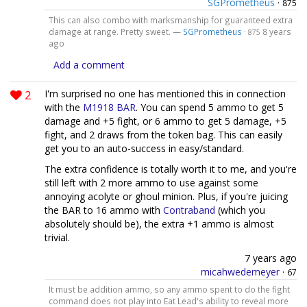
SGPrometheus
·
875
This can also combo with marksmanship for guaranteed extra
damage at range. Pretty sweet. —
SGPrometheus
·
8 years
875
ago
Add a comment
2
I'm surprised no one has mentioned this in connection
with the
M1918 BAR
. You can spend 5 ammo to get 5
damage and +5 fight, or 6 ammo to get 5 damage, +5
fight, and 2 draws from the token bag. This can easily
get you to an auto-success in easy/standard.
The extra confidence is totally worth it to me, and you're
still left with 2 more ammo to use against some
annoying acolyte or ghoul minion. Plus, if you're juicing
the BAR to 16 ammo with
Contraband
(which you
absolutely should be), the extra +1 ammo is almost
trivial.
7 years ago
micahwedemeyer
·
67
It must be addition ammo, so any ammo spent to do the fight
command does not play into Eat Lead's ability to reveal more