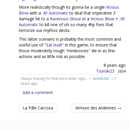
More realistically though its gonna be a single
Vicious
Blow
with a
.45 Automatic
to deal that imperative 3
damage hit to a
Ravenous Ghoul
or a
Vicious Blow
+
.45
Automatic
to kill one of oh-so many 4hp foes that
terrorize our mythos decks.
This latter scenario is probably the most common and
useful use of
"Eat lead!"
in this game, to ensure that
those moderately tough "minibosses" die in as few
actions and as little risk as possible.
8 years ago
Tsuruki23
·
2634
Always hoping for that extra elder sign... —
Grimbold
·
7
2
years ago
Add a comment
La Pâle Carcosa
Armure des Ardennes →