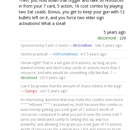
Then, just hold down that trigger and rake 30 resources
in from your 7 card, 5 action, 16 cost combo by playing
two Eat Leads. Bonus, you get to keep your gun with 12
bullets left on it, and you force two elder sign
activations! What a steal!
5 years ago
dezzmont
·
229
Sponsored by Cash 'n Guns! —
MrGoldbee
·
5 years ago
1586
Seems practical! —
SGPrometheus
·
5 years ago
875
I know right? That is a net gain of 6 actions, as long as you
wanted money and don't value cards or actions more than 1
resource. And who would do something silly like that...? —
dezzmont
·
5 years ago
229
Can X be greater that the amount of chaos tokens in the bag?
—
Django
·
5 years ago
5267
An interesting question that may make this combo even more
""""""efficient.""""" I assumed no, both because this combo is,
even merely getting you a net gain of 1 action's worth of
resources compared to what you put in over the some odd 7
turns you dedicated solely to setting this up, way too
powerful, and allowing it to grant you a net gain of 15 actions
worth of resources for a whole less card and action to boot!