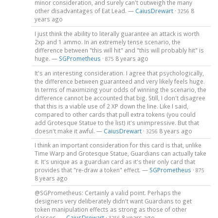
minor consideration, and surely can't outweigh the many
other disadvantages of Eat Lead. —
CaiusDrewart
·
8
3256
years ago
I just think the ability to literally guarantee an attack is worth
2xp and 1 ammo. In an extremely tense scenario, the
difference between "this will hit" and "this will probably hit" is
huge. —
SGPrometheus
·
8 years ago
875
It's an interesting consideration. I agree that psychologically,
the difference between guaranteed and very likely feels huge.
In terms of maximizing your odds of winning the scenario, the
difference cannot be accounted that big. Still, I don't disagree
that this is a viable use of 2 XP down the line. Like I said,
compared to other cards that pull extra tokens (you could
add Grotesque Statue to the list) it's unimpressive. But that
doesn't make it awful. —
CaiusDrewart
·
8 years ago
3256
I think an important consideration for this card is that, unlike
Time Warp and Grotesque Statue, Guardians can actually take
it. It's unique as a guardian card as it's their only card that
provides that "re-draw a token" effect. —
SGPrometheus
·
875
8 years ago
@SGPrometheus: Certainly a valid point. Perhaps the
designers very deliberately didn't want Guardians to get
token manipulation effects as strong as those of other
classes. —
CaiusDrewart
·
8 years ago