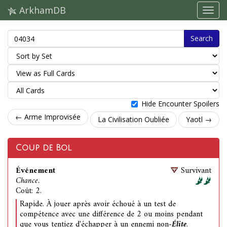
ArkhamDB
Search
Hide Encounter Spoilers
← Arme Improvisée
La Civilisation Oubliée
Yaotl →
Coup de Bol
Événement
Survivant
Chance.
Coût: 2.
Rapide. À jouer après avoir échoué à un test de
compétence avec une différence de 2 ou moins pendant
que vous tentiez d'échapper à un ennemi non-
Élite
.