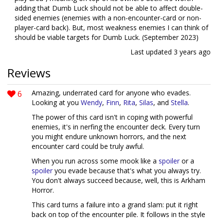
adding that Dumb Luck should not be able to affect double-
sided enemies (enemies with a non-encounter-card or non-
player-card back). But, most weakness enemies I can think of
should be viable targets for Dumb Luck. (September 2023)
Last updated
3 years ago
Reviews
6
Amazing, underrated card for anyone who evades.
Looking at you
Wendy
,
Finn
,
Rita
,
Silas
, and
Stella
.
The power of this card isn't in coping with powerful
enemies, it's in nerfing the encounter deck. Every turn
you might endure unknown horrors, and the next
encounter card could be truly awful.
When you run across some mook like a
spoiler
or a
spoiler
you evade because that's what you always try.
You don't always succeed because, well, this is Arkham
Horror.
This card turns a failure into a grand slam: put it right
back on top of the encounter pile. It follows in the style