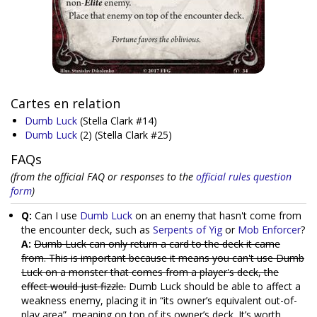
Cartes en relation
Dumb Luck
(Stella Clark #14)
Dumb Luck
(2)
(Stella Clark #25)
FAQs
(from the official FAQ or responses to the
official rules question
form
)
Q:
Can I use
Dumb Luck
on an enemy that hasn't come from
the encounter deck, such as
Serpents of Yig
or
Mob Enforcer
?
A:
Dumb Luck can only return a card to the deck it came
from. This is important because it means you can't use Dumb
Luck on a monster that comes from a player's deck, the
effect would just fizzle.
Dumb Luck should be able to affect a
weakness enemy, placing it in “its owner’s equivalent out-of-
play area”, meaning on top of its owner’s deck. It’s worth