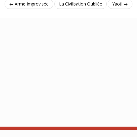
← Arme Improvisée
La Civilisation Oubliée
Yaotl →