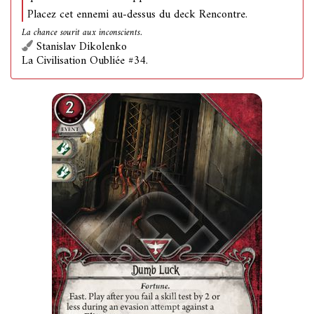
Placez cet ennemi au-dessus du deck Rencontre.
La chance sourit aux inconscients.
Stanislav Dikolenko
La Civilisation Oubliée #34.