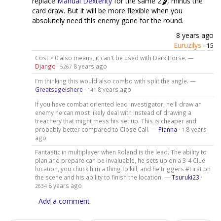
replace
Manual Dexterity
for the same 2
, minus the
card draw. But it will be more flexible when you
absolutely need this enemy gone for the round.
8 years ago
Euruzilys
·
15
Cost > 0 also means, it can't be used with Dark Horse. —
Django
·
8 years ago
5267
I’m thinking this would also combo with split the angle. —
Greatsageishere
·
8 years ago
141
If you have combat oriented lead investigator, he'll draw an
enemy he can most likely deal with instead of drawing a
treachery that might mess his set up. This is cheaper and
probably better compared to Close Call. —
Pianna
·
8 years
1
ago
Fantastic in multiplayer when Roland is the lead. The ability to
plan and prepare can be invaluable, he sets up on a 3-4 Clue
location, you chuck him a thing to kill, and he triggers #First on
the scene and his ability to finish the location. —
Tsuruki23
·
8 years ago
2634
Add a comment