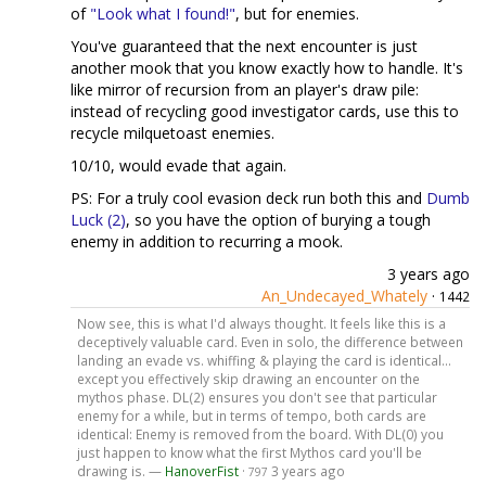
of
"Look what I found!"
, but for enemies.
You've guaranteed that the next encounter is just
another mook that you know exactly how to handle. It's
like mirror of recursion from an player's draw pile:
instead of recycling good investigator cards, use this to
recycle milquetoast enemies.
10/10, would evade that again.
PS: For a truly cool evasion deck run both this and
Dumb
Luck (2)
, so you have the option of burying a tough
enemy in addition to recurring a mook.
3 years ago
An_Undecayed_Whately
·
1442
Now see, this is what I'd always thought. It feels like this is a
deceptively valuable card. Even in solo, the difference between
landing an evade vs. whiffing & playing the card is identical...
except you effectively skip drawing an encounter on the
mythos phase. DL(2) ensures you don't see that particular
enemy for a while, but in terms of tempo, both cards are
identical: Enemy is removed from the board. With DL(0) you
just happen to know what the first Mythos card you'll be
drawing is. —
HanoverFist
·
3 years ago
797