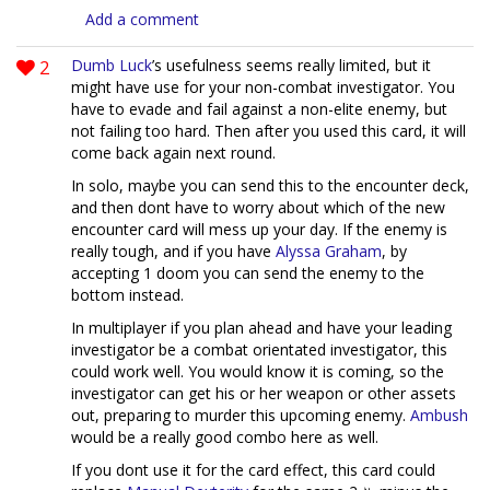
Add a comment
2
Dumb Luck
’s usefulness seems really limited, but it
might have use for your non-combat investigator. You
have to evade and fail against a non-elite enemy, but
not failing too hard. Then after you used this card, it will
come back again next round.
In solo, maybe you can send this to the encounter deck,
and then dont have to worry about which of the new
encounter card will mess up your day. If the enemy is
really tough, and if you have
Alyssa Graham
, by
accepting 1 doom you can send the enemy to the
bottom instead.
In multiplayer if you plan ahead and have your leading
investigator be a combat orientated investigator, this
could work well. You would know it is coming, so the
investigator can get his or her weapon or other assets
out, preparing to murder this upcoming enemy.
Ambush
would be a really good combo here as well.
If you dont use it for the card effect, this card could