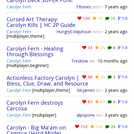
Carolyn Deck SUPER FUN!
Carolyn Fern
FBones
·
7 years ago
20371
Cursed Art Therapy:
109
79
10
1.0
Carolyn Kills | HC 2P Guide
Carolyn Fern
HungryColquhoun
·
2 years ago
19315
[multiplayer,theme]
Carolyn Fern - Healing
33
25
8
1.0
through Blessings
Carolyn Fern
Treskow
·
10 months ago
469
[multiplayer,beginner]
Actionless Factory Carolyn |
48
35
3
1.0
Bless, Clue, Draw, and Resource
Carolyn Fern
[multiplayer,theme]
McJames
·
2 years ago
357
Carolyn Fern destroys
83
67
6
1.0
Carcosa
Carolyn Fern
[multiplayer]
alpopone
·
3 years ago
416
Carolyn - Big Ma'am on
152
126
24
1.0
Campus (Hard Mode)