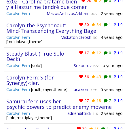
6x02 - Carolina tratame bien
20
2
0
1.0
y a Hastur me tendré que comer
Carolyn Fern
MazosArchivosArkham
·
2 years ago
2072
Carolyn the Psychonaut:
50
34
1
1.0
Mind-Transcending Everything Bagel
Carolyn Fern
MiskatonicFrosh
·
4 years ago
400
[multiplayer,theme]
Steady Blast (True Solo
17
12
0
1.0
Deck)
Carolyn Fern
[solo]
Sokourov
·
a year ago
1555
Carolyn Fern: S (for
56
43
8
1.0
Synergy)-tier.
Carolyn Fern
[multiplayer,theme]
Lucaxiom
·
5 years ago
4693
Samurai fern uses her
27
18
7
1.0
psychic powers to predict enemy moveme
Carolyn Fern
adriendittrick
·
2 years ago
416
[solo,multiplayer,theme]
70
45
11
1.0