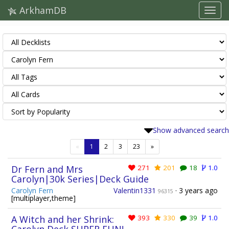
ArkhamDB
Show advanced search
(current)
«
1
2
3
23
»
Dr Fern and Mrs
271
201
18
1.0
Carolyn|30k Series|Deck Guide
Carolyn Fern
Valentin1331
·
3 years ago
96315
[multiplayer,theme]
A Witch and her Shrink:
393
330
39
1.0