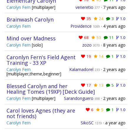
Elementary Carolyn
Carolyn Fern
[multiplayer]
veneretio
·
7 years ago
377
Brainwash Carolyn
35
24
3
1.0
Carolyn Fern
Providence
·
4 years ago
1089
Mind over Madness
68
53
11
1.0
Carolyn Fern
[solo]
zozo
·
8 years ago
3070
Caronlyn Fern's Field Agent
19
14
1
1.0
Training - 33 XP
Carolyn Fern
Kalamadorel
·
2 years ago
233
[multiplayer,theme,beginner]
Blessed Carolyn and her
17
13
5
1.0
Healing Tomes (19XP) [Deck Guide]
Carolyn Fern
[multiplayer]
Sarandonguero
·
2 years ago
698
Carol loves Agnes (they are
6
5
1
1.0
not friends)
Carolyn Fern
SikoSC
·
a year ago
1319