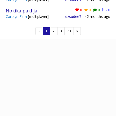
1
Nokika paklija
0
0
0
2.0
Carolyn Fern
[multiplayer]
dzsudee7
·
2 months ago
1
(current)
«
1
2
3
23
»