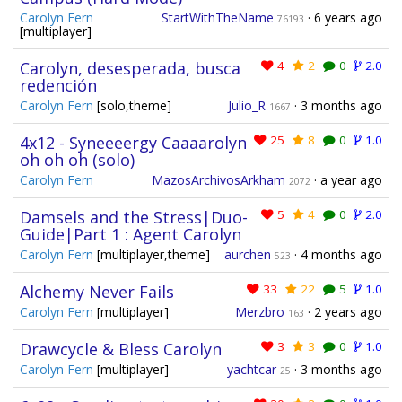
Carolyn Fern
StartWithTheName
·
6 years ago
76193
[multiplayer]
Carolyn, desesperada, busca
4
2
0
2.0
redención
Carolyn Fern
[solo,theme]
Julio_R
·
3 months ago
1667
4x12 - Syneeeergy Caaaarolyn
25
8
0
1.0
oh oh oh (solo)
Carolyn Fern
MazosArchivosArkham
·
a year ago
2072
Damsels and the Stress|Duo-
5
4
0
2.0
Guide|Part 1 : Agent Carolyn
Carolyn Fern
[multiplayer,theme]
aurchen
·
4 months ago
523
Alchemy Never Fails
33
22
5
1.0
Carolyn Fern
[multiplayer]
Merzbro
·
2 years ago
163
Drawcycle & Bless Carolyn
3
3
0
1.0
Carolyn Fern
[multiplayer]
yachtcar
·
3 months ago
25