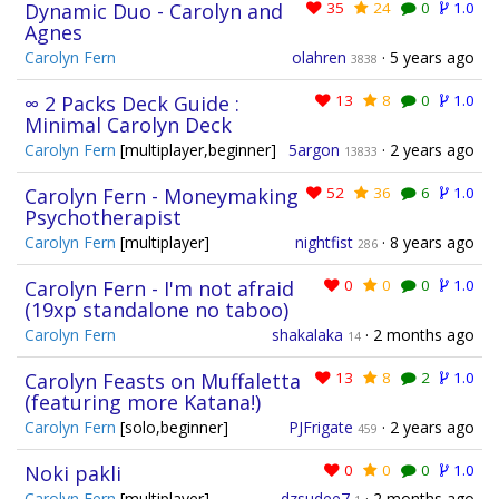
Dynamic Duo - Carolyn and
35
24
0
1.0
Agnes
Carolyn Fern
olahren
·
5 years ago
3838
∞ 2 Packs Deck Guide :
13
8
0
1.0
Minimal Carolyn Deck
Carolyn Fern
[multiplayer,beginner]
5argon
·
2 years ago
13833
Carolyn Fern - Moneymaking
52
36
6
1.0
Psychotherapist
Carolyn Fern
[multiplayer]
nightfist
·
8 years ago
286
Carolyn Fern - I'm not afraid
0
0
0
1.0
(19xp standalone no taboo)
Carolyn Fern
shakalaka
·
2 months ago
14
Carolyn Feasts on Muffaletta
13
8
2
1.0
(featuring more Katana!)
Carolyn Fern
[solo,beginner]
PJFrigate
·
2 years ago
459
Noki pakli
0
0
0
1.0
Carolyn Fern
[multiplayer]
dzsudee7
·
2 months ago