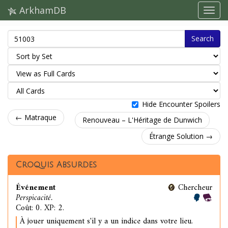
ArkhamDB
Search
Hide Encounter Spoilers
← Matraque
Renouveau – L'Héritage de Dunwich
Étrange Solution →
Croquis Absurdes
Événement
Chercheur
Perspicacité.
Coût: 0. XP: 2.
À jouer uniquement s'il y a un indice dans votre lieu.