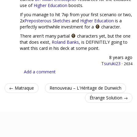
use of
Higher Education
boosts.
If you manage to hit 7xp from your first scenario or two,
2x
Preposterous Sketches
and
Higher Education
is a
perfectly worthwhile investment for a
character.
There aren't many partial
characters yet, but the one
that does exist,
Roland Banks
, is DEFINITELY going to
want this card in his deck at some point.
8 years ago
Tsuruki23
·
2634
Add a comment
← Matraque
Renouveau – L'Héritage de Dunwich
Étrange Solution →