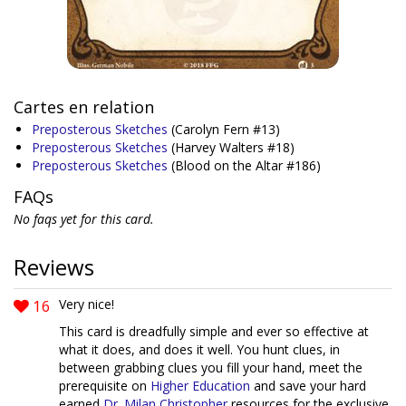
Cartes en relation
Preposterous Sketches
(Carolyn Fern #13)
Preposterous Sketches
(Harvey Walters #18)
Preposterous Sketches
(Blood on the Altar #186)
FAQs
No faqs yet for this card.
Reviews
16
Very nice!
This card is dreadfully simple and ever so effective at
what it does, and does it well. You hunt clues, in
between grabbing clues you fill your hand, meet the
prerequisite on
Higher Education
and save your hard
earned
Dr. Milan Christopher
resources for the exclusive