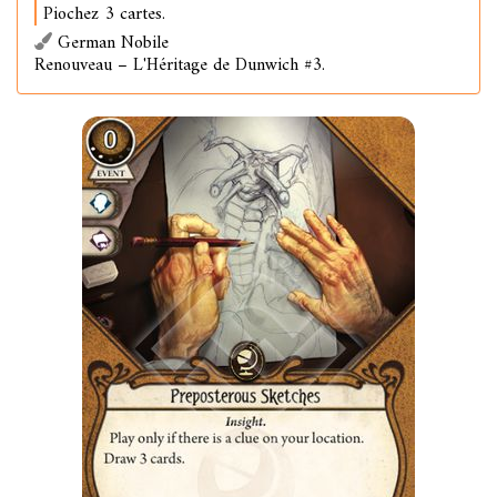
Piochez 3 cartes.
German Nobile
Renouveau – L'Héritage de Dunwich #3.