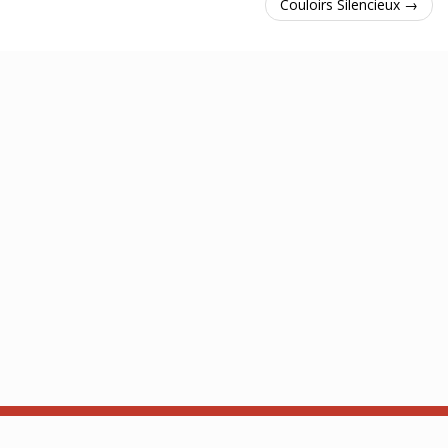
Couloirs Silencieux →
À propos
API