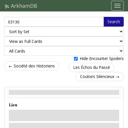
ArkhamDB
Search
Hide Encounter Spoilers
← Société des Historiens
Les Échos du Passé
Couloirs Silencieux →
Société des Historiens - Back
Lieu
Forcé
- Quand un ennemi est généré dans ce lieu :
révélez ce lieu.
Une simple porte en bois mène vers l'une des autres pièces du rez-de-