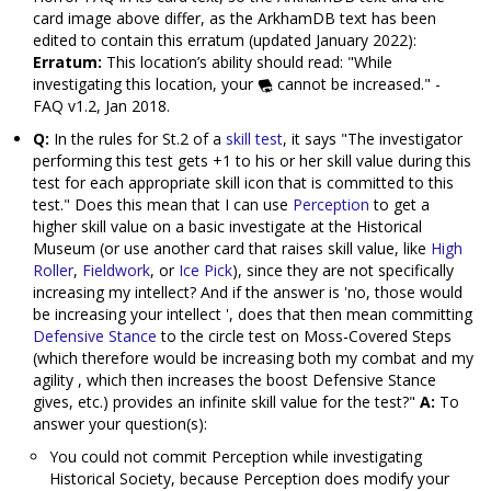
card image above differ, as the ArkhamDB text has been
edited to contain this erratum (updated January 2022):
Erratum:
This location’s ability should read: "While
investigating this location, your
cannot be increased." -
FAQ v1.2, Jan 2018.
Q:
In the rules for St.2 of a
skill test
, it says "The investigator
performing this test gets +1 to his or her skill value during this
test for each appropriate skill icon that is committed to this
test." Does this mean that I can use
Perception
to get a
higher skill value on a basic investigate at the Historical
Museum (or use another card that raises skill value, like
High
Roller
,
Fieldwork
, or
Ice Pick
), since they are not specifically
increasing my intellect? And if the answer is 'no, those would
be increasing your intellect ', does that then mean committing
Defensive Stance
to the circle test on Moss-Covered Steps
(which therefore would be increasing both my combat and my
agility , which then increases the boost Defensive Stance
gives, etc.) provides an infinite skill value for the test?"
A:
To
answer your question(s):
You could not commit Perception while investigating
Historical Society, because Perception does modify your