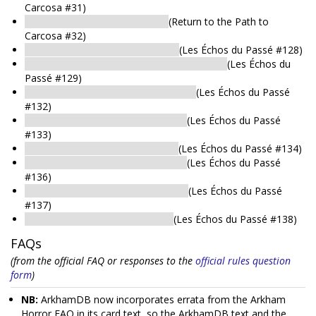
Carcosa #31)
Historical Society: Boiler Room
(Return to the Path to
Carcosa #32)
Historical Society: Meeting Room
(Les Échos du Passé #128)
Société des Historiens: Bureau des Archives
(Les Échos du
Passé #129)
Historical Society: Historical Museum
(Les Échos du Passé
#132)
Historical Society: Historical Library
(Les Échos du Passé
#133)
Historical Society: Reading Room
(Les Échos du Passé #134)
Historical Society: Historical Library
(Les Échos du Passé
#136)
Historical Society: Peabody's Office
(Les Échos du Passé
#137)
Historical Society: Record Office
(Les Échos du Passé #138)
FAQs
(from the official FAQ or responses to the
official rules question
form
)
NB:
ArkhamDB now incorporates errata from the Arkham
Horror FAQ in its card text, so the ArkhamDB text and the