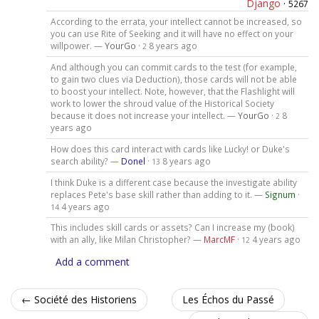
Django
·
5267
According to the errata, your intellect cannot be increased, so
you can use Rite of Seeking and it will have no effect on your
willpower. —
YourGo
·
8 years ago
2
And although you can commit cards to the test (for example,
to gain two clues via Deduction), those cards will not be able
to boost your intellect. Note, however, that the Flashlight will
work to lower the shroud value of the Historical Society
because it does not increase your intellect. —
YourGo
·
8
2
years ago
How does this card interact with cards like Lucky! or Duke's
search ability? —
Donel
·
8 years ago
13
I think Duke is a different case because the investigate ability
replaces Pete's base skill rather than adding to it. —
Signum
·
4 years ago
14
This includes skill cards or assets? Can I increase my (book)
with an ally, like Milan Christopher? —
MarcMF
·
4 years ago
12
Add a comment
← Société des Historiens
Les Échos du Passé