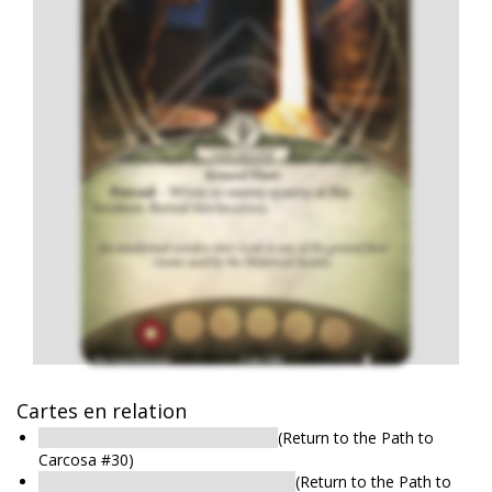
Cartes en relation
Historical Society: Dusty Archives
(Return to the Path to
Carcosa #30)
Historical Society: Museum Storage
(Return to the Path to