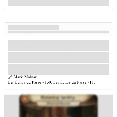
chaussée que la Société des Historiens utilise.
Société des Historiens
Musée des Historiens
Lieu
Mythe
Rez-de-chaussée.
Valeur Occulte: 2.
Indices: 1
.
Tant que vous enquêtez dans ce lieu, votre
ne peut
être modifiée.
La plupart des objets exposés ici datent du début du XVIIe siècle, couvrant
la colonisation d'Arkham et le début de son histoire.
Mark Molnar
Les Échos du Passé #130. Les Échos du Passé #11.