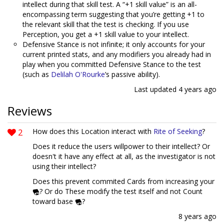
intellect during that skill test. A “+1 skill value” is an all-
encompassing term suggesting that you’re getting +1 to
the relevant skill that the test is checking. If you use
Perception, you get a +1 skill value to your intellect.
Defensive Stance is not infinite; it only accounts for your
current printed stats, and any modifiers you already had in
play when you committed Defensive Stance to the test
(such as
Delilah O'Rourke
’s passive ability).
Last updated
4 years ago
Reviews
2
How does this Location interact with
Rite of Seeking
?
Does it reduce the users willpower to their intellect? Or
doesn't it have any effect at all, as the investigator is not
using their intellect?
Does this prevent commited Cards from increasing your
? Or do These modify the test itself and not Count
toward base
?
8 years ago