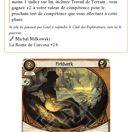
moins 1 indice sur lui, inclinez Travail de Terrain : vous
gagnez +2 à votre valeur de compétence pour le
prochain test de compétence que vous effectuez à cette
phase.
Si cela ne poussait pas Gené à rejoindre le Club des Explorateurs, rien ne le
pourrait.
Michal Milkowski
La Route de Carcosa #24.