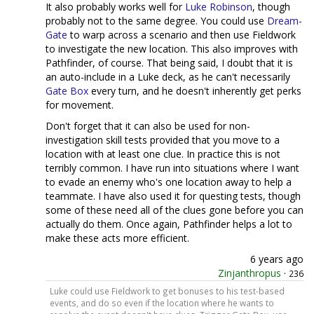
It also probably works well for
Luke Robinson
, though
probably not to the same degree. You could use
Dream-
Gate
to warp across a scenario and then use Fieldwork
to investigate the new location. This also improves with
Pathfinder, of course. That being said, I doubt that it is
an auto-include in a Luke deck, as he can't necessarily
Gate Box
every turn, and he doesn't inherently get perks
for movement.
Don't forget that it can also be used for non-
investigation skill tests provided that you move to a
location with at least one clue. In practice this is not
terribly common. I have run into situations where I want
to evade an enemy who's one location away to help a
teammate. I have also used it for questing tests, though
some of these need all of the clues gone before you can
actually do them. Once again, Pathfinder helps a lot to
make these acts more efficient.
6 years ago
Zinjanthropus
·
236
Luke could use Fieldwork to get bonuses to his test-based
events, and do so even if the location where he wants to