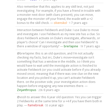
Also remember that this applies to any skill test, not just
investigating. For example, if you have a friend in trouble with
a monster next door (with clues present), you can move,
engage the monster off your friend, the evade with a +2
bonus to the skill check. —
olvenskol
·
7 years ago
1
Interaction between Fieldwork and Duke: I use Duke to move
and investigate. I use Fieldwork as my new site has a clue. So
does Fieldwork activate on Duke’s investigate, afterwards, or
player’s choice? Can I investigate and then use Fieldwork? Is
there a window of opportunity? —
brerlapine
·
7 years ago
19
@brerlapine: this is an old question, and I'm not actually
checking my facts, but iirc, Duke's move+investigate isn't
something that has a window in the middle, so I think you
would have to wait until the investigate action is finished to
activate Fieldwork (or you could activate before if you already
moved once). meaning that if there was one clue on the new
location and you picked it up, you can't activate Fieldwork
there. on the positive side, your investigation action does
happen before engaging any new enemies there. —
Zinjanthropus
·
6 years ago
236
@vosh to answer this 6 year old question: Yes you can trigger
2 Fieldworks at the same time for a +4 if you have them both in
play. —
flamebreak
·
a year ago
55