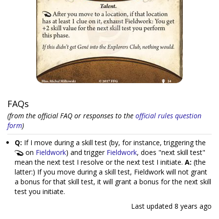
FAQs
(from the official FAQ or responses to the
official rules question
form
)
Q:
If I move during a skill test (by, for instance, triggering the
on
Fieldwork
) and trigger
Fieldwork
, does "next skill test"
mean the next test I resolve or the next test I initiate.
A:
(the
latter:) If you move during a skill test, Fieldwork will not grant
a bonus for that skill test, it will grant a bonus for the next skill
test you initiate.
Last updated
8 years ago