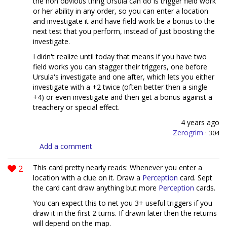
the non obvious thing Ursula can do is trigger field work
or her ability in any order, so you can enter a location
and investigate it and have field work be a bonus to the
next test that you perform, instead of just boosting the
investigate.
I didn't realize until today that means if you have two
field works you can stagger their triggers, one before
Ursula's investigate and one after, which lets you either
investigate with a +2 twice (often better then a single
+4) or even investigate and then get a bonus against a
treachery or special effect.
4 years ago
Zerogrim
·
304
Add a comment
2
This card pretty nearly reads: Whenever you enter a
location with a clue on it. Draw a
Perception
card. Sept
the card cant draw anything but more
Perception
cards.
You can expect this to net you 3+ useful triggers if you
draw it in the first 2 turns. If drawn later then the returns
will depend on the map.