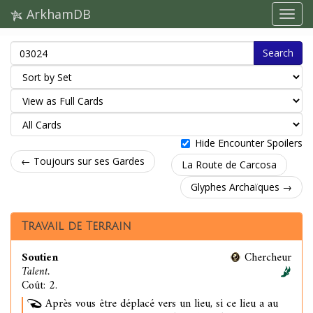
ArkhamDB
Search
Hide Encounter Spoilers
← Toujours sur ses Gardes
La Route de Carcosa
Glyphes Archaïques →
Travail de Terrain
Soutien
Chercheur
Talent.
Coût: 2.
Après vous être déplacé vers un lieu, si ce lieu a au