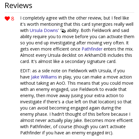
Reviews
8
I completely agree with the other review, but I feel like
it's worth mentioning that this card synergizes really well
with
Ursula Downs
'
ability. Both Fieldwork and said
ability require you to move before you can activate them
so you end up investigating after moving very often. It
gets even more efficient once
Pathfinder
enters the mix.
Almost every Ursula decklist on ArkhamDB includes this
card. It's almost like a secondary signature card.
EDIT: as a side note on Fieldwork with Ursula, if you
have
Jake Williams
in play, you can make a move action
without taking an AoO. This means that you could move
with an enemy engaged, use Fieldwork to evade that
enemy, then move away (using your extra action to
investigate if there's a clue left on that location) so that
you can avoid becoming engaged again during the
enemy phase. I hadn't thought of this before because I
almost never actually play Jake. Becomes more efficient
with Pathfinder, of course (though you can't activate
Pathfinder if you have an enemy engaged iirc).