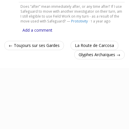
Does “after” mean immediately after, or any time after? If I use
Safeguard to move with another investigator on their turn, am
I still eligible to use Field Work on my turn - as a result of the
move used with Safeguard? —
Prototivity
·
a year ago
1
Add a comment
← Toujours sur ses Gardes
La Route de Carcosa
Glyphes Archaïques →