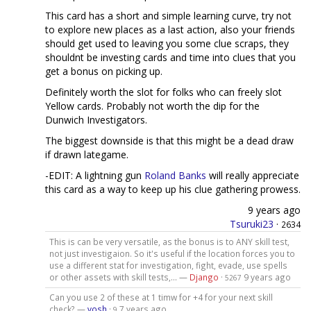
This card has a short and simple learning curve, try not
to explore new places as a last action, also your friends
should get used to leaving you some clue scraps, they
shouldnt be investing cards and time into clues that you
get a bonus on picking up.
Definitely worth the slot for folks who can freely slot
Yellow cards. Probably not worth the dip for the
Dunwich Investigators.
The biggest downside is that this might be a dead draw
if drawn lategame.
-EDIT: A lightning gun
Roland Banks
will really appreciate
this card as a way to keep up his clue gathering prowess.
9 years ago
Tsuruki23
·
2634
This is can be very versatile, as the bonus is to ANY skill test,
not just investigaion. So it's useful if the location forces you to
use a different stat for investigation, fight, evade, use spells
or other assets with skill tests,... —
Django
·
9 years ago
5267
Can you use 2 of these at 1 timw for +4 for your next skill
check? —
vosh
·
7 years ago
9