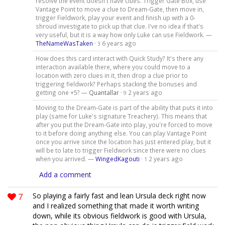
resolve the event doesn't have clues. Trigger Gate Box, use
Vantage Point to move a clue to Dream-Gate, then move in,
trigger Fieldwork, play your event and finish up with a 0-
shroud investigate to pick up that clue. I've no idea if that's
very useful, but it is a way how only Luke can use Fieldwork. —
TheNameWasTaken
·
6 years ago
3
How does this card interact with Quick Study? It's there any
interaction available there, where you could move to a
location with zero clues in it, then drop a clue prior to
triggering fieldwork? Perhaps stacking the bonuses and
getting one +5? —
Quantallar
·
2 years ago
9
Moving to the Dream-Gate is part of the ability that puts it into
play (same for Luke's signature Treachery). This means that
after you put the Dream-Gate into play, you're forced to move
to it before doing anything else. You can play Vantage Point
once you arrive since the location has just entered play, but it
will be to late to trigger Fieldwork since there were no clues
when you arrived. —
WingedKagouti
·
2 years ago
1
Add a comment
7
So playing a fairly fast and lean Ursula deck right now
and I realized something that made it worth writing
down, while its obvious fieldwork is good with Ursula,