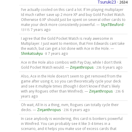
Tsuruki23
·
2634
I’ve actually cooled on this card a lot. If Im playing multiplayer
Id much rather save up 2 more XP and buy Gold Pocket Watch.
Otherwise 6 XP should just be spent on several other cards to
make your deck more consistently powerful. —
StyxTBeuford
·
7 years ago
13115
I agree that the Gold Pocket Watch is realy awesome in
Multiplayer. I just want to mention, that Finn Edwards cant take
the watch, but can get a lot done with Ace in the Hole. —
Shinkatsukyu
·
7 years ago
8
Ace in the Hole also combos with Pay Day, while I don't think
Gold Pocket Watch would. —
Zinjanthropus
·
6 years ago
236
Also, Ace in the Hole doesn't seem to get removed from the
game after using it, so you can theoretically cycle your deck
and see it multiple times (though I don't know if that's likely
with any Rogues other than Winifred). —
Zinjanthropus
·
6
236
years ago
Oh wait, All In is a thing, nvm, Rogues can totally cycle their
decks. —
Zinjanthropus
·
6 years ago
236
In case anybody is wondering, this card is bonkers powerful
in Winifred. You can probably see it like 3-4 times in a
scenario, and it helps you make use of excess cards that