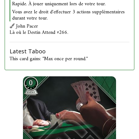
Rapide. À jouer uniquement lors de votre tour.
Vous avez le droit d'effectuer 3 actions supplémentaires
durant votre tour.
John Pacer
Là où le Destin Attend #266.
Latest Taboo
This card gains: "Max once per round."