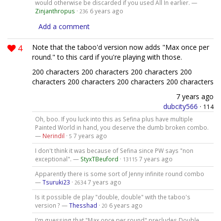
would otherwise be discarded if you used All In earlier. —
Zinjanthropus
·
6 years ago
236
Add a comment
4
Note that the taboo'd version now adds "Max once per
round." to this card if you're playing with those.
200 characters 200 characters 200 characters 200
characters 200 characters 200 characters 200 characters
7 years ago
dubcity566
·
114
Oh, boo. If you luck into this as Sefina plus have multiple
Painted World in hand, you deserve the dumb broken combo.
—
Nerindil
·
7 years ago
5
I don't think it was because of Sefina since PW says "non
exceptional". —
StyxTBeuford
·
7 years ago
13115
Apparently there is some sort of Jenny infinite round combo
—
Tsuruki23
·
7 years ago
2634
Is it possible de play "double, double" with the taboo's
version ? —
Thesshad
·
6 years ago
20
I'm guessing that "Max once per round" precludes Double