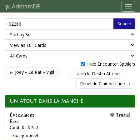
ArkhamDB
Search
Hide Encounter Spoilers
← Joey « Le Rat » Vigil
Là où le Destin Attend
Rituel du Clair de Lune →
Un Atout dans la Manche
Événement
Truand
Ruse.
Coût: 0. XP: 3.
Exceptionnel.