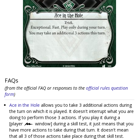
FAQs
(from the official FAQ or responses to the
official rules question
form
)
Ace in the Hole
allows you to take 3 additional actions during
the turn on which it is played. It doesn't interrupt what you are
doing to perform those 3 actions. If you play it during a
[player
window] during a skill test, it just means that you
have more actions to take during that turn. It doesn't mean
that all 3 of those actions take place during that skill test.