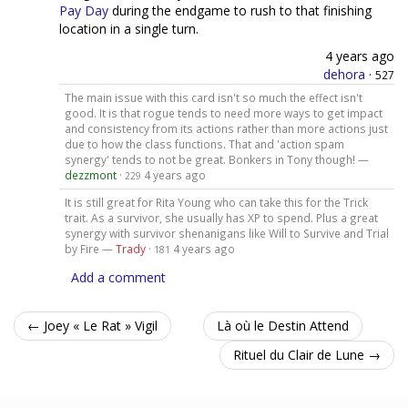
Pay Day
during the endgame to rush to that finishing
location in a single turn.
4 years ago
dehora
·
527
The main issue with this card isn't so much the effect isn't
good. It is that rogue tends to need more ways to get impact
and consistency from its actions rather than more actions just
due to how the class functions. That and 'action spam
synergy' tends to not be great. Bonkers in Tony though! —
dezzmont
·
4 years ago
229
It is still great for Rita Young who can take this for the Trick
trait. As a survivor, she usually has XP to spend. Plus a great
synergy with survivor shenanigans like Will to Survive and Trial
by Fire —
Trady
·
4 years ago
181
Add a comment
← Joey « Le Rat » Vigil
Là où le Destin Attend
Rituel du Clair de Lune →