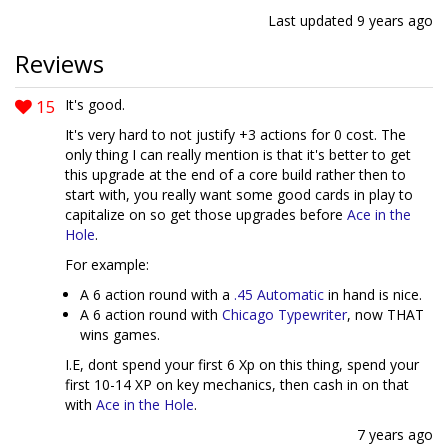
Last updated
9 years ago
Reviews
15
It's good.
It's very hard to not justify +3 actions for 0 cost. The
only thing I can really mention is that it's better to get
this upgrade at the end of a core build rather then to
start with, you really want some good cards in play to
capitalize on so get those upgrades before
Ace in the
Hole
.
For example:
A 6 action round with a
.45 Automatic
in hand is nice.
A 6 action round with
Chicago Typewriter
, now THAT
wins games.
I.E, dont spend your first 6 Xp on this thing, spend your
first 10-14 XP on key mechanics, then cash in on that
with
Ace in the Hole
.
7 years ago