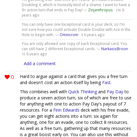
Doubling it, which is honestly kind of a shame. I want to have a
9+ action turn that ends in Pay Day! —
Zinjanthropus
·
6
236
years ago
You can only have one Exceptional card in your deck, so I'm
not sure how you could activate Double Double with Ace in the
Hole to begin with. —
Omnicrom
·
6 years ago
4
You are only allowed one copy of each Exceptional card. You
can still have 2 different Exceptional cards. —
NarkasisBroon
·
6 years ago
15
Add a comment
0
Hard to argue against a card that gives you a free turn
and doesn't cost an action itself by being
Fast
.
This combines well with
Quick Thinking
and
Pay Day
to
produce a seven action turn, six of which are free to use
for anything with one to action Pay Day's payout of 7
resources. For a
Finn Edwards
deck with his free evade,
you can get eight actions into a turn: six again for
anything, one for an evade, one to collect 8 resources.
As well as a free turn, gathering up that many resources
is a great boost early on. You can also use this without