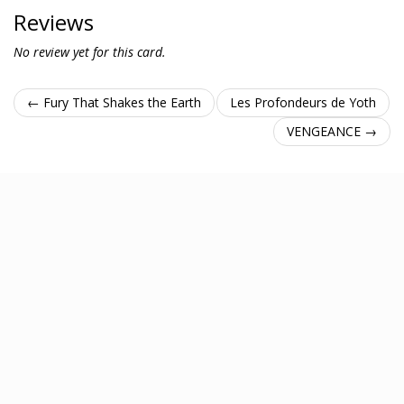
Reviews
No review yet for this card.
← Fury That Shakes the Earth
Les Profondeurs de Yoth
VENGEANCE →