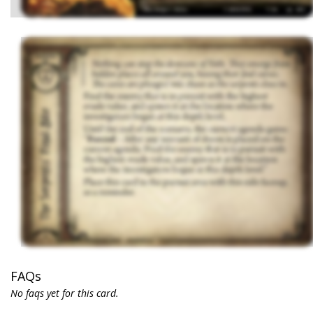
FAQs
No faqs yet for this card.