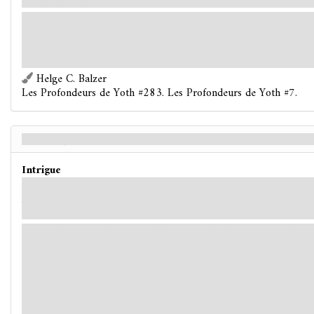
descending into the very depths of hell itself.
Forced
- After any amount of doom is placed on this agenda:
Find the enemy that is in pursuit with the highest evade value,
and spawn it at the location where the investigators began at
this depth level.
Helge C. Balzer
Les Profondeurs de Yoth #283. Les Profondeurs de Yoth #7.
The Serpents' Final Bite - Back
Intrigue
Nothing can stop the denizens of Yoth. They emerge from hidden places all around
you, hissing their foul curses. The caves are plunged into chaos as the serpents close
in.
Find the enemy that is in pursuit with the highest evade value,
and spawn it in the location where the investigators began at
this depth level.
Until the end of the scenario, the current agenda gains:
"
Forced
- After any amount of doom is placed on the
current agenda: Find the enemy that is in pursuit with the