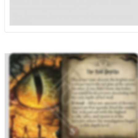
highest evade value, and spawn it in the location where the
investigators began at this depth level."
Place this card in the pursuit area with this side faceup, as a
reminder.