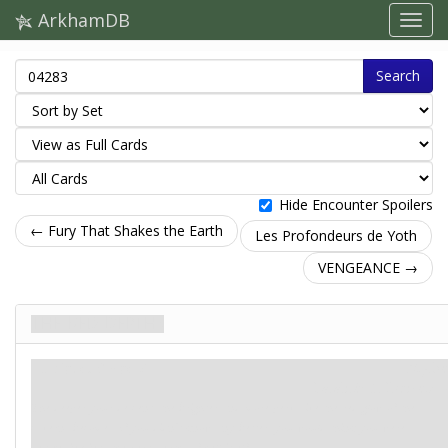
ArkhamDB
Search
Hide Encounter Spoilers
← Fury That Shakes the Earth
Les Profondeurs de Yoth
VENGEANCE →
The Red Depths
Intrigue. Stage 6
Mythe
Fatalité: 5.
Indices: –
The deeper your descent, the brighter and more pervasive the red glow of the
caverns becomes. If you didn’t know any better, you would think you were