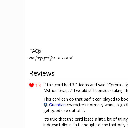
FAQs
No faqs yet for this card.
Reviews
13
If this card had 3
icons and said "Commit only
Mythos phase," I would still consider taking 
This card can do that
and
it can played to boo
Guardian
characters normally want to go fi
get good use out of it.
It's true that this card loses a little bit of utili
it doesn't diminish it enough to say that only 