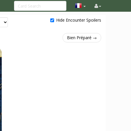
Hide Encounter Spoilers
Bien Préparé →