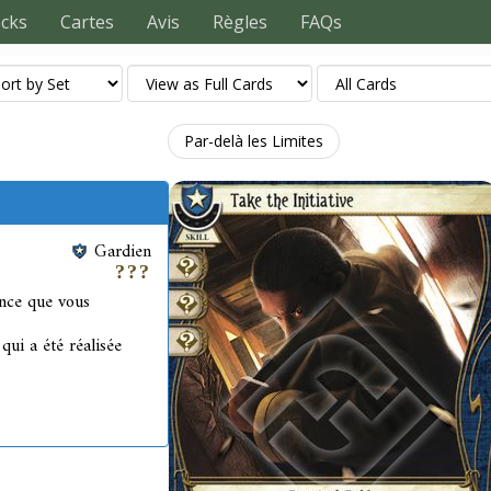
ecks
Cartes
Avis
Règles
FAQs
Par-delà les Limites
Gardien
ence que vous
ui a été réalisée