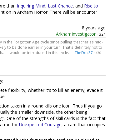
more than
Inquiring Mind
,
Last Chance
, and
Rise to
unt on in Arkham Horror: There will be encounter
8 years ago
ArkhamInvestigator
·
324
ry in the Forgotten Age cycle since pulling treacheries mid-
ely to be done earlier in your turn. That's definitely not to
 that it would be introduced in this cycle. —
TheDoc37
·
470
y:
e flexibility, whether it's to kill an enemy, evade it
ue.
tion taken in a round kills one icon. Thus if you go
ctually the smaller downside, the other being
". One of the strengths of skill cards is the fact that
y true for
Unexpected Courage
, a card that occupies