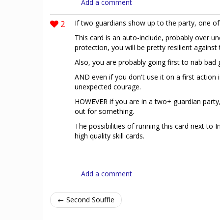
Add a comment
2
If two guardians show up to the party, one of
This card is an auto-include, probably over un
protection, you will be pretty resilient against
Also, you are probably going first to nab bad 
AND even if you don't use it on a first action 
unexpected courage.
HOWEVER if you are in a two+ guardian party,
out for something.
The possibilities of running this card next to
high quality skill cards.
Add a comment
← Second Souffle