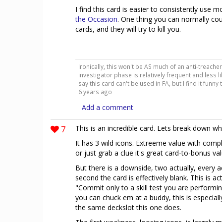
I find this card is easier to consistently use 
the Occasion
. One thing you can normally co
cards, and they will try to kill you.
Ironically, this won't be AS much of an anti-treache
investigator phase is relatively frequent and less lik
say this card can't be used in FA, but I find it funny
6 years ago
Add a comment
7
This is an incredible card. Lets break down wh
It has 3 wild icons. Extreeme value with complet
or just grab a clue it's great card-to-bonus val
But there is a downside, two actually, every ac
second the card is effectively blank. This is a
"Commit only to a skill test you are performing
you can chuck em at a buddy, this is especiall
the same deckslot this one does.