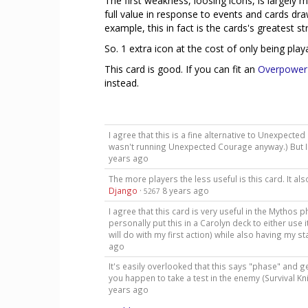
The first weakness, loosing icons, is largely m
full value in response to events and cards d
example, this in fact is the cards's greatest s
So. 1 extra icon at the cost of only being playab
This card is good. If you can fit an
Overpower
instead.
I agree that this is a fine alternative to Unexpect
wasn't running Unexpected Courage anyway.) But I 
years ago
The more players the less useful is this card. It a
Django
·
8 years ago
5267
I agree that this card is very useful in the Mythos 
personally put this in a Carolyn deck to either use 
will do with my first action) while also having my st
ago
It's easily overlooked that this says "phase" and ge
you happen to take a test in the enemy (Survival K
years ago