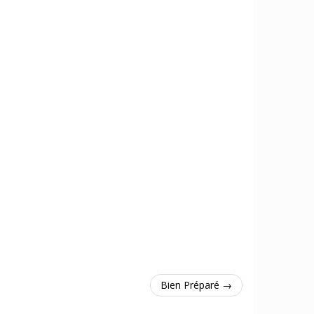
Bien Préparé →