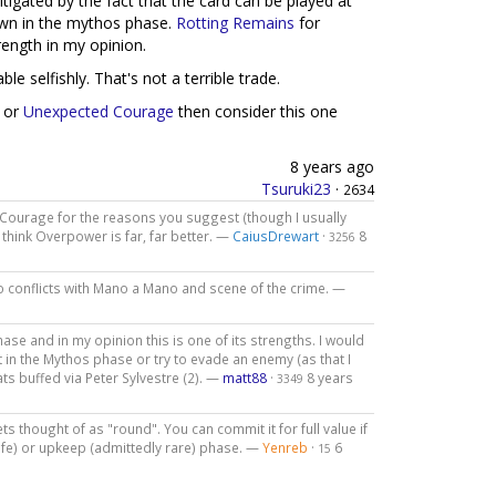
itigated by the fact that the card can be played at
rawn in the mythos phase.
Rotting Remains
for
trength in my opinion.
le selfishly. That's not a terrible trade.
or
Unexpected Courage
then consider this one
8 years ago
Tsuruki23
·
2634
ed Courage for the reasons you suggest (though I usually
think Overpower is far, far better. —
CaiusDrewart
·
8
3256
lso conflicts with Mano a Mano and scene of the crime. —
phase and in my opinion this is one of its strengths. I would
it in the Mythos phase or try to evade an enemy (as that I
ats buffed via Peter Sylvestre (2). —
matt88
·
8 years
3349
ts thought of as "round". You can commit it for full value if
nife) or upkeep (admittedly rare) phase. —
Yenreb
·
6
15