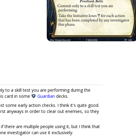
 to a skill test you are performing during the
this card in some
Guardian
decks.
st some early action checks. I think it's quite good.
rst anyways in order to clear out enemies, so they
ty if there are multiple people using it, but I think that
one investigator can use it exclusively.