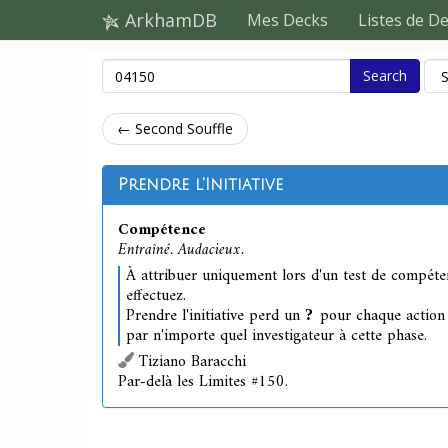
ArkhamDB
Mes Decks
Listes de D
Search
← Second Souffle
Prendre l'Initiative
Compétence
Entraîné. Audacieux.
À attribuer uniquement lors d'un test de compét
effectuez.
Prendre l'initiative perd un
pour chaque action q
par n'importe quel investigateur à cette phase.
Tiziano Baracchi
Par-delà les Limites #150.