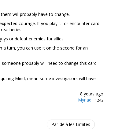
 them will probably have to change.
expected courage. If you play it for encounter card
 treacheries.
guys or defeat enemies for allies.
in a turn, you can use it on the second for an
 someone probably will need to change this card
 Inquiring Mind, mean some investigators will have
8 years ago
Myriad
·
1242
Par-delà les Limites