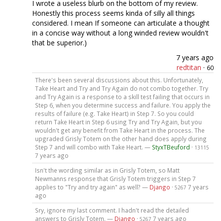
I wrote a useless blurb on the bottom of my review.
Honestly this process seems kinda of silly all things
considered. I mean If someone can articulate a thought
in a concise way without a long winded review wouldn't
that be superior.)
7 years ago
redtitan
·
60
There's been several discussions about this. Unfortunately,
Take Heart and Try and Try Again do not combo together. Try
and Try Again is a response to a skill test failing that occurs in
Step 6, when you determine success and failure. You apply the
results of failure (e.g. Take Heart) in Step 7. So you could
return Take Heart in Step 6 using Try and Try Again, but you
wouldn't get any benefit from Take Heart in the process. The
upgraded Grisly Totem on the other hand does apply during
Step 7 and will combo with Take Heart. —
StyxTBeuford
·
13115
7 years ago
Isn't the wording similar as in Grisly Totem, so Matt
Newmanns response that Grisly Totem triggers in Step 7
applies to "Try and try again" as well? —
Django
·
7 years
5267
ago
Sry, ignore my last comment. I hadn't read the detailed
answers to Grisly Totem. —
Django
·
7 years ago
5267