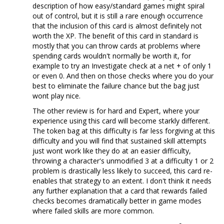
description of how easy/standard games might spiral
out of control, but it is still a rare enough occurrence
that the inclusion of this card is almost definitely not
worth the XP. The benefit of this card in standard is
mostly that you can throw cards at problems where
spending cards wouldn't normally be worth it, for
example to try an Investigate check at a net + of only 1
or even 0. And then on those checks where you do your
best to eliminate the failure chance but the bag just
wont play nice.
The other review is for hard and Expert, where your
experience using this card will become starkly different.
The token bag at this difficulty is far less forgiving at this
difficulty and you will find that sustained skill attempts
just wont work like they do at an easier difficulty,
throwing a character's unmodified 3 at a difficulty 1 or 2
problem is drastically less likely to succeed, this card re-
enables that strategy to an extent. I don't think it needs
any further explanation that a card that rewards failed
checks becomes dramatically better in game modes
where failed skills are more common.