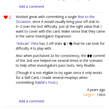
Add a comment
2
Worked great with committing a single
Rise to the
Occasion
, since it would usually bring your off-stat to
0~2 over the test difficulty. Just at the right value that I
want to cover with this card. Make sense that they came
in the same Investigator Expansion.
"Ashcan" Pete
has 2 off-stats
/
that he can look for
difficulty 4 to play with.
Also when purchased 2x for consistency, the
commit
of the 2nd one helped me several times in the scenario
to help other investigators pass tests. Very flexible.
(Though it is not eligible to try again since it only works
for a Skill Card, I made several misplays when
committing
Rabbit's Foot
.)
4 years ago
5argon
·
13833
Add a comment