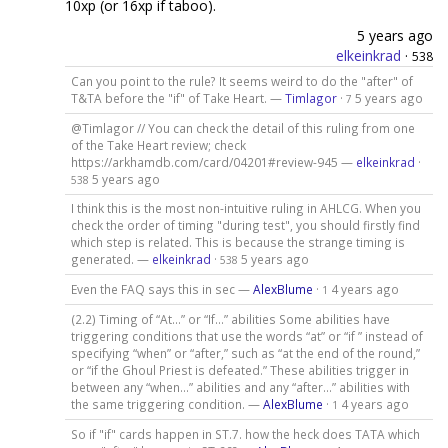
10xp (or 16xp if taboo).
5 years ago
elkeinkrad
·
538
Can you point to the rule? It seems weird to do the "after" of
T&TA before the "if" of Take Heart. —
Timlagor
·
5 years ago
7
@Timlagor // You can check the detail of this ruling from one
of the Take Heart review; check
https://arkhamdb.com/card/04201#review-945 —
elkeinkrad
·
5 years ago
538
I think this is the most non-intuitive ruling in AHLCG. When you
check the order of timing "during test", you should firstly find
which step is related. This is because the strange timing is
generated. —
elkeinkrad
·
5 years ago
538
Even the FAQ says this in sec —
AlexBlume
·
4 years ago
1
(2.2) Timing of “At…” or “If…” abilities Some abilities have
triggering conditions that use the words “at” or “if ” instead of
specifying “when” or “after,” such as “at the end of the round,”
or “if the Ghoul Priest is defeated.” These abilities trigger in
between any “when…” abilities and any “after…” abilities with
the same triggering condition. —
AlexBlume
·
4 years ago
1
So if "if" cards happen in ST.7. how the heck does TATA which