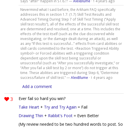
says "after" happen in ST.6.?? —
AlexBlume
·
4 years ago
1
Nevermind what I said before, the Arkham FAQ specifically
addresses this in section 1.7: (1.7) Skill Test Results and
Advanced Timing During Step 7 of Skill Test Timing (“Apply
skill test results”), all of the effects of the successful skill test
are determined and resolved, one at a time. This includes the
effects of the test itself (such as the clue discovered while
investigating, or the damage dealt during an attack), as well
as any “If this test is successful…” effects from card abilities or
skill cards committed to the test. <Reaction Triggered Ability
symbol> or Forced abilities with a triggering condition
dependent upon the skill test being successful or
unsuccessful (such as “After you successfully investigate,” or
“After you fail a skill test by 2 or more”) do not trigger at this
time. These abilities are triggered during Step 6, “Determine
success/failure of skill test.” —
AlexBlume
·
4 years ago
1
Add a comment
3
Ever fail so hard you win?
Take Heart
+
Try and Try Again
= Fail
Drawing Thin
+
Rabbit's Foot
= Even Better
(My review needed to be two hundred words to post. So