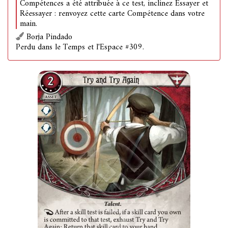
Compétences a été attribuée à ce test, inclinez Essayer et
Réessayer : renvoyez cette carte Compétence dans votre
main.
Borja Pindado
Perdu dans le Temps et l'Espace #309.