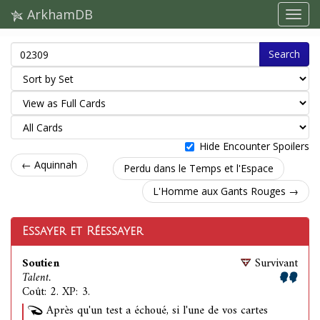
ArkhamDB
Search
Hide Encounter Spoilers
← Aquinnah
Perdu dans le Temps et l'Espace
L'Homme aux Gants Rouges →
Essayer et Réessayer
Soutien
Survivant
Talent.
Coût: 2. XP: 3.
Après qu'un test a échoué, si l'une de vos cartes