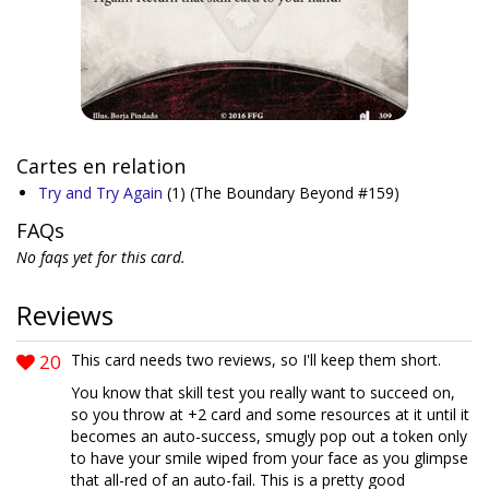
Cartes en relation
Try and Try Again
(1)
(The Boundary Beyond #159)
FAQs
No faqs yet for this card.
Reviews
20
This card needs two reviews, so I'll keep them short.
You know that skill test you really want to succeed on,
so you throw at +2 card and some resources at it until it
becomes an auto-success, smugly pop out a token only
to have your smile wiped from your face as you glimpse
that all-red of an auto-fail. This is a pretty good