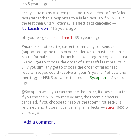
·
5 years ago
55
Pretty certain grisly totem (3)'s effect is an effect of the failed
test (rather than a response to a failed test) so if NRNS is in
the test then Grisly Totem (3)'s effect gets cancelled —
NarkasisBroon
·
5 years ago
15
oh, you're right —
schafinho1
·
5 years ago
55
@narkasis, not exactly, current community consensus
(supported by the rules proofreader who I must disclaim is
NOT a formal rules authority but is well-regarded) is that just
like you get to choose the order of successful test results in
ST.7 you similarly get to choose the order of failed test
results. So, you could resolve all your "if you fail" effects and
then trigger NRNS to cancel the rest. —
Sycopath
·
5 years
1
ago
@Sycopath while you can choose the order, it doesn't matter.
If you choose NRNS to resolve first, the totem's effect is
canceled. If you choose to resolve the totem first, NRNS is
returned and it doesn't cancel any fail effects. —
suika
·
5
9603
years ago
Add a comment