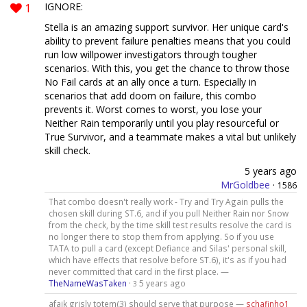
1
IGNORE:
Stella is an amazing support survivor. Her unique card's
ability to prevent failure penalties means that you could
run low willpower investigators through tougher
scenarios. With this, you get the chance to throw those
No Fail cards at an ally once a turn. Especially in
scenarios that add doom on failure, this combo
prevents it. Worst comes to worst, you lose your
Neither Rain temporarily until you play resourceful or
True Survivor, and a teammate makes a vital but unlikely
skill check.
5 years ago
MrGoldbee
·
1586
That combo doesn't really work - Try and Try Again pulls the
chosen skill during ST.6, and if you pull Neither Rain nor Snow
from the check, by the time skill test results resolve the card is
no longer there to stop them from applying. So if you use
TATA to pull a card (except Defiance and Silas' personal skill,
which have effects that resolve before ST.6), it's as if you had
never committed that card in the first place. —
TheNameWasTaken
·
5 years ago
3
afaik grisly totem(3) should serve that purpose —
schafinho1