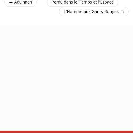
← Aquinnah
Perdu dans le Temps et l'Espace
L'Homme aux Gants Rouges →