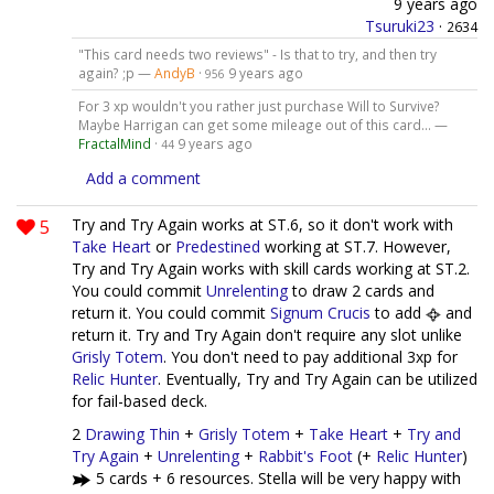
9 years ago
Tsuruki23
·
2634
"This card needs two reviews" - Is that to try, and then try
again? ;p —
AndyB
·
9 years ago
956
For 3 xp wouldn't you rather just purchase Will to Survive?
Maybe Harrigan can get some mileage out of this card... —
FractalMind
·
9 years ago
44
Add a comment
5
Try and Try Again works at ST.6, so it don't work with
Take Heart
or
Predestined
working at ST.7. However,
Try and Try Again works with skill cards working at ST.2.
You could commit
Unrelenting
to draw 2 cards and
return it. You could commit
Signum Crucis
to add
and
return it. Try and Try Again don't require any slot unlike
Grisly Totem
. You don't need to pay additional 3xp for
Relic Hunter
. Eventually, Try and Try Again can be utilized
for fail-based deck.
2
Drawing Thin
+
Grisly Totem
+
Take Heart
+
Try and
Try Again
+
Unrelenting
+
Rabbit's Foot
(+
Relic Hunter
)
5 cards + 6 resources. Stella will be very happy with