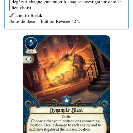
dégâts à chaque ennemi et à chaque investigateur dans le
lieu choisi.
Dimitri Bielak
Boîte de Base – Édition Révisée #24.