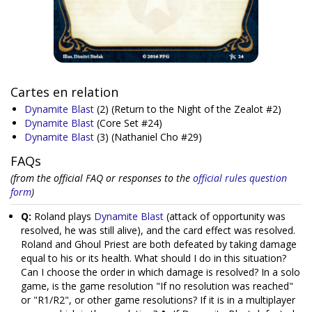
Cartes en relation
Dynamite Blast
(2)
(Return to the Night of the Zealot #2)
Dynamite Blast
(Core Set #24)
Dynamite Blast
(3)
(Nathaniel Cho #29)
FAQs
(from the official FAQ or responses to the
official rules question
form
)
Q:
Roland plays
Dynamite Blast
(attack of opportunity was
resolved, he was still alive), and the card effect was resolved.
Roland and Ghoul Priest are both defeated by taking damage
equal to his or its health. What should I do in this situation?
Can I choose the order in which damage is resolved? In a solo
game, is the game resolution "If no resolution was reached"
or "R1/R2", or other game resolutions? If it is in a multiplayer