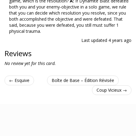
game, which is the resolution?
A:
If Dynamite Blast defeated
both you and your enemy-objective in a solo game, we rule
that you can decide which resolution you resolve, since you
both accomplished the objective and were defeated. That
said, because you were defeated, you still must suffer 1
physical trauma.
Last updated
4 years ago
Reviews
No review yet for this card.
← Esquive
Boîte de Base – Édition Révisée
Coup Vicieux →