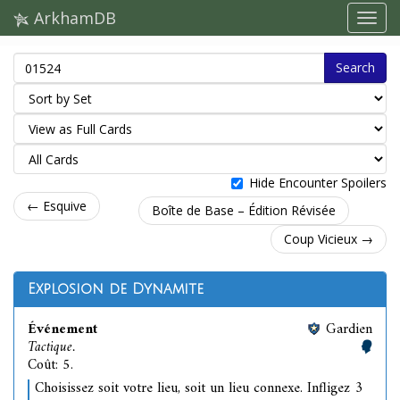
ArkhamDB
Search
Hide Encounter Spoilers
← Esquive
Boîte de Base – Édition Révisée
Coup Vicieux →
Explosion de Dynamite
Événement
Gardien
Tactique.
Coût: 5.
Choisissez soit votre lieu, soit un lieu connexe. Infligez 3