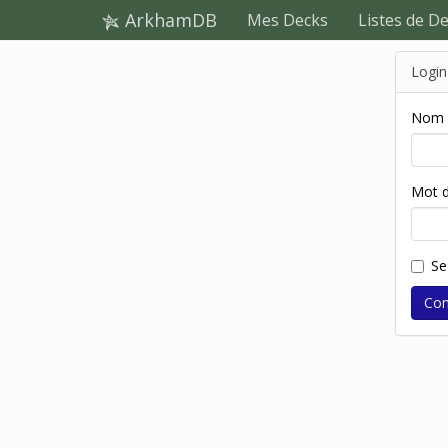
ArkhamDB
Mes Decks
Listes de D
Login
Nom d
Mot d
Se