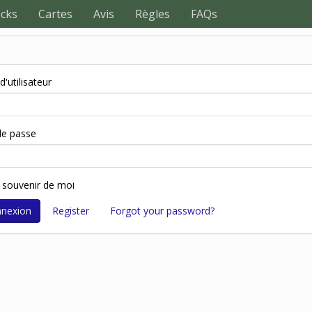
ecks
Cartes
Avis
Règles
FAQs
'utilisateur
e passe
 souvenir de moi
Register
Forgot your password?