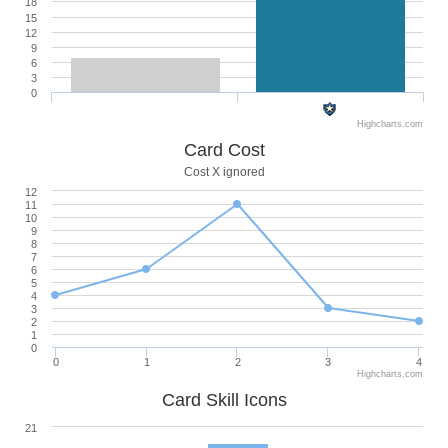
18
15
12
9
6
3
0
Highcharts.com
Card Cost
Cost X ignored
12
11
10
9
8
7
6
5
4
3
2
1
0
0
1
2
3
4
Highcharts.com
Card Skill Icons
21