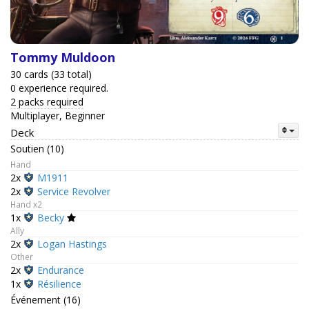
Tommy Muldoon
30 cards (33 total)
0 experience required.
2 packs required
Multiplayer, Beginner
Deck
Soutien (10)
Hand
2x
M1911
2x
Service Revolver
Hand x2
1x
Becky
Ally
2x
Logan Hastings
Other
2x
Endurance
1x
Résilience
Événement (16)