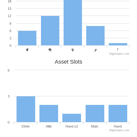
18
15
12
9
6
3
0
Highcharts.com
Asset Slots
6
3
0
Other
Allié
Hand x2
Main
Hand
Highcharts.com