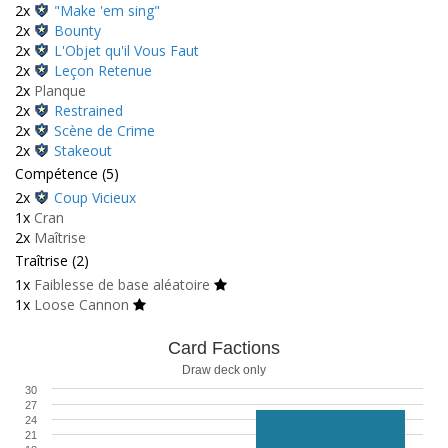
2x
"Make 'em sing"
2x
Bounty
2x
L'Objet qu'il Vous Faut
2x
Leçon Retenue
2x
Planque
2x
Restrained
2x
Scène de Crime
2x
Stakeout
Compétence (5)
2x
Coup Vicieux
1x
Cran
2x
Maîtrise
Traîtrise (2)
1x
Faiblesse de base aléatoire
1x
Loose Cannon
Card Factions
Draw deck only
30
27
24
21