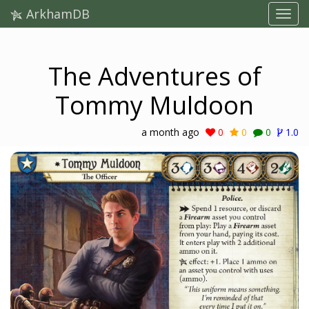
ArkhamDB
The Adventures of
Tommy Muldoon
a month ago
0
0
0
1.0