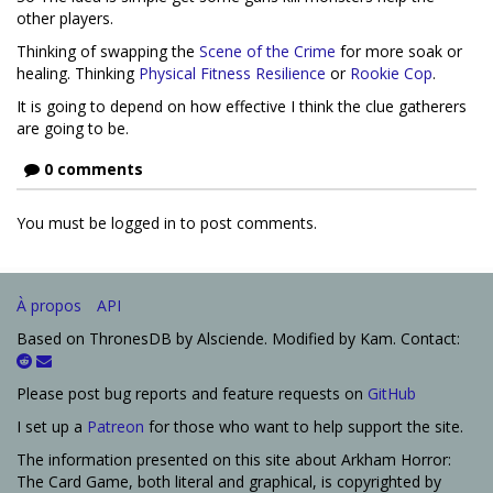
other players.
Thinking of swapping the
Scene of the Crime
for more soak or
healing. Thinking
Physical Fitness
Resilience
or
Rookie Cop
.
It is going to depend on how effective I think the clue gatherers
are going to be.
0 comments
You must be logged in to post comments.
À propos
API
Based on ThronesDB by Alsciende. Modified by Kam. Contact:
Please post bug reports and feature requests on
GitHub
I set up a
Patreon
for those who want to help support the site.
The information presented on this site about Arkham Horror:
The Card Game, both literal and graphical, is copyrighted by