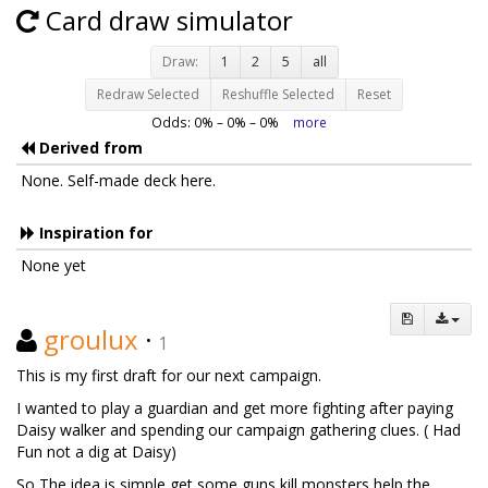
Card draw simulator
Draw:
1
2
5
all
Redraw Selected
Reshuffle Selected
Reset
Odds:
0
% –
0
% –
0
%
more
Derived from
None. Self-made deck here.
Inspiration for
None yet
groulux
·
1
This is my first draft for our next campaign.
I wanted to play a guardian and get more fighting after paying
Daisy walker and spending our campaign gathering clues. ( Had
Fun not a dig at Daisy)
So The idea is simple get some guns kill monsters help the