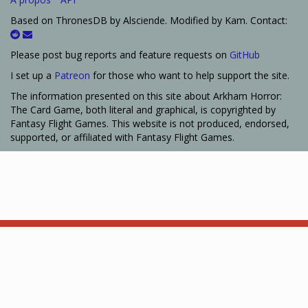
Based on ThronesDB by Alsciende. Modified by Kam. Contact:
Please post bug reports and feature requests on
GitHub
I set up a
Patreon
for those who want to help support the site.
The information presented on this site about Arkham Horror:
The Card Game, both literal and graphical, is copyrighted by
Fantasy Flight Games. This website is not produced, endorsed,
supported, or affiliated with Fantasy Flight Games.