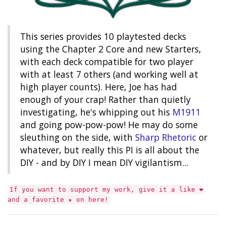
This series provides 10 playtested decks
using the Chapter 2 Core and new Starters,
with each deck compatible for two player
with at least 7 others (and working well at
high player counts). Here, Joe has had
enough of your crap! Rather than quietly
investigating, he's whipping out his
M1911
and going pow-pow-pow! He may do some
sleuthing on the side, with
Sharp Rhetoric
or
whatever, but really this PI is all about the
DIY - and by DIY I mean DIY vigilantism...
If you want to support my work, give it a like ❤︎
and a favorite ★ on here!