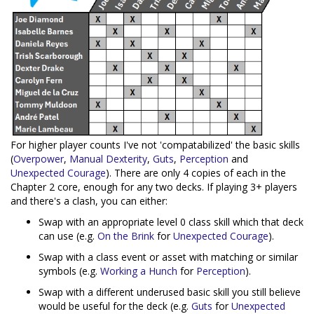
For higher player counts I've not 'compatabilized' the basic skills
(
Overpower
,
Manual Dexterity
,
Guts
,
Perception
and
Unexpected Courage
). There are only 4 copies of each in the
Chapter 2 core, enough for any two decks. If playing 3+ players
and there's a clash, you can either:
Swap with an appropriate level 0 class skill which that deck
can use (e.g.
On the Brink
for
Unexpected Courage
).
Swap with a class event or asset with matching or similar
symbols (e.g.
Working a Hunch
for
Perception
).
Swap with a different underused basic skill you still believe
would be useful for the deck (e.g.
Guts
for
Unexpected