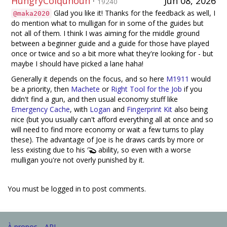
HungryColquhoun
·
Jun 08, 2026
19240
Glad you like it! Thanks for the feedback as well, I
@maka2020
do mention what to mulligan for in some of the guides but
not all of them. I think I was aiming for the middle ground
between a beginner guide and a guide for those have played
once or twice and so a bit more what they're looking for - but
maybe I should have picked a lane haha!
Generally it depends on the focus, and so here
M1911
would
be a priority, then
Machete
or
Right Tool for the Job
if you
didn't find a gun, and then usual economy stuff like
Emergency Cache
, with
Logan
and
Fingerprint Kit
also being
nice (but you usually can't afford everything all at once and so
will need to find more economy or wait a few turns to play
these). The advantage of Joe is he draws cards by more or
less existing due to his
ability, so even with a worse
mulligan you're not overly punished by it.
You must be logged in to post comments.
À propos
API