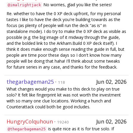
No worries, glad you like the series!
@imalrightjack
Re. whether to have the 0 XP deck upfront, for my personal
tastes I like to have the deck you're building towards as the
focus (as plenty of people will run the deck "as is" in
standalone mode). I do try to make the 0 XP deck as visible as
possible (e.g. the big image of it midway through the guide,
and the bolded link to the Arkham.Build 0 XP deck itself). I
think it does make enough sense reading the guide in full, but
people are time poor these days so I don't know how many
people will be doing that haha! I'll think about some tweaks
for future series in any case, and thanks for the feedback.
thegarbageman25
·
Jun 02, 2026
118
What changes would you make to this deck to play on true
solo? It felt like fingerprint kit was not worth the investment
with so many one clue locations. Working a hunch and
Counterattack could both be good includes.
HungryColquhoun
·
Jun 02, 2026
19240
is quite nice as it is for true solo. If
@thegarbageman25