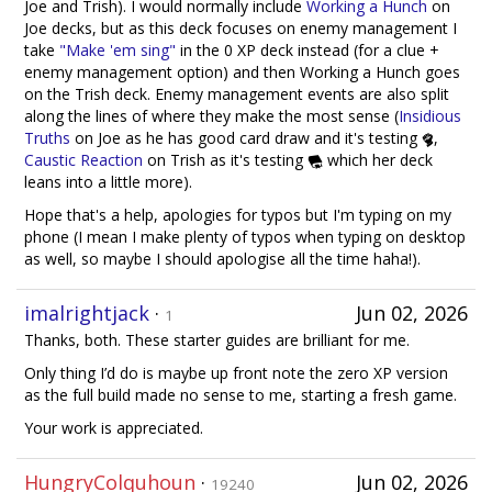
Joe and Trish). I would normally include
Working a Hunch
on
Joe decks, but as this deck focuses on enemy management I
take
"Make 'em sing"
in the 0 XP deck instead (for a clue +
enemy management option) and then Working a Hunch goes
on the Trish deck. Enemy management events are also split
along the lines of where they make the most sense (
Insidious
Truths
on Joe as he has good card draw and it's testing
,
Caustic Reaction
on Trish as it's testing
which her deck
leans into a little more).
Hope that's a help, apologies for typos but I'm typing on my
phone (I mean I make plenty of typos when typing on desktop
as well, so maybe I should apologise all the time haha!).
imalrightjack
·
Jun 02, 2026
1
Thanks, both. These starter guides are brilliant for me.
Only thing I’d do is maybe up front note the zero XP version
as the full build made no sense to me, starting a fresh game.
Your work is appreciated.
HungryColquhoun
·
Jun 02, 2026
19240