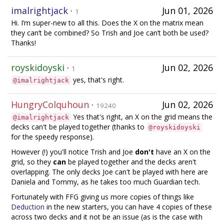
imalrightjack
·
Jun 01, 2026
1
Hi. I’m super-new to all this. Does the X on the matrix mean
they can’t be combined? So Trish and Joe can’t both be used?
Thanks!
royskidoyski
·
Jun 02, 2026
1
yes, that's right.
@imalrightjack
HungryColquhoun
·
Jun 02, 2026
19240
Yes that's right, an X on the grid means the
@imalrightjack
decks can't be played together (thanks to
@royskidoyski
for the speedy response).
However (!) you'll notice Trish and Joe
don't
have an X on the
grid, so they
can
be played together and the decks aren't
overlapping. The only decks Joe can't be played with here are
Daniela and Tommy, as he takes too much Guardian tech.
Fortunately with FFG giving us more copies of things like
Deduction
in the new starters, you can have 4 copies of these
across two decks and it not be an issue (as is the case with