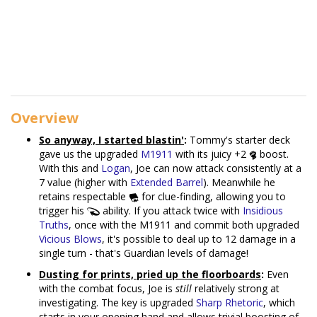
Overview
So anyway, I started blastin'
:
Tommy's starter deck
gave us the upgraded
M1911
with its juicy +2
boost.
With this and
Logan
, Joe can now attack consistently at a
7 value (higher with
Extended Barrel
). Meanwhile he
retains respectable
for clue-finding, allowing you to
trigger his
ability. If you attack twice with
Insidious
Truths
, once with the M1911 and commit both upgraded
Vicious Blows
, it's possible to deal up to 12 damage in a
single turn - that's Guardian levels of damage!
Dusting for prints, pried up the floorboards
:
Even
with the combat focus, Joe is
still
relatively strong at
investigating. The key is upgraded
Sharp Rhetoric
, which
starts in your opening hand and allows trivial boosting of