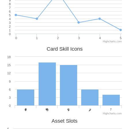
9
8
7
6
5
4
3
2
1
0
0
1
2
3
4
5
Highcharts.com
Card Skill Icons
18
15
12
9
6
3
0
Highcharts.com
Asset Slots