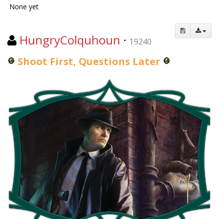
None yet
HungryColquhoun
·
19240
Shoot First, Questions Later