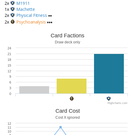
2x
M1911
1x
Machette
2x
Physical Fitness
••
2x
Psychoanalysis
•••
Card Factions
Draw deck only
24
21
18
15
12
9
6
3
0
Highcharts.com
Card Cost
Cost X ignored
12
11
10