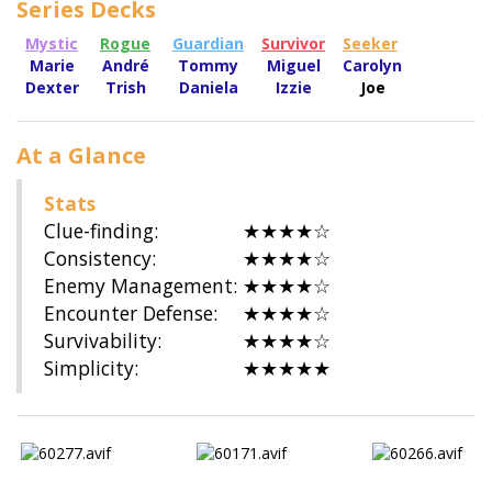
Series Decks
Mystic
Rogue
Guardian
Survivor
Seeker
Marie
André
Tommy
Miguel
Carolyn
Dexter
Trish
Daniela
Izzie
Joe
At a Glance
Stats
Clue-finding:
★★★★☆
Consistency:
★★★★☆
Enemy Management:
★★★★☆
Encounter Defense:
★★★★☆
Survivability:
★★★★☆
Simplicity:
★★★★★