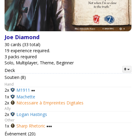
Joe Diamond
30 cards (33 total)
19 experience required.
3 packs required
Solo, Multiplayer, Theme, Beginner
Deck
Soutien (8)
Hand
2x
M1911
••
1x
Machette
2x
Nécessaire à Empreintes Digitales
Ally
2x
Logan Hastings
Other
1x
Sharp Rhetoric
•••
Événement (20)