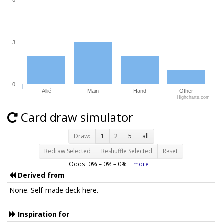
6
3
0
Allié
Main
Hand
Other
Highcharts.com
Card draw simulator
Draw:
1
2
5
all
Redraw Selected
Reshuffle Selected
Reset
Odds:
0
% –
0
% –
0
%
more
Derived from
None. Self-made deck here.
Inspiration for