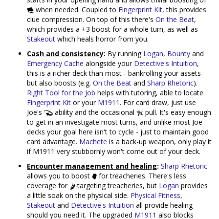
when needed. Coupled to
Fingerprint Kit
, this provides
clue compression. On top of this there's
On the Beat
,
which provides a +3 boost for a whole turn, as well as
Stakeout
which heals horror from you.
Cash and consistency
:
By running
Logan
,
Bounty
and
Emergency Cache
alongside your
Detective's Intuition
,
this is a richer deck than most - bankrolling your assets
but also boosts (e.g.
On the Beat
and
Sharp Rhetoric
).
Right Tool for the Job
helps with tutoring, able to locate
Fingerprint Kit
or your
M1911
. For card draw, just use
Joe's
ability and the occasional
pull. It's easy enough
to get in an investigate most turns, and unlike most Joe
decks your goal here isn't to cycle - just to maintain good
card advantage.
Machete
is a back-up weapon, only play it
if M1911 very stubbornly won't come out of your deck.
Encounter management and healing
:
Sharp Rhetoric
allows you to boost
for treacheries. There's less
coverage for
targeting treacheries, but
Logan
provides
a little soak on the physical side.
Physical Fitness
,
Stakeout
and
Detective's Intuition
all provide healing
should you need it. The upgraded
M1911
also blocks