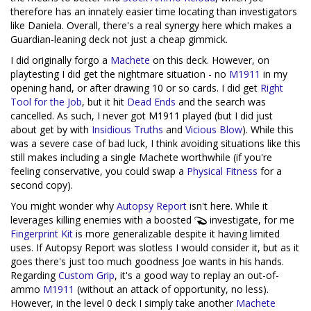
therefore has an innately easier time locating than investigators
like Daniela. Overall, there's a real synergy here which makes a
Guardian-leaning deck not just a cheap gimmick.
I did originally forgo a
Machete
on this deck. However, on
playtesting I did get the nightmare situation - no
M1911
in my
opening hand, or after drawing 10 or so cards. I did get
Right
Tool for the Job
, but it hit
Dead Ends
and the search was
cancelled. As such, I never got M1911 played (but I did just
about get by with
Insidious Truths
and
Vicious Blow
). While this
was a severe case of bad luck, I think avoiding situations like this
still makes including a single Machete worthwhile (if you're
feeling conservative, you could swap a
Physical Fitness
for a
second copy).
You might wonder why
Autopsy Report
isn't here. While it
leverages killing enemies with a boosted
investigate, for me
Fingerprint Kit
is more generalizable despite it having limited
uses. If Autopsy Report was slotless I would consider it, but as it
goes there's just too much goodness Joe wants in his hands.
Regarding
Custom Grip
, it's a good way to replay an out-of-
ammo
M1911
(without an attack of opportunity, no less).
However, in the level 0 deck I simply take another
Machete