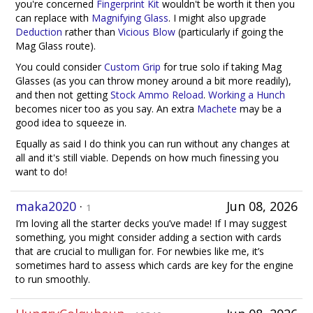
you're concerned
Fingerprint Kit
wouldn't be worth it then you
can replace with
Magnifying Glass
. I might also upgrade
Deduction
rather than
Vicious Blow
(particularly if going the
Mag Glass route).
You could consider
Custom Grip
for true solo if taking Mag
Glasses (as you can throw money around a bit more readily),
and then not getting
Stock Ammo Reload
.
Working a Hunch
becomes nicer too as you say. An extra
Machete
may be a
good idea to squeeze in.
Equally as said I do think you can run without any changes at
all and it's still viable. Depends on how much finessing you
want to do!
maka2020
·
Jun 08, 2026
1
I’m loving all the starter decks you’ve made! If I may suggest
something, you might consider adding a section with cards
that are crucial to mulligan for. For newbies like me, it’s
sometimes hard to assess which cards are key for the engine
to run smoothly.