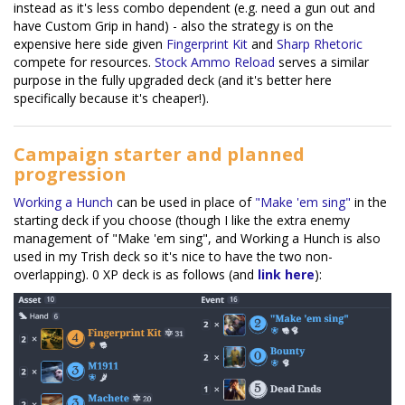
instead as it's less combo dependent (e.g. need a gun out and
have Custom Grip in hand) - also the strategy is on the
expensive here side given
Fingerprint Kit
and
Sharp Rhetoric
compete for resources.
Stock Ammo Reload
serves a similar
purpose in the fully upgraded deck (and it's better here
specifically because it's cheaper!).
Campaign starter and planned
progression
Working a Hunch
can be used in place of
"Make 'em sing"
in the
starting deck if you choose (though I like the extra enemy
management of "Make 'em sing", and Working a Hunch is also
used in my Trish deck so it's nice to have the two non-
overlapping). 0 XP deck is as follows (and
link here
):