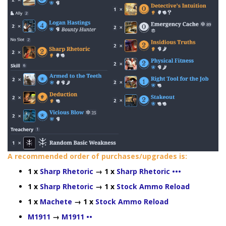
A recommended order of purchases/upgrades is:
1 x
Sharp Rhetoric
→ 1 x
Sharp Rhetoric •••
1 x
Sharp Rhetoric
→ 1 x
Stock Ammo Reload
1 x
Machete
→ 1 x
Stock Ammo Reload
M1911
→
M1911 ••