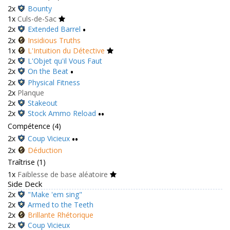
2x
Bounty
1x
Culs-de-Sac
2x
Extended Barrel
•
2x
Insidious Truths
1x
L'Intuition du Détective
2x
L'Objet qu'il Vous Faut
2x
On the Beat
•
2x
Physical Fitness
2x
Planque
2x
Stakeout
2x
Stock Ammo Reload
••
Compétence (4)
2x
Coup Vicieux
••
2x
Déduction
Traîtrise (1)
1x
Faiblesse de base aléatoire
Side Deck
2x
"Make 'em sing"
2x
Armed to the Teeth
2x
Brillante Rhétorique
2x
Coup Vicieux