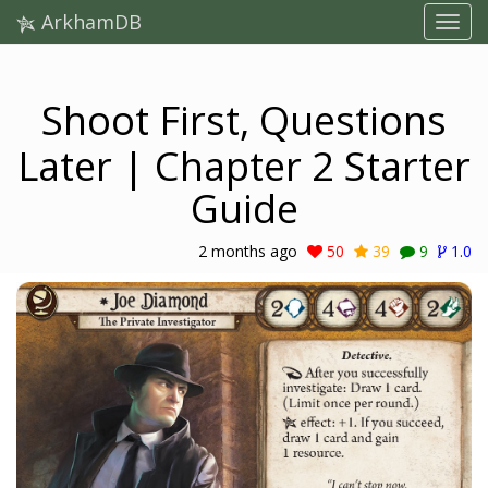
ArkhamDB
Shoot First, Questions
Later | Chapter 2 Starter
Guide
2 months ago
50
39
9
1.0