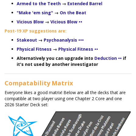
Armed to the Teeth
→
Extended Barrel
"Make 'em sing"
→
On the Beat
Vicious Blow
→
Vicious Blow ••
Post-19 XP suggestions are:
Stakeout
→
Psychoanalysis •••
Physical Fitness
→
Physical Fitness ••
Alternatively you can upgrade into
Deduction ••
if
it's not used by another investigator
Compatability Matrix
Everyone likes a good matrix! Below are all the decks that are
compatible at two player using one Chapter 2 Core and one
2026 Starter Deck set: