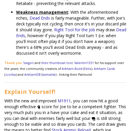
Retaliate - preventing the relevant attacks.
Weakness management
:
With the aforementioned
riches,
Dead Ends
is fairly manageable. Further, with Joe's
deck typically not cycling, then once it's in your discard pile
it should stay gone.
Right Tool for the Job
may draw
Dead
Ends
, however if you play Right Tool turn 1 (i.e. when
you'll most often play it if you don't have a weapon)
there's a 68% you'll avoid Dead Ends anyway - and as
discussed it isn't overly worrisome.
Thank you
:
5argon
and
their thumbnail tool
;
Valentin1331
for his support over
the years; the community creators of
Arkham.Build
(
Felix
),
Arkham Cards
(
zzorba
) and
ArkhamDB
(
kamalisk
) - linking their Patreons!
Explain Yourself!
With the new and improved
M1911
, you can now hit a good
enough effective
score for Joe to be a competent fighter. This
very much puts you in a have your cake and eat it situation, as
you can deal with enemies fairly well but your
is still strong
enough to be viable and so draw you cards. The card draw gives
the means to better find
Stock Ammo Reload
, which Joe