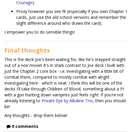
Courage
).
Proxy however you see fit (especially if you own Chapter 1
cards, just use the old school versions and remember the
slight difference around who draws the card).
I empower you to do sensible things!
Final thoughts
This is the deck Joe's been waiting for, like he's stepped straight
out of a noir movie! It's in stark contrast to Joe deck I built with
just the Chapter 2 core box - i.e. investigating with a little bit of
combat there, compared to mostly combat with alright
investigating here - which is neat. I think this will be one of the
decks I'll take through Children of Blood, something about a PI
with a gun hunting down vampires just feels
right
. If you're not
already listening to
Private Eye by Alkaline Trio
, then you should
be!
Any thoughts - drop them below!
9 comments