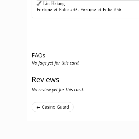
Lin Hsiang
Fortune et Folie #35. Fortune et Folie #36.
FAQs
No faqs yet for this card.
Reviews
No review yet for this card.
← Casino Guard