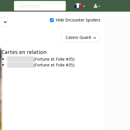
Hide Encounter Spoilers
Casino Guard →
Cartes en relation
Casino Guard
(Fortune et Folie #35)
Casino Guard
(Fortune et Folie #35)