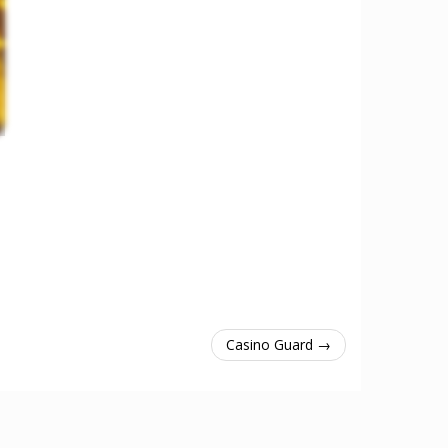
Casino Guard →