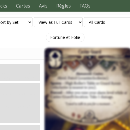
ecks
Cartes
Avis
Règles
FAQs
Fortune et Folie
Mythe
Vie: 3. Échapper à: 2.
Dégât: 2. Horreur: –.
chever is nearest to
at Casino Guard's