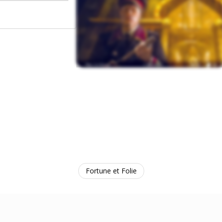
Fortune et Folie