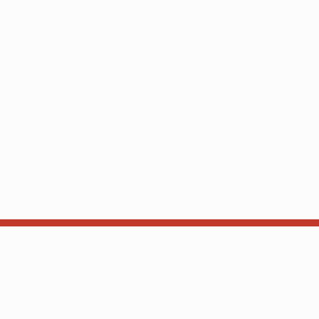
 Contact:
Hub
 the site.