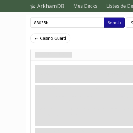
ArkhamDB
Mes Decks
Listes de D
Search
← Casino Guard
Casino Guard
Ennemi
Humanoid. Casino.
Combattre: 3. 
Aloof. Patrol (counterclockwise).
Spawn
- High Roller's Table or Guard Room (whi
you).
Forced
- After you raise your alarm level while 
location: Take 1 damage.
♣J
I need to talk to you for a moment.