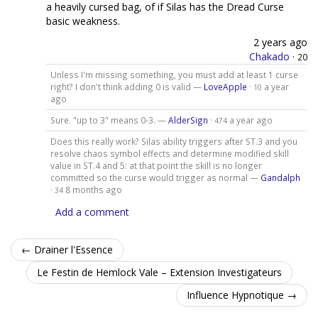
a heavily cursed bag, of if Silas has the Dread Curse
basic weakness.
2 years ago
Chakado
·
20
Unless I'm missing something, you must add at least 1 curse
right? I don't think adding 0 is valid —
LoveApple
·
a year
10
ago
Sure. "up to 3" means 0-3. —
AlderSign
·
a year ago
474
Does this really work? Silas ability triggers after ST.3 and you
resolve chaos symbol effects and determine modified skill
value in ST.4 and 5: at that point the skill is no longer
committed so the curse would trigger as normal —
Gandalph
·
8 months ago
34
Add a comment
← Drainer l'Essence
Le Festin de Hemlock Vale – Extension Investigateurs
Influence Hypnotique →