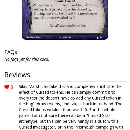
FAQs
No faqs yet for this card.
Reviews
6
Silas Marsh can take this and completely annihilate the
effect of Cursed tokens. He can simply commit it to
every test (he doesn't have to add any Cursed token in
the bag), draw tokens, and take it back in his hand. The
Cursed tokens would still be worth 0. For the whole
game. I am not sure there can be a "Cursed Silas"
archetype, but this can be very handy in a duet with a
Cursed investigator, or in the Innsmouth campaign with