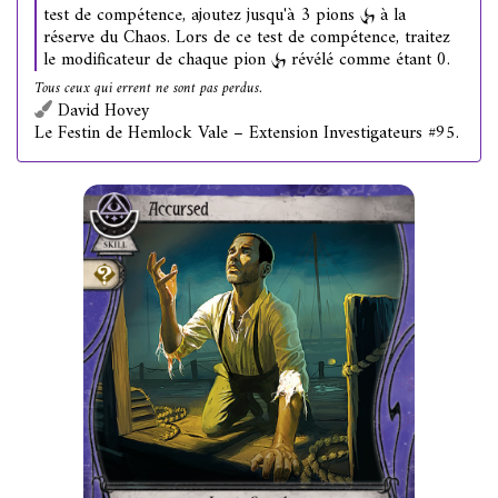
test de compétence, ajoutez jusqu'à 3 pions
à la
réserve du Chaos. Lors de ce test de compétence, traitez
le modificateur de chaque pion
révélé comme étant 0.
Tous ceux qui errent ne sont pas perdus.
David Hovey
Le Festin de Hemlock Vale – Extension Investigateurs #95.