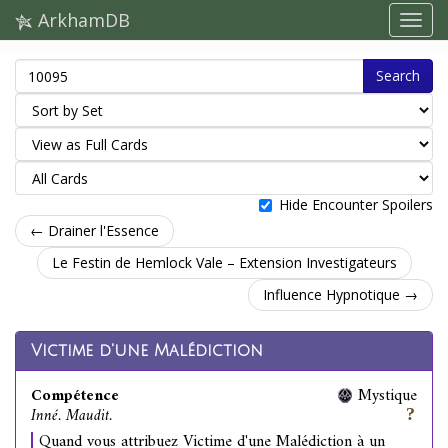
ArkhamDB
Search
Hide Encounter Spoilers
← Drainer l'Essence
Le Festin de Hemlock Vale – Extension Investigateurs
Influence Hypnotique →
Victime d'une Malédiction
Compétence
Mystique
Inné. Maudit.
Quand vous attribuez Victime d'une Malédiction à un