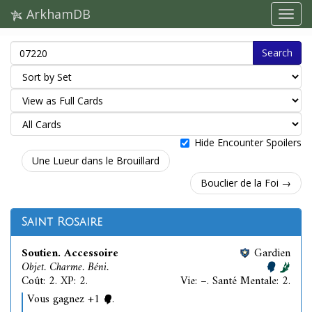
ArkhamDB
Search
Hide Encounter Spoilers
Une Lueur dans le Brouillard
Bouclier de la Foi →
Saint Rosaire
Soutien. Accessoire
Gardien
Objet. Charme. Béni.
Coût: 2. XP: 2.
Vie: –. Santé Mentale: 2.
Vous gagnez +1
.