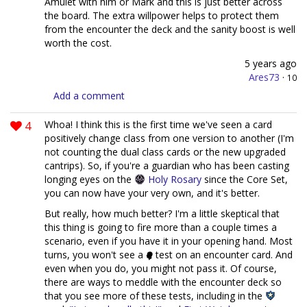
Amulet with him or Mark and this is just better across
the board. The extra willpower helps to protect them
from the encounter the deck and the sanity boost is well
worth the cost.
5 years ago
Ares73
·
10
Add a comment
4
Whoa! I think this is the first time we've seen a card
positively change class from one version to another (I'm
not counting the dual class cards or the new upgraded
cantrips). So, if you're a guardian who has been casting
longing eyes on the
Holy Rosary
since the Core Set,
you can now have your very own, and it's better.
But really, how much better? I'm a little skeptical that
this thing is going to fire more than a couple times a
scenario, even if you have it in your opening hand. Most
turns, you won't see a
test on an encounter card. And
even when you do, you might not pass it. Of course,
there are ways to meddle with the encounter deck so
that you see more of these tests, including in the