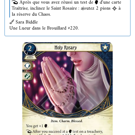
Après que vous avez réussi un test de
d'une carte
Traîtrise, inclinez le Saint Rosaire : ajoutez 2 pions
à
la réserve du Chaos.
Sara Biddle
Une Lueur dans le Brouillard #220.