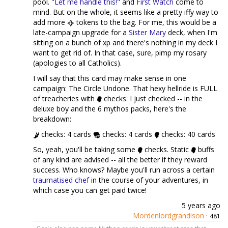
pool.
"Let me handle this!"
and
First Watch
come to
mind. But on the whole, it seems like a pretty iffy way to
add more
tokens to the bag. For me, this would be a
late-campaign upgrade for a
Sister Mary
deck, when I'm
sitting on a bunch of xp and there's nothing in my deck I
want to get rid of. In that case, sure, pimp my rosary
(apologies to all Catholics).
I will say that this card may make sense in one
campaign: The Circle Undone. That hexy hellride is FULL
of treacheries with
checks. I just checked -- in the
deluxe boy and the 6 mythos packs, here's the
breakdown:
checks: 4 cards
checks: 4 cards
checks: 40 cards
So, yeah, you'll be taking some
checks. Static
buffs
of any kind are advised -- all the better if they reward
success. Who knows? Maybe you'll run across a certain
traumatised chef
in the course of your adventures, in
which case you can get paid twice!
5 years ago
Mordenlordgrandison
·
481