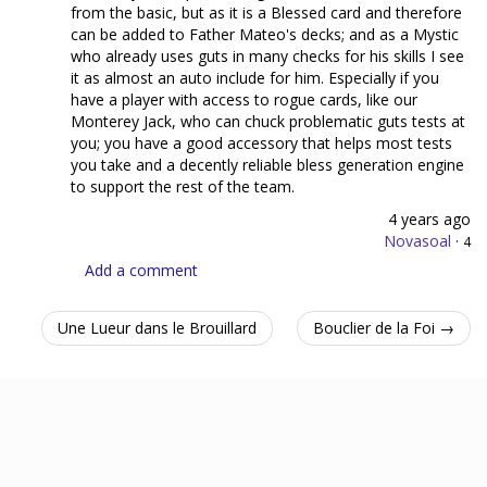
from the basic, but as it is a Blessed card and therefore
can be added to Father Mateo's decks; and as a Mystic
who already uses guts in many checks for his skills I see
it as almost an auto include for him. Especially if you
have a player with access to rogue cards, like our
Monterey Jack, who can chuck problematic guts tests at
you; you have a good accessory that helps most tests
you take and a decently reliable bless generation engine
to support the rest of the team.
4 years ago
Novasoal
·
4
Add a comment
Une Lueur dans le Brouillard
Bouclier de la Foi →