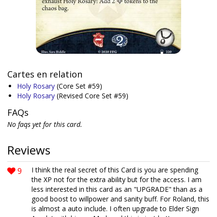
Cartes en relation
Holy Rosary
(Core Set #59)
Holy Rosary
(Revised Core Set #59)
FAQs
No faqs yet for this card.
Reviews
9
I think the real secret of this Card is you are spending
the XP not for the extra ability but for the access. I am
less interested in this card as an "UPGRADE" than as a
good boost to willpower and sanity buff. For Roland, this
is almost a auto include. I often upgrade to Elder Sign