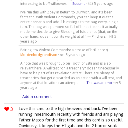
interesting to buff willpower. —
Susumu
·
5 years ago
393
I've run this with Zoey in Return to Dunwich, and it's been
fantastic. With Violent Commands, you can keep it out the
entire scenario and add 2 blessings to the bag every. single.
turn. The bag was pumped so full of bless tokens it actually
made me decide to give Blessing of Isis a shot (that, on the
other hand, doesn't pull its weight at all.) —
Pinchers
·
5
145
years ago
Pairing it w Violent Commands: a stroke of brilliance :) —
Mordenlordgrandison
·
5 years ago
481
A note that was brought up on Tooth of Eztli and is also
relevant here: A will test "on a treachery" doesn't necessarily
have to be part of its revelation effect. There are plenty of
treacheries that get discarded as an action with a will test, and
anyone at that location can attempt it. —
Thatwasademo
·
5
59
years ago
Add a comment
3
Love this card to the high heavens and back. I've been
running Innesmouth recently with friends and am playing
Father Mateo for the first time and this card is so useful.
Obviously, it keeps the +1 guts and the 2 horror soak