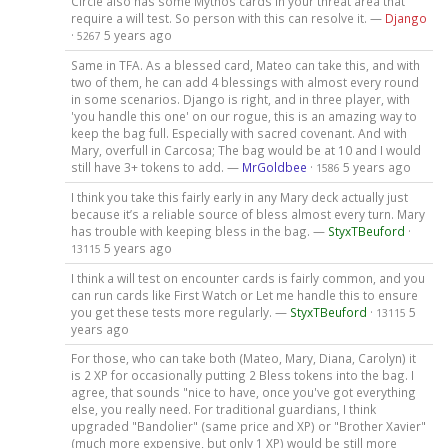
Circle also has some Mythos cards in your threat area that
require a will test. So person with this can resolve it. —
Django
·
5 years ago
5267
Same in TFA. As a blessed card, Mateo can take this, and with
two of them, he can add 4 blessings with almost every round
in some scenarios. Django is right, and in three player, with
'you handle this one' on our rogue, this is an amazing way to
keep the bag full. Especially with sacred covenant. And with
Mary, overfull in Carcosa; The bag would be at 10 and I would
still have 3+ tokens to add. —
MrGoldbee
·
5 years ago
1586
I think you take this fairly early in any Mary deck actually just
because it’s a reliable source of bless almost every turn. Mary
has trouble with keeping bless in the bag. —
StyxTBeuford
·
5 years ago
13115
I think a will test on encounter cards is fairly common, and you
can run cards like First Watch or Let me handle this to ensure
you get these tests more regularly. —
StyxTBeuford
·
5
13115
years ago
For those, who can take both (Mateo, Mary, Diana, Carolyn) it
is 2 XP for occasionally putting 2 Bless tokens into the bag. I
agree, that sounds "nice to have, once you've got everything
else, you really need. For traditional guardians, I think
upgraded "Bandolier" (same price and XP) or "Brother Xavier"
(much more expensive, but only 1 XP) would be still more