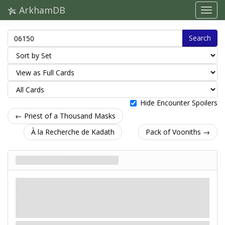
ArkhamDB
Search
Hide Encounter Spoilers
← Priest of a Thousand Masks
À la Recherche de Kadath
Pack of Vooniths →
Tenebrous Nightgaunt
Ennemi
Mythe
Monstre. Maigre Bête de la
Combattre: 4. Vie: 4. Échapper
Nuit.
à: 1.
Dégât: 1. Horreur: 1.