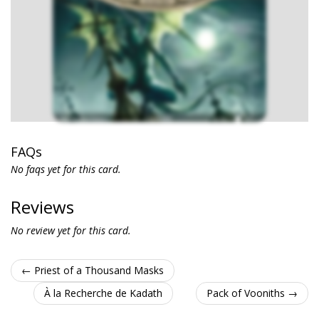
FAQs
No faqs yet for this card.
Reviews
No review yet for this card.
← Priest of a Thousand Masks
À la Recherche de Kadath
Pack of Vooniths →