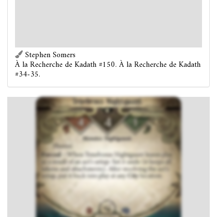
Hunter.
Forced
- When Tenebrous Nightgaunt leaves play as a
result of an act's setup: Set it aside (it keeps all tokens
and attachments). After resolving the act's setup, put it
back into play at any
City
location.
Stephen Somers
À la Recherche de Kadath #150. À la Recherche de Kadath
#34-35.