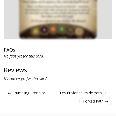
FAQs
No faqs yet for this card.
Reviews
No review yet for this card.
← Crumbling Precipice
Les Profondeurs de Yoth
Forked Path →