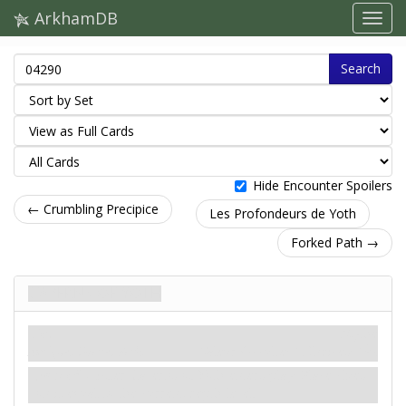
ArkhamDB
Search
Hide Encounter Spoilers
← Crumbling Precipice
Les Profondeurs de Yoth
Forked Path →
Caverns of Yoth
Lieu
Mythe
Antique. Grotte. Yoth.
Valeur Occulte: 1.
Indices: 1
.
Forced
- After Caverns of Yoth enters play: Place clues
on it equal to the current depth level.