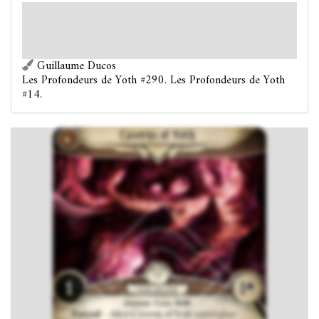
They - or their principal ancestral element - had first been found in a wild
state amidst the Cyclopean ruins of the deserted red-litten world of Yoth
which lay below the blue-litten world of K’n-yan. – H. P. Lovecraft and
Zealia Bishop,
The Mound
Guillaume Ducos
Les Profondeurs de Yoth #290. Les Profondeurs de Yoth
#14.