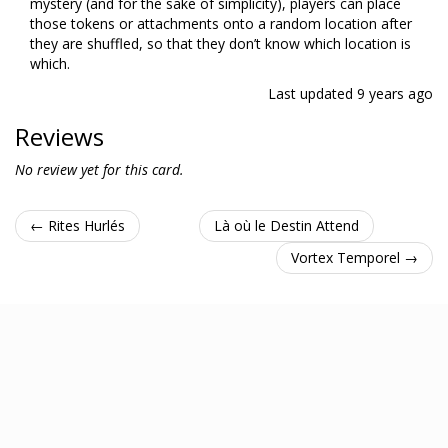
mystery (and for the sake of simplicity), players can place
those tokens or attachments onto a random location after
they are shuffled, so that they don’t know which location is
which.
Last updated
9 years ago
Reviews
No review yet for this card.
← Rites Hurlés
Là où le Destin Attend
Vortex Temporel →