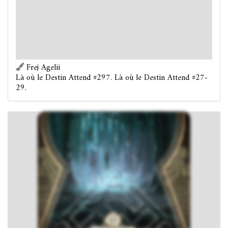
retirant tous les indices qui sont dessus. Chaque
investigateur et chaque ennemi dans un lieu retourné par
cet effet est immédiatement déplacé vers le lieu
Colline
de la Sentinelle
le plus proche. Mélangez tous les lieux
non-
Colline de la Sentinelle
de manière à ce que les
joueurs ne puissent pas les différencier.
Frej Agelii
Là où le Destin Attend #297. Là où le Destin Attend #27-
29.