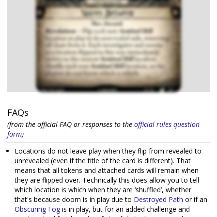
FAQs
(from the official FAQ or responses to the
official rules question
form
)
Locations do not leave play when they flip from revealed to
unrevealed (even if the title of the card is different). That
means that all tokens and attached cards will remain when
they are flipped over. Technically this does allow you to tell
which location is which when they are ‘shuffled’, whether
that's because doom is in play due to
Destroyed Path
or if an
Obscuring Fog
is in play, but for an added challenge and