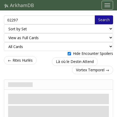
ArkhamDB
Search
Hide Encounter Spoilers
← Rites Hurlés
Là où le Destin Attend
Vortex Temporel →
Interstices
Traîtrise
Mythe
Sortilège. Risque.
Révélation
– Retournez chaque lieu non-
Colline de la
Sentinelle
en jeu pour afficher sa face non-révélée, en